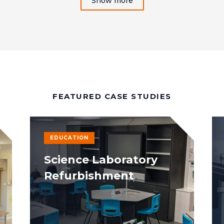
Show more
FEATURED CASE STUDIES
EDUCATION
Science Laboratory
Refurbishment