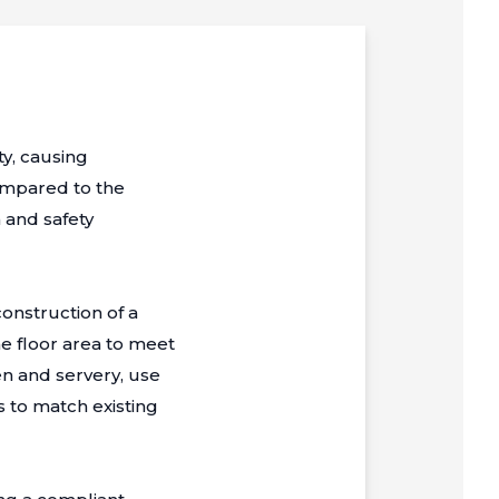
ty, causing
ompared to the
 and safety
onstruction of a
he floor area to meet
en and servery, use
s to match existing