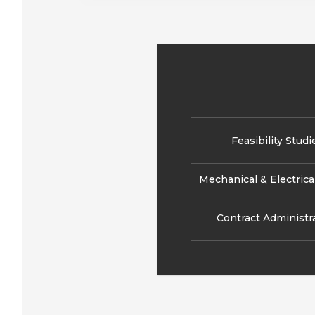
Feasibility Studi
Mechanical & Electrica
Contract Administr