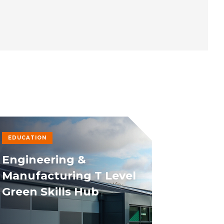
EDUCATION
Engineering &
Manufacturing T Level
Green Skills Hub