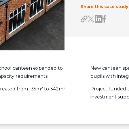
Share this case study
Share on Link
Share on F
Share link
Share on X/Twitte
chool canteen expanded to
New canteen spa
apacity requirements
pupils with inte
ncreased from 135m² to 342m²
Project funded 
investment supp