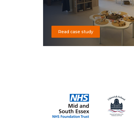
Read case study