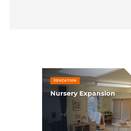
EDUCATION
Nursery Expansion