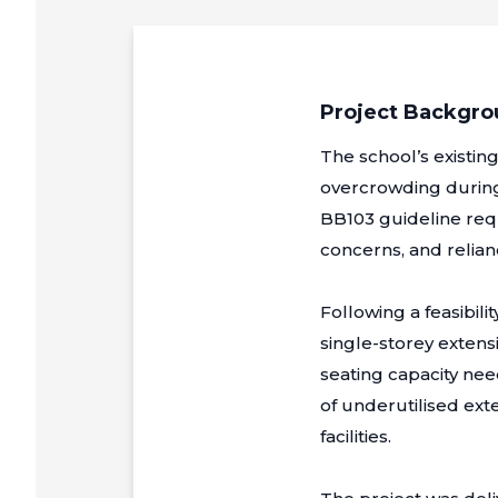
Project Backgr
The school’s existin
overcrowding during
BB103 guideline requ
concerns, and relian
Following a feasibil
single-storey extensi
seating capacity nee
of underutilised exte
facilities.