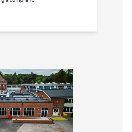
g a compliant,