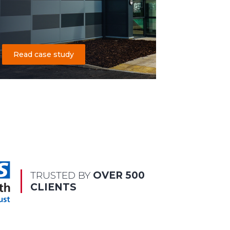
Read case study
TRUSTED BY
OVER 500
CLIENTS