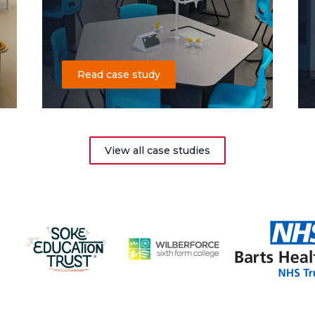
Read case study
View all case studies