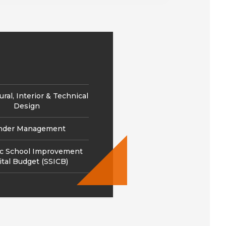
ural, Interior & Technical
Design
nder Management
ic School Improvement
ital Budget (SSICB)