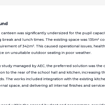
ound
g canteen was significantly undersized for the pupil capaci
 break and lunch times. The existing space was 135m² c
irement of 342m². This caused operational issues, health
ce on unsuitable outdoor seating in poor weather.
ity study managed by AEC, the preferred solution was the c
on to the rear of the school hall and kitchen, increasing t
ds. The works included integration with the existing kitch
rnal space, and delivering all internal finishes and service