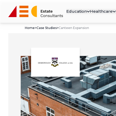
Education
Healthcare
Home
>
Case Studies
>
Canteen Expansion