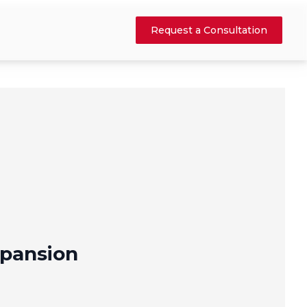
Request a Consultation
pansion