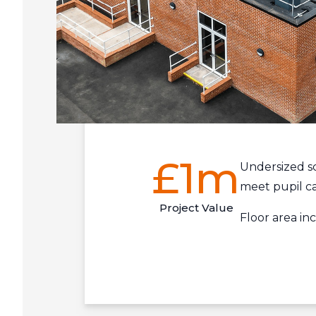
£1m
Undersized s
meet pupil c
Project Value
Floor area i