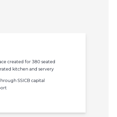
edIn
acebook
r
ce created for 380 seated
grated kitchen and servery
through SSICB capital
ort