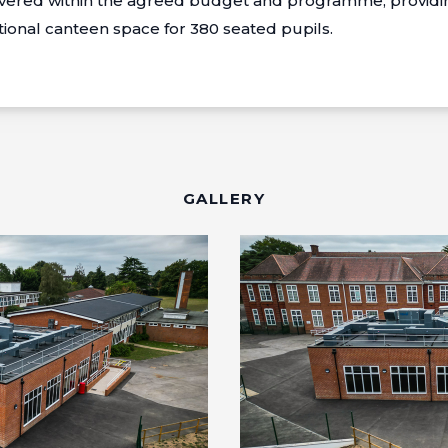
ivered within the agreed budget and programme, providin
tional canteen space for 380 seated pupils.
GALLERY