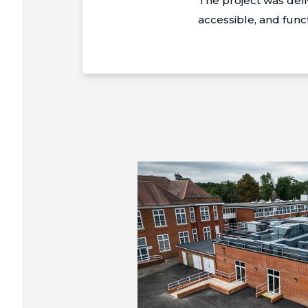
The project was del
accessible, and func