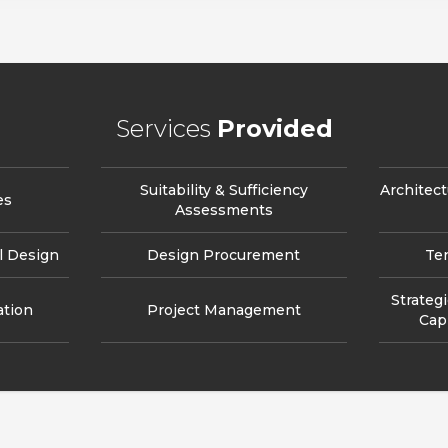
Services
Provided
Suitability & Sufficiency
Architect
es
Assessments
l Design
Design Procurement
Te
Strateg
ation
Project Management
Cap