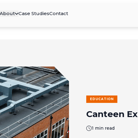
About
Case Studies
Contact
EDUCATION
Canteen Ex
1 min read