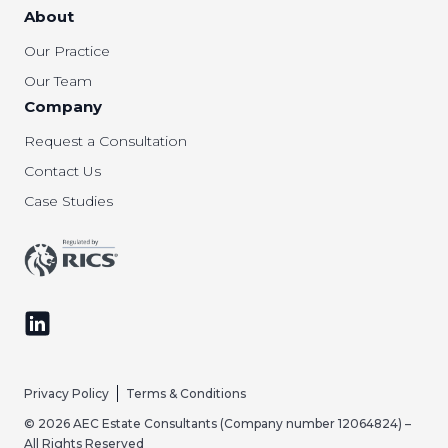
About
Our Practice
Our Team
Company
Request a Consultation
Contact Us
Case Studies
Follow us on LinkedIn
Privacy Policy
Terms & Conditions
© 2026 AEC Estate Consultants (Company number 12064824) –
All Rights Reserved