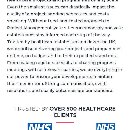
healthcare projects and programmes on any scale.
Even the smallest issues can drastically impact the
quality of a project, sending schedules and costs
spiralling. With our tried-and-tested approach to
Project Management, your sites run smoothly and your
estate teams stay informed each step of the way.
Trusted by healthcare estates up and down the UK,
we prioritise delivering your projects and programmes
on time, on budget and to their expected standards.
From making regular site visits to chairing progress
meetings with all relevant parties, we do everything in
our power to ensure your developments maintain
their momentum. Strong communication, swift
resolutions and quality outcomes are our standard.
TRUSTED BY
OVER 500 HEALTHCARE
CLIENTS