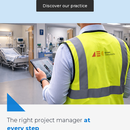
Discover our practice
The right project manager
at
every step