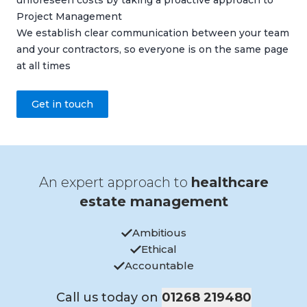
unforeseen costs by taking a proactive approach to
Project Management
We establish clear communication between your team
and your contractors, so everyone is on the same page
at all times
Get in touch
An expert approach to
healthcare
estate management
Ambitious
Ethical
Accountable
Call us today on
01268 219480