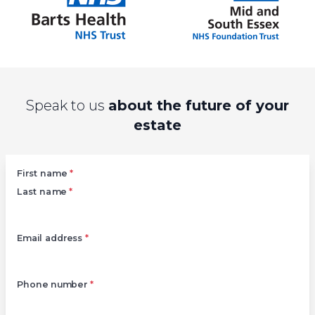
Speak to us
about the future of your
estate
Left
First name
*
Last name
*
Email address
*
Phone number
*