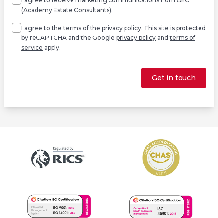
I agree to receive marketing communications from AEC
(Academy Estate Consultants).
Agree
*
I agree to the terms of the
privacy policy
. This site is protected
by reCAPTCHA and the Google
privacy policy
and
terms of
service
apply.
Get in touch