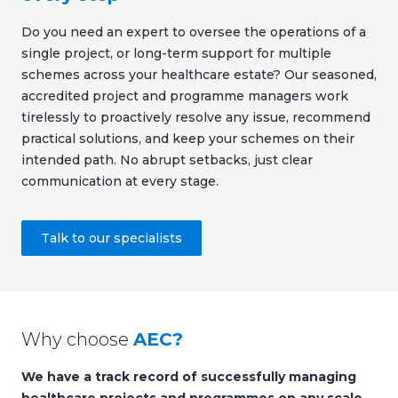
Do you need an expert to oversee the operations of a
single project, or long-term support for multiple
schemes across your healthcare estate? Our seasoned,
accredited project and programme managers work
tirelessly to proactively resolve any issue, recommend
practical solutions, and keep your schemes on their
intended path. No abrupt setbacks, just clear
communication at every stage.
Talk to our specialists
Why choose
AEC?
We have a track record of successfully managing