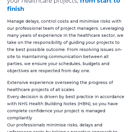
your healthcare projects,
from start to
finish
Manage delays, control costs and minimise risks with
our professional team of project managers. Leveraging
many years of experience in the healthcare sector, we
take on the responsibility of guiding your projects to
the best possible outcome. From resolving issues on-
site to maintaining communication between all
parties, we ensure your schedules, budgets and
objectives are respected from day one.
Extensive experience overseeing the progress of
healthcare projects of all scales
Every decision is driven by best practice in accordance
with NHS Health Building Notes (HBN), so you have
complete confidence your project is managed
compliantly
Our professionals minimise risks, delays and