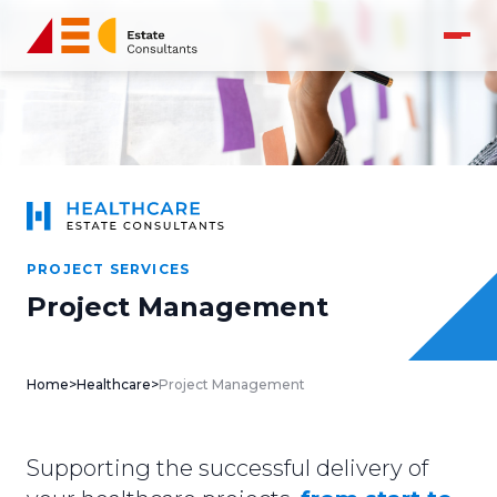
PROJECT SERVICES
Project Management
Home
>
Healthcare
>
Project Management
Supporting the successful delivery of