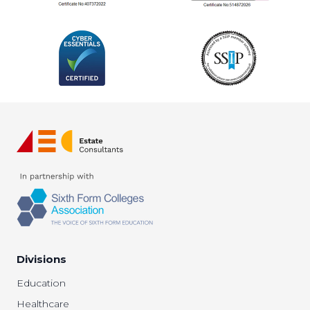
Divisions
Education
Healthcare