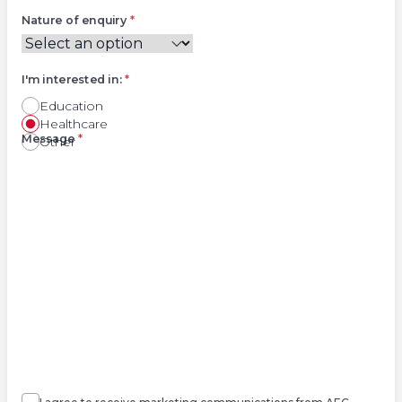
Nature of enquiry
*
I'm interested in:
*
Education
Healthcare
Right
Message
*
Other
Agree
Consent
marketing