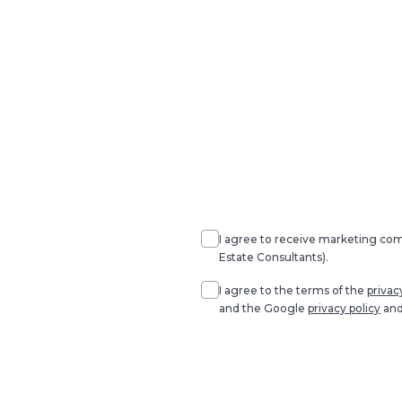
Agree
Consent
marketing
I agree to receive marketing c
Estate Consultants).
Agree
*
I agree to the terms of the
privac
and the Google
privacy policy
an