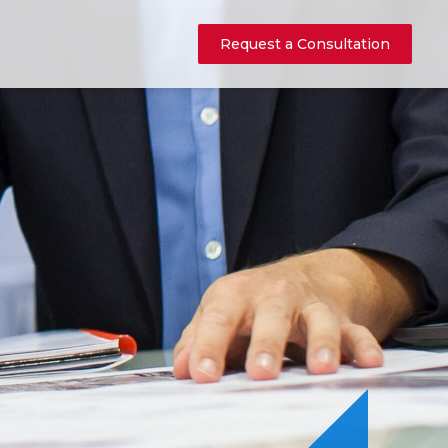
Request a Consultation