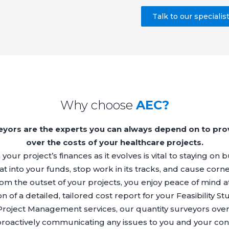
Talk to our specialis
Why choose
AEC?
veyors are the experts you can always depend on to pro
over the costs of your healthcare projects.
our project’s finances as it evolves is vital to staying on
t into your funds, stop work in its tracks, and cause corn
rom the outset of your projects, you enjoy peace of mind a
ion of a detailed, tailored cost report for your Feasibility 
Project Management
services, our quantity surveyors ove
proactively communicating any issues to you and your cont