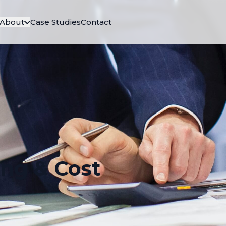
About
Case Studies
Contact
ing & Cost