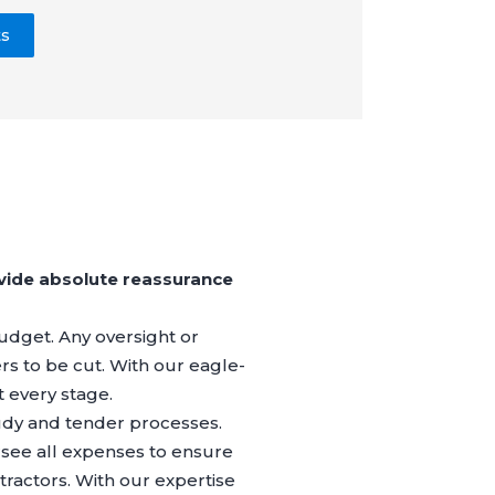
ts
vide absolute reassurance
 budget. Any oversight or
ers to be cut. With our eagle-
t every stage.
Study and tender processes.
rsee all expenses to ensure
ractors. With our expertise