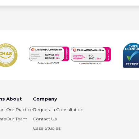
ns
About
Company
on
Our Practice
Request a Consultation
are
Our Team
Contact Us
Case Studies