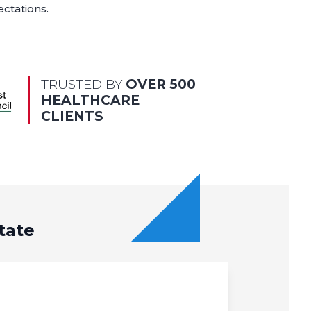
ectations.
TRUSTED BY
OVER 500
HEALTHCARE
CLIENTS
tate