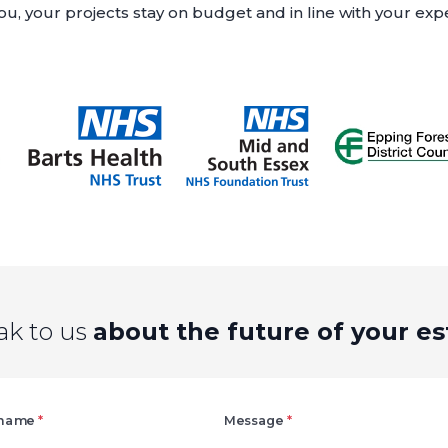
u, your projects stay on budget and in line with your exp
ak to us
about the future of your es
Right
 name
*
Message
*