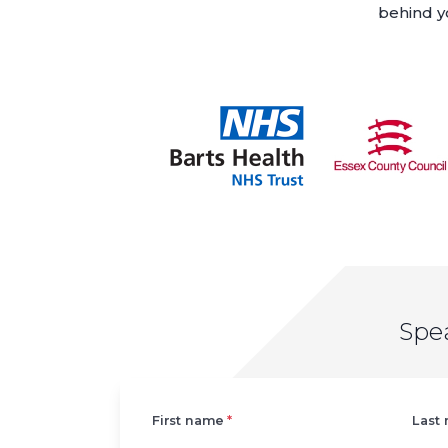
behind yo
Spe
Left
First name
*
Last