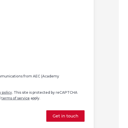
ommunications from AEC (Academy
y policy
. This site is protected by reCAPTCHA
d
terms of service
apply.
Get in touch