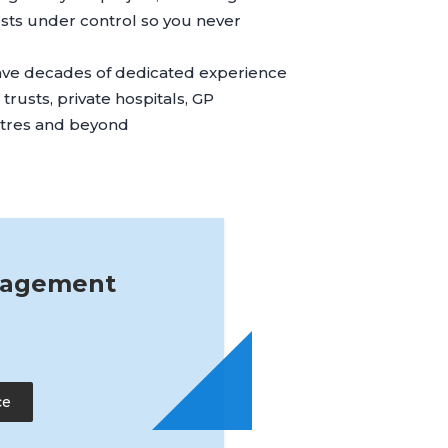
ts under control so you never
ave decades of dedicated experience
rusts, private hospitals, GP
ntres and beyond
nagement
ce