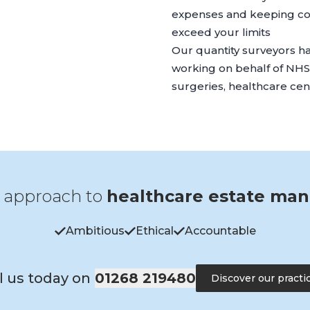
expenses and keeping cos
exceed your limits
Our quantity surveyors h
working on behalf of NHS t
surgeries, healthcare ce
 approach to
healthcare estate ma
Ambitious
Ethical
Accountable
l us today on
01268 219480
Discover our practi