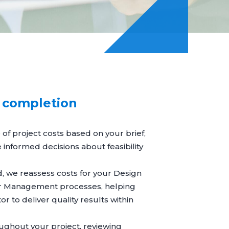
o completion
 of project costs based on your brief,
nformed decisions about feasibility
d, we reassess costs for your
Design
r Management
processes, helping
or to deliver quality results within
ughout your project, reviewing