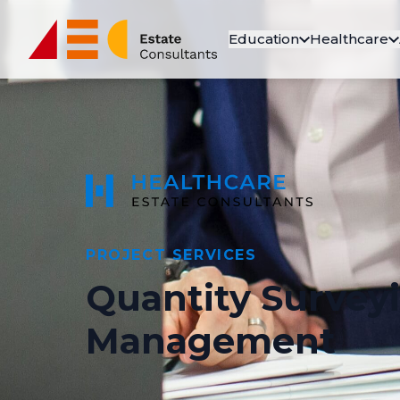
Education
Healthcare
PROJECT SERVICES
Quantity Survey
Management