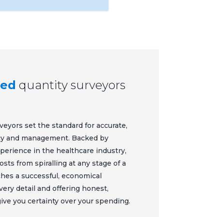
ted
quantity surveyors
veyors set the standard for accurate,
ncy and management. Backed by
xperience in the healthcare industry,
ts from spiralling at any stage of a
aches a successful, economical
very detail and offering honest,
give you certainty over your spending.