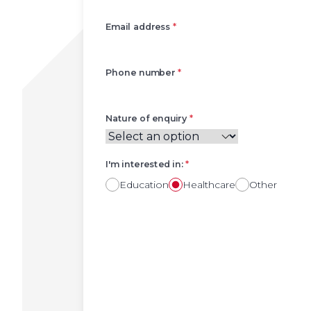
Email address
*
Phone number
*
Nature of enquiry
*
I'm interested in:
*
Education
Healthcare
Other