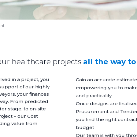
ent
our healthcare projects
all the way t
lved in a project, you
Gain an accurate estimate
support of our highly
empowering you to make i
veyors, your finances
and practicality
 way. From predicted
Once designs are finalise
er stage, to on-site
Procurement
and
Tende
oject – our Cost
you find the right contract
nding value from
budget
Our team is with you thro