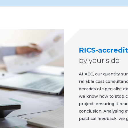
RICS-accredi
by your side
At AEC, our quantity sur
reliable cost consulta
decades of specialist e
we know how to stop cos
project, ensuring it re
conclusion. Analysing e
practical feedback, we 