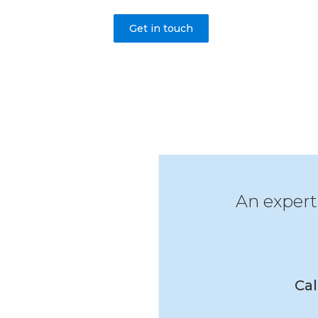
Get in touch
An expert
Cal