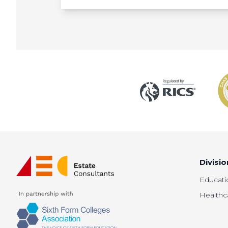
Divisio
Educati
Healthc