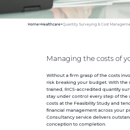
Home
>
Healthcare
>
Quantity Surveying & Cost Managem
Managing the costs of y
Without a firm grasp of the costs invo
risk breaking your budget. With the 
trained, RICS-accredited quantity sur
stay under control every step of the
costs at the
Feasibility Study
and tend
financial management across your pr
Consultancy service delivers outsta
conception to completion.