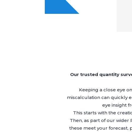
Our trusted quantity sur
Keeping a close eye on y
miscalculation can quickly ea
eye insight f
This starts with the creat
Then, as part of our wider
these meet your forecast, 