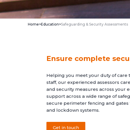
Home
>
Education
>
Safeguarding & Security Assessments
Ensure complete secur
Helping you meet your duty of care 
staff, our experienced assessors care
and security measures across your es
support across a wide range of safeg
secure perimeter fencing and gate
and lockdown systems.
Get in touch