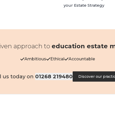
your
Estate Strategy
iven approach to
education estate
Ambitious
Ethical
Accountable
l us today on
01268 219480
Discover our practi