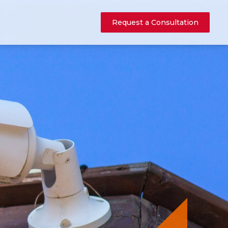
Request a Consultation