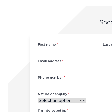
Spe
Left
First name
*
Last
Email address
*
Phone number
*
Nature of enquiry
*
I'm interested in:
*