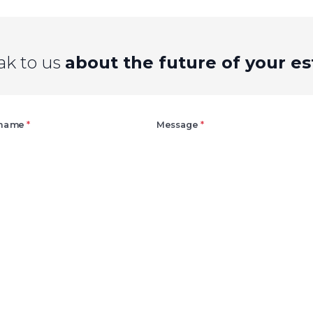
ak to us
about the future of your es
Right
 name
*
Message
*
Agree
Consent
marketing