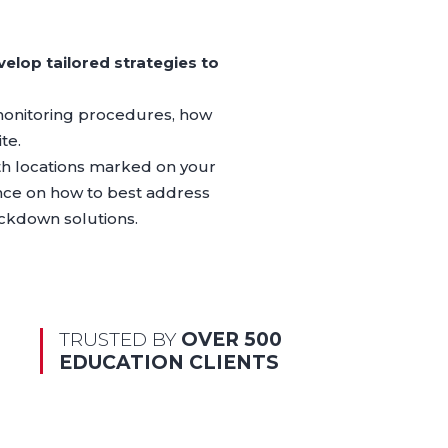
elop tailored strategies to
 monitoring procedures, how
te.
ith locations marked on your
ance on how to best address
ockdown solutions.
TRUSTED BY
OVER 500
EDUCATION CLIENTS