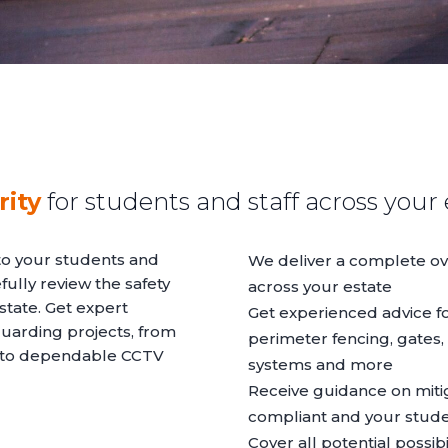
ity
for students and staff across your 
to your students and
We deliver a complete ov
fully review the safety
across your estate
tate. Get expert
Get experienced advice fo
uarding projects, from
perimeter fencing, gates,
s to dependable CCTV
systems and more
Receive guidance on mitig
compliant and your stude
Cover all potential possibil