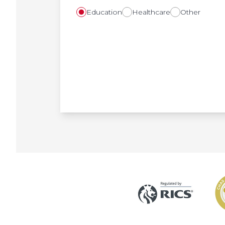
Education
Healthcare
Other