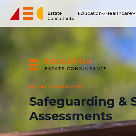
Education
Healthcare
ESTATE SERVICES
Safeguarding & S
Assessments