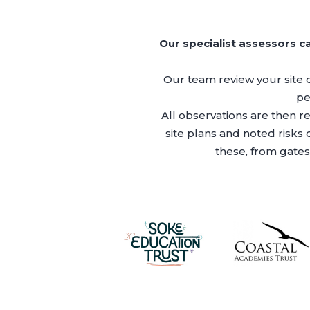
Our specialist assessors c
Our team review your site 
pe
All observations are then r
site plans and noted risks
these, from gates