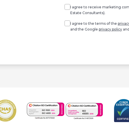
I agree to receive marketing c
Estate Consultants).
Agree
*
I agree to the terms of the
privac
and the Google
privacy policy
an