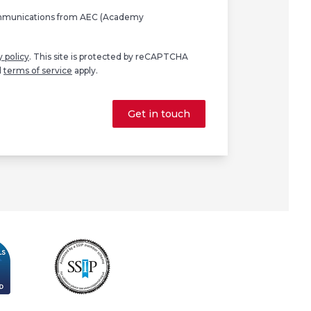
ommunications from AEC (Academy
y policy
. This site is protected by reCAPTCHA
d
terms of service
apply.
Get in touch