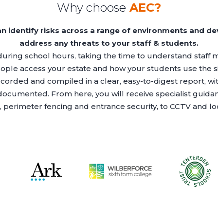
Why choose
AEC?
an identify risks across a range of environments and dev
address any threats to your staff & students.
during school hours, taking the time to understand staff
ople access your estate and how your students use the si
ecorded and compiled in a clear, easy-to-digest report, w
 documented. From here, you will receive specialist guid
, perimeter fencing and entrance security, to CCTV and l