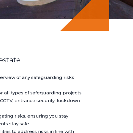
estate
erview of any safeguarding risks
r all types of safeguarding projects:
 CCTV, entrance security, lockdown
ating risks, ensuring you stay
nts stay safe
ities to address risks in line with