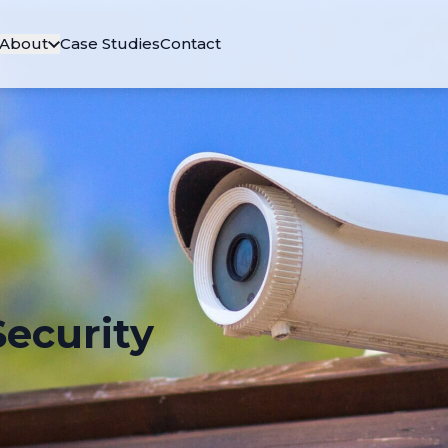
About
Case Studies
Contact
ecurity