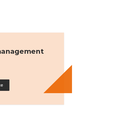
 management
ce