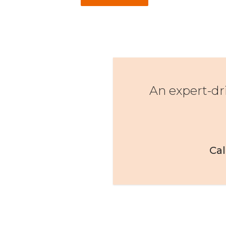
An expert-dr
Cal