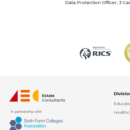
Data Protection Officer, 3 C
Divisio
Educati
Healthc