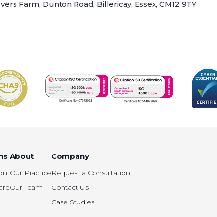
arvers Farm, Dunton Road, Billericay, Essex, CM12 9TY
ns
About
Company
on
Our Practice
Request a Consultation
are
Our Team
Contact Us
Case Studies