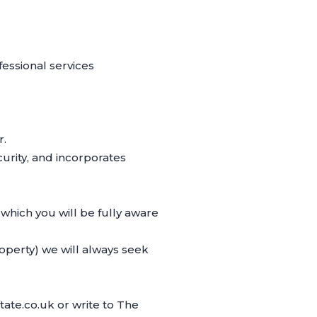
essional services
r.
rity, and incorporates
 which you will be fully aware
operty) we will always seek
ate.co.uk or write to The