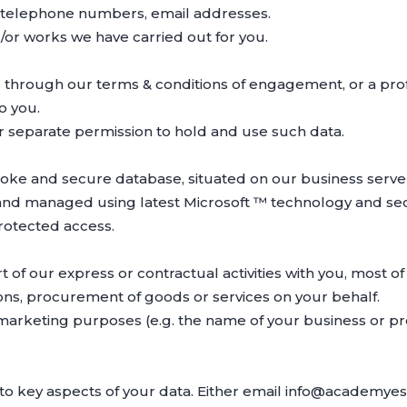
, telephone numbers, email addresses.
or works we have carried out for you.
 through our terms & conditions of engagement, or a prof
o you.
ur separate permission to hold and use such data.
poke and secure database, situated on our business serve
nd managed using latest Microsoft ™ technology and secu
rotected access.
 of our express or contractual activities with you, most of
tions, procurement of goods or services on your behalf.
 marketing purposes (e.g. the name of your business or pr
to key aspects of your data. Either email info@academyest