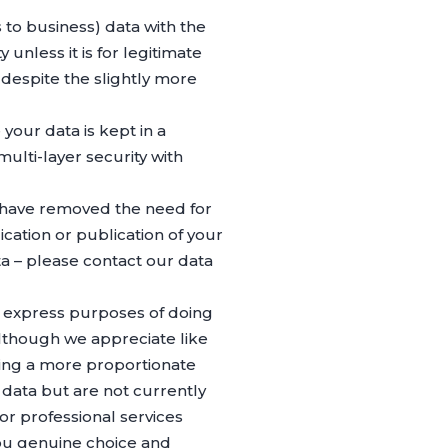
 to business) data with the
unless it is for legitimate
despite the slightly more
our data is kept in a
ulti-layer security with
 have removed the need for
lication or publication of your
a – please contact our data
he express purposes of doing
 although we appreciate like
ing a more proportionate
 data but are not currently
or professional services
ou genuine choice and