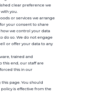
blished clear preference we
 with you.
 goods or services we arrange
 for your consent to share
t how we control your data
 to do so. We do not engage
ell or offer your data to any
aware, trained and
his end, our staff are
orced this in our
 this page. You should
olicy is effective from the