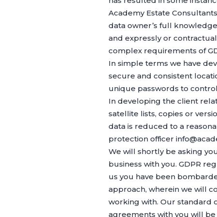
has resulted in some instance
Academy Estate Consultants L
data owner’s full knowledge a
and expressly or contractual
complex requirements of GDP
In simple terms we have dev
secure and consistent locatio
unique passwords to control
In developing the client r
satellite lists, copies or ver
data is reduced to a reason
protection officer info@acad
We will shortly be asking yo
business with you. GDPR regul
us you have been bombarded 
approach, wherein we will con
working with. Our standard o
agreements with you will be