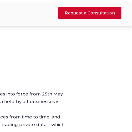
Request a Consultation
s into force from 25th May
 held by all businesses is
ces from time to time, and
trading private data – which