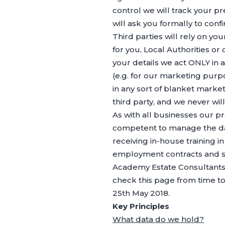
control we will track your p
will ask you formally to con
Third parties will rely on y
for you, Local Authorities or
your details we act ONLY in 
(e.g. for our marketing pur
in any sort of blanket market
third party, and we never will
As with all businesses our pr
competent to manage the day-
receiving in-house training i
employment contracts and s
Academy Estate Consultants 
check this page from time to 
25th May 2018.
Key Principles
What data do we hold?