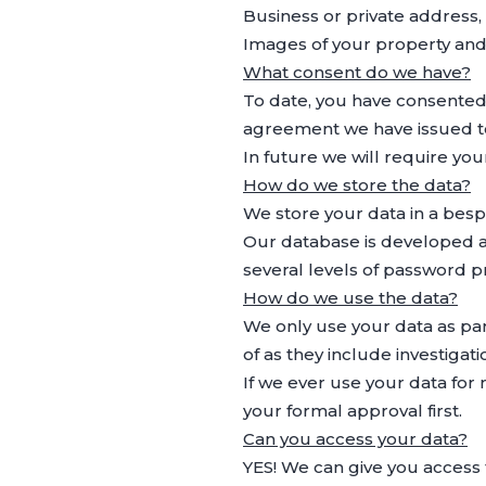
Business or private address
Images of your property and/
What consent do we have?
To date, you have consented
agreement we have issued t
In future we will require yo
How do we store the data?
We store your data in a bes
Our database is developed a
several levels of password p
How do we use the data?
We only use your data as part
of as they include investiga
If we ever use your data for
your formal approval first.
Can you access your data?
YES! We can give you access 