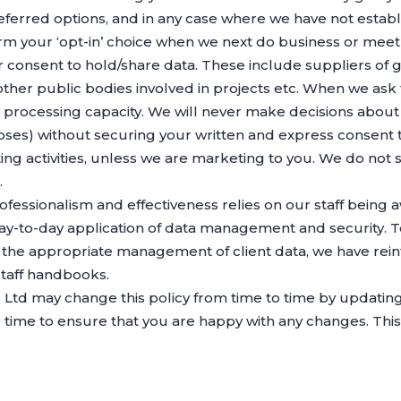
referred options, and in any case where we have not esta
firm your ‘opt-in’ choice when we next do business or meet
our consent to hold/share data. These include suppliers of
 other public bodies involved in projects etc. When we ask
a processing capacity. We will never make decisions abou
poses) without securing your written and express consent
ing activities, unless we are marketing to you. We do not s
.
ofessionalism and effectiveness relies on our staff being 
to-day application of data management and security. To t
n the appropriate management of client data, we have reinf
taff handbooks.
Ltd may change this policy from time to time by updating
time to ensure that you are happy with any changes. This p