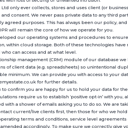
s with loss of security or unwanted intrusion.
td only ever collects, stores and uses client (or business
nd consent. We never pass private data to any third party 
ly agreed purposes. This has always been our policy, and 
R will remain the core of how we operate for you.
eloped our operating systems and procedures to ensure y
n, within cloud storage. Both of these technologies have m
 who can access and at what level.
elationship management (CRM) module of our database we
sions of client data (e.g. spreadsheets) so unintentional dup
able minimum. We can provide you with access to your dat
emyestate.co.uk for further details.
u to confirm you are happy for us to hold your data for t
ations require us to establish ‘positive opt-in’ with you,
with a shower of emails asking you to do so. We are tak
tact current/live clients first, then those for who we hold
perating terms and conditions, service level agreements 
 amended accordingly. To make sure we correctly give y