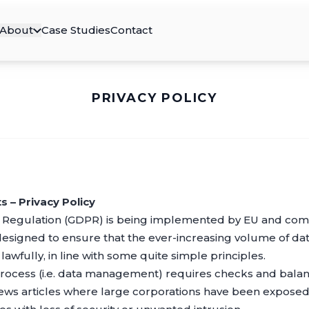
About
Case Studies
Contact
PRIVACY POLICY
 – Privacy Policy
 Regulation (GDPR) is being implemented by EU and come
designed to ensure that the ever-increasing volume of data
awfully, in line with some quite simple principles.
rocess (i.e. data management) requires checks and balan
news articles where large corporations have been exposed 