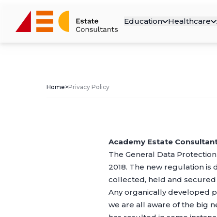
Education
Healthcare
Home
>
Privacy Policy
Academy Estate Consultants
The General Data Protection
2018. The new regulation is 
collected, held and secured l
Any organically developed p
we are all aware of the big 