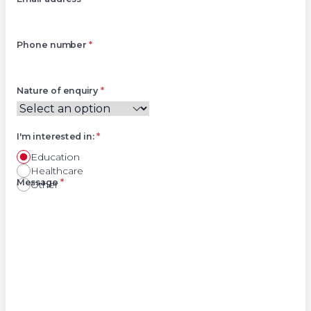
Phone number
*
Nature of enquiry
*
I'm interested in:
*
Education
Healthcare
Right
Message
*
Other