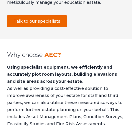
meticulously manage your education estate.
Talk to our specialists
Why choose
AEC?
Using specialist equipment, we efficiently and
accurately plot room layouts, building elevations
and site areas across your estate.
As well as providing a cost-effective solution to
improve awareness of your estate for staff and third
parties, we can also utilise these measured surveys to
perform further estate planning on your behalf. This
includes Asset Management Plans, Condition Surveys,
Feasibility Studies and Fire Risk Assessments.