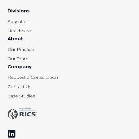
Divisions
Education
Healthcare
About
Our Practice
Our Team
Company
Request a Consultation
Contact Us
Case Studies
Follow us on LinkedIn