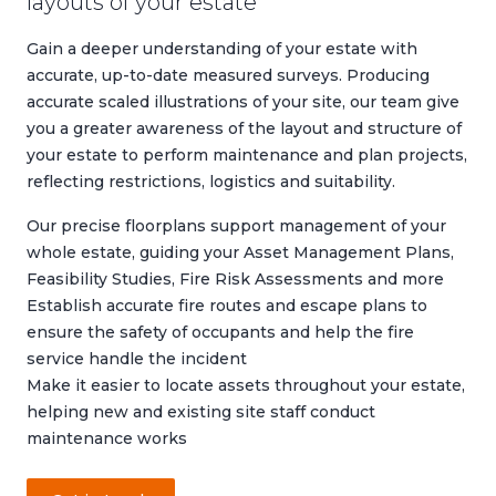
layouts of your estate
Gain a deeper understanding of your estate with
accurate, up-to-date measured surveys. Producing
accurate scaled illustrations of your site, our team give
you a greater awareness of the layout and structure of
your estate to perform maintenance and plan projects,
reflecting restrictions, logistics and suitability.
Our precise floorplans support management of your
whole estate, guiding your
Asset Management Plans
,
Feasibility Studies
,
Fire Risk Assessments
and more
Establish accurate fire routes and escape plans to
ensure the safety of occupants and help the fire
service handle the incident
Make it easier to locate assets throughout your estate,
helping new and existing site staff conduct
maintenance works