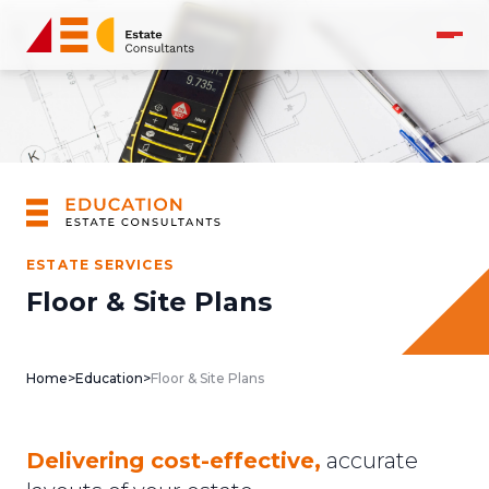
ESTATE SERVICES
Floor & Site Plans
Home
>
Education
>
Floor & Site Plans
Delivering cost-effective,
accurate