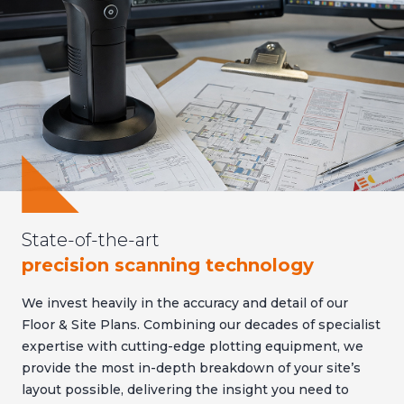
State-of-the-art
precision scanning technology
We invest heavily in the accuracy and detail of our
Floor & Site Plans. Combining our decades of specialist
expertise with cutting-edge plotting equipment, we
provide the most in-depth breakdown of your site’s
layout possible, delivering the insight you need to