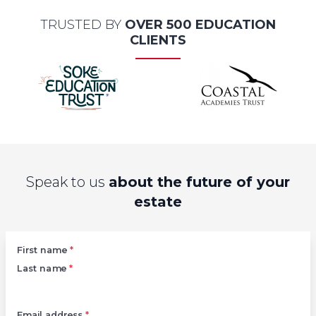
TRUSTED BY
OVER 500 EDUCATION
CLIENTS
Speak to us
about the future of your
estate
Left
First name
*
Last name
*
Email address
*