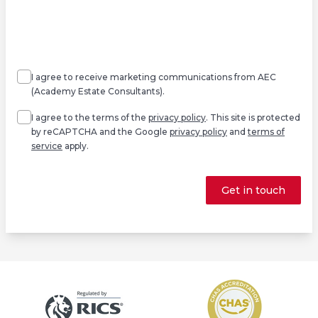
Agree
Consent
marketing
I agree to receive marketing communications from AEC
(Academy Estate Consultants).
Agree
*
I agree to the terms of the
privacy policy
. This site is protected
by reCAPTCHA and the Google
privacy policy
and
terms of
service
apply.
Get in touch