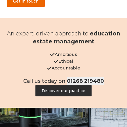
Get in touch
An expert-driven approach to
education
estate management
Ambitious
Ethical
Accountable
Call us today on
01268 219480
Discover our practice