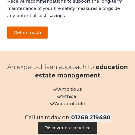
Receive recommendations to support the long-term
maintenance of your fire safety measures alongside
any potential cost-savings
Get in touch
An expert-driven approach to
education
estate management
Ambitious
Ethical
Accountable
Call us today on
01268 219480
Discover our practice