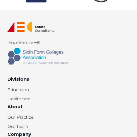
Divisions
Education
Healthcare
About
Our Practice
Our Team
Company