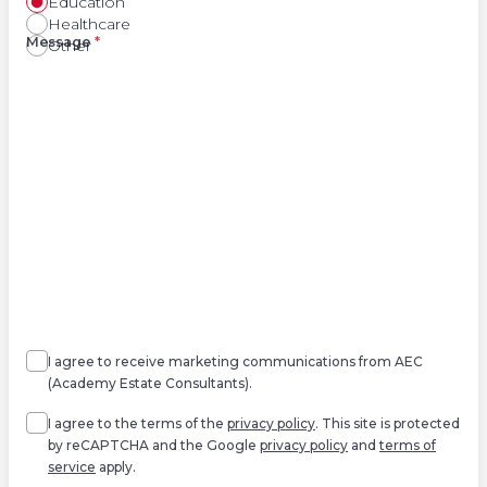
Education
Healthcare
Right
Message
*
Other
Agree
Consent
marketing
I agree to receive marketing communications from AEC
(Academy Estate Consultants).
Agree
*
I agree to the terms of the
privacy policy
. This site is protected
by reCAPTCHA and the Google
privacy policy
and
terms of
service
apply.