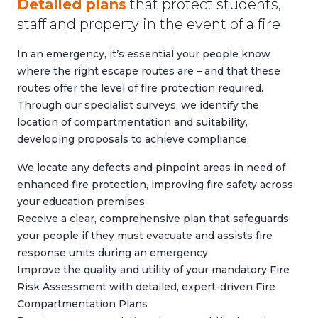
Detailed plans
that protect students,
staff and property in the event of a fire
In an emergency, it’s essential your people know
where the right escape routes are – and that these
routes offer the level of fire protection required.
Through our specialist surveys, we identify the
location of compartmentation and suitability,
developing proposals to achieve compliance.
We locate any defects and pinpoint areas in need of
enhanced fire protection, improving fire safety across
your education premises
Receive a clear, comprehensive plan that safeguards
your people if they must evacuate and assists fire
response units during an emergency
Improve the quality and utility of your mandatory
Fire
Risk Assessment
with detailed, expert-driven Fire
Compartmentation Plans