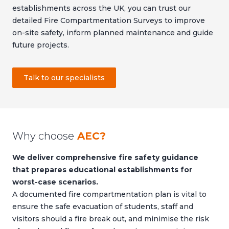
establishments across the UK, you can trust our
detailed Fire Compartmentation Surveys to improve
on-site safety, inform planned maintenance and guide
future projects.
Talk to our specialists
Why choose
AEC?
We deliver comprehensive fire safety guidance
that prepares educational establishments for
worst-case scenarios.
A documented fire compartmentation plan is vital to
ensure the safe evacuation of students, staff and
visitors should a fire break out, and minimise the risk