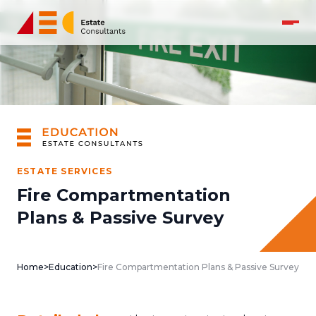
ESTATE SERVICES
Fire Compartmentation
Plans & Passive Survey
Home
>
Education
>
Fire Compartmentation Plans & Passive Survey