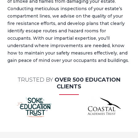
of smoke and flames from damaging your estate.
Conducting meticulous inspections of your estate’s
compartment lines, we advise on the quality of your
fire resistance efforts, and develop plans that clearly
identify escape routes and hazard rooms for
occupants. With our impartial expertise, you’ll
understand where improvements are needed, know
how to maintain your safety measures effectively, and
gain peace of mind over your occupants and buildings.
TRUSTED BY
OVER 500 EDUCATION
CLIENTS