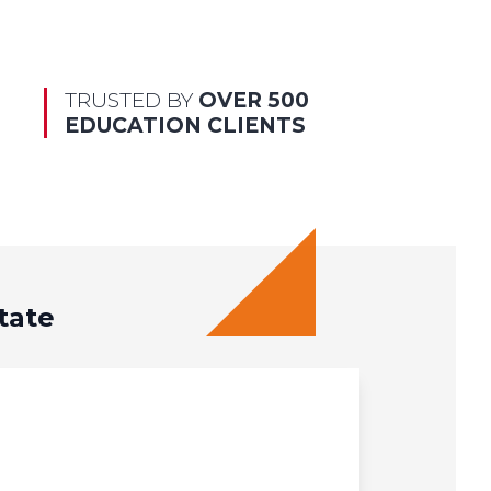
TRUSTED BY
OVER 500
EDUCATION CLIENTS
tate