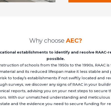
Why choose
AEC?
cational establishments to identify and resolve RAAC-r
possible.
struction of schools from the 1950s to the 1990s, RAAC is 
e material and its reduced lifespan make it less stable and 
isk to today’s establishments if not swiftly located and rec
ough surveys, we discover any signs of RAAC in your build
hnical reports, advising you on your next steps to secure 
visitors. With our unmatched understanding and meticulous
state and the evidence you need to secure funding for r