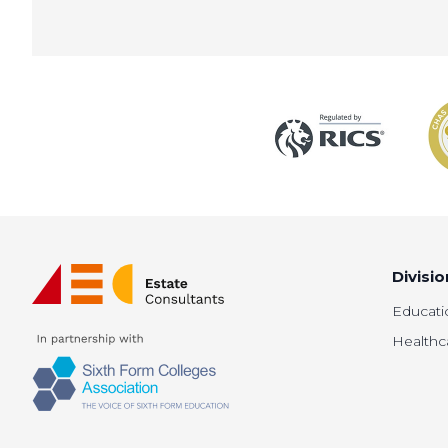
Divisio
Educati
Healthc