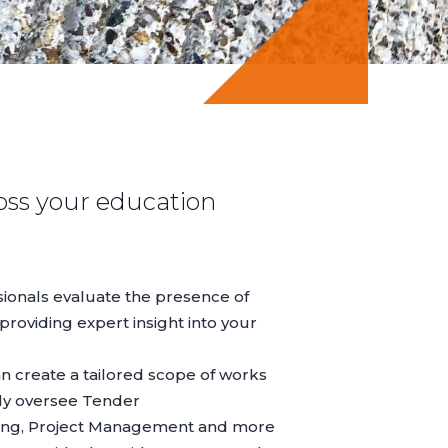
oss your education
ssionals evaluate the presence of
providing expert insight into your
can create a tailored scope of works
ely oversee
Tender
ing
,
Project Management
and more