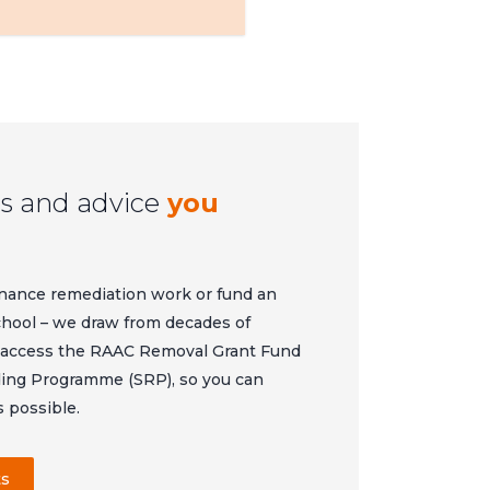
s and advice
you
nance remediation work or fund an
school – we draw from decades of
u access the RAAC Removal Grant Fund
ing Programme (SRP), so you can
s possible.
ts