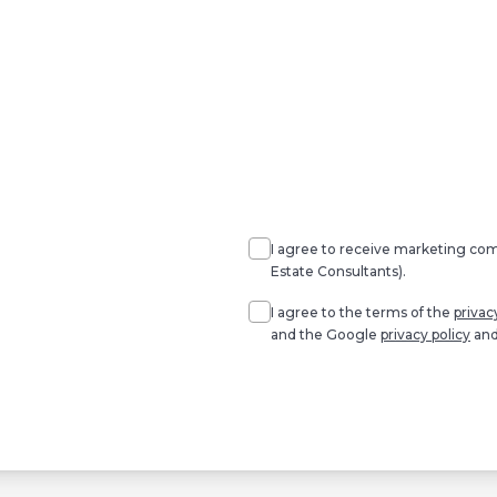
Agree
Consent
marketing
I agree to receive marketing c
Estate Consultants).
Agree
*
I agree to the terms of the
privac
and the Google
privacy policy
an