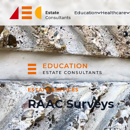
Education
Healthcare
ESTATE SERVICES
RAAC Surveys