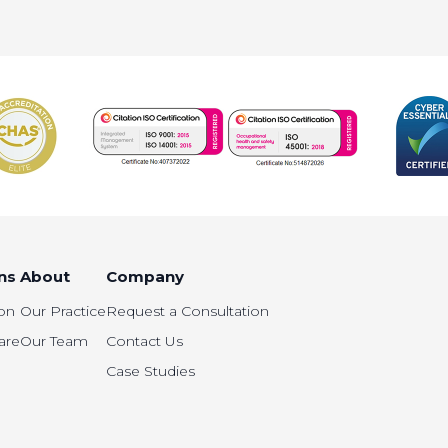
ns
About
Company
on
Our Practice
Request a Consultation
are
Our Team
Contact Us
Case Studies