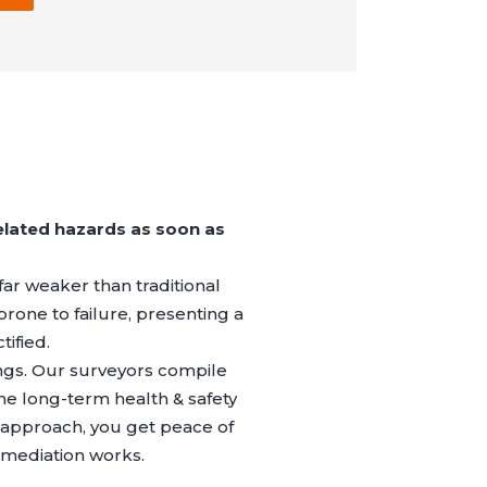
elated hazards as soon as
far weaker than traditional
prone to failure, presenting a
tified.
ings. Our surveyors compile
the long-term health & safety
 approach, you get peace of
emediation works.