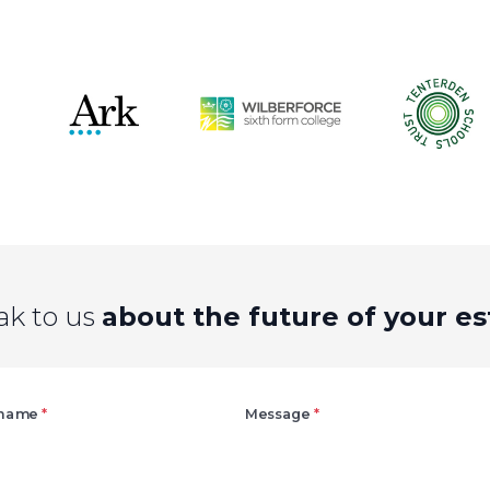
ak to us
about the future of your es
Right
 name
*
Message
*