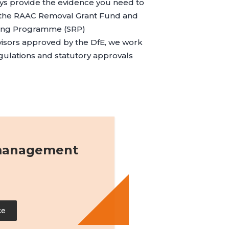
s provide the evidence you need to
r the RAAC Removal Grant Fund and
ding Programme (SRP)
visors approved by the DfE, we work
egulations and statutory approvals
 management
ce