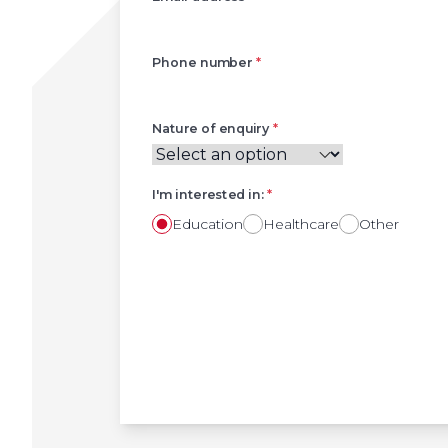
Phone number
*
Nature of enquiry
*
I'm interested in:
*
Education
Healthcare
Other