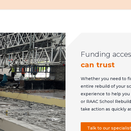
Funding acces
can trust
Whether you need to fi
entire rebuild of your 
experience to help yo
or RAAC School Rebuild
take action as quickly a
Talk to our specialis