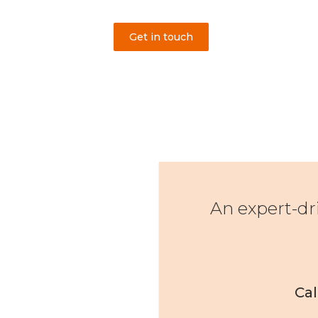
Get in touch
An expert-dr
Cal