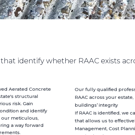
that identify whether RAAC exists acr
ved Aerated Concrete
Our fully qualified profe
tate's structural
RAAC across your estate, 
ious risk. Gain
buildings’ integrity
condition and identify
If RAAC is identified, we 
 our meticulous,
that allows us to effectiv
ering a way forward
Management
,
Cost Plann
irements.