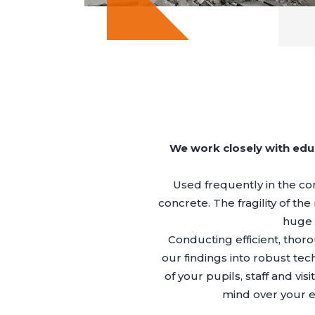
We work closely with edu
Used frequently in the con
concrete. The fragility of th
huge r
Conducting efficient, thor
our findings into robust tec
of your pupils, staff and 
mind over your e