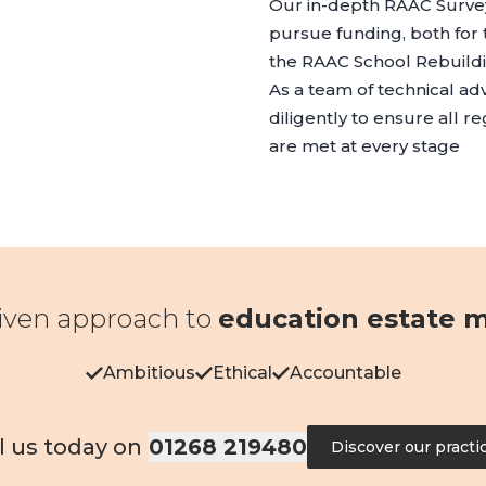
Our in-depth RAAC Survey
pursue funding, both fo
the RAAC School Rebuil
As a team of technical ad
diligently to ensure all r
are met at every stage
iven approach to
education estate
Ambitious
Ethical
Accountable
l us today on
01268 219480
Discover our practi