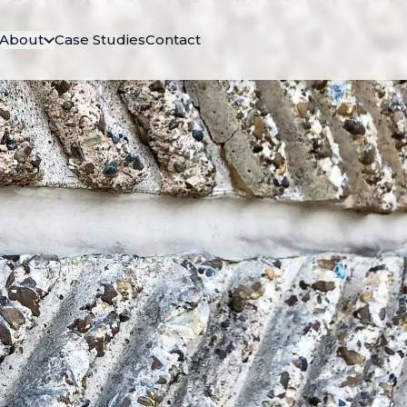
About
Case Studies
Contact