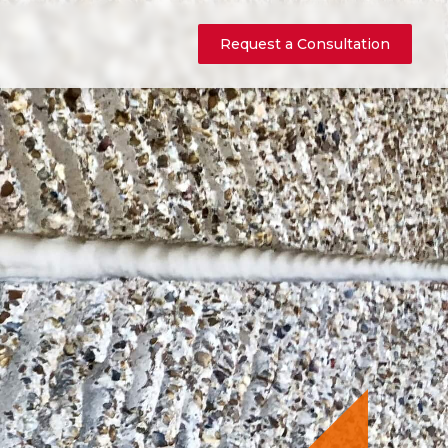
Request a Consultation