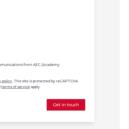
ommunications from AEC (Academy
y policy
. This site is protected by reCAPTCHA
d
terms of service
apply.
Get in touch