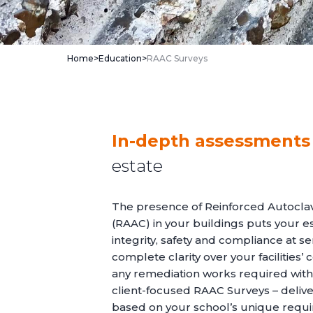
Home
>
Education
>
RAAC Surveys
In-depth assessments
estate
The presence of Reinforced Autocla
(RAAC) in your buildings puts your es
integrity, safety and compliance at ser
complete clarity over your facilities’ 
any remediation works required with
client-focused RAAC Surveys – deliv
based on your school’s unique requ