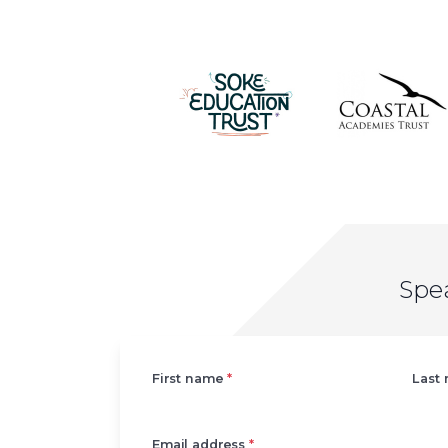
Spe
Left
First name
*
Last
Email address
*