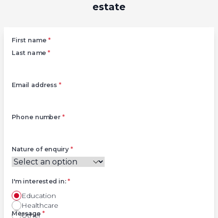
estate
Left
First name
*
Last name
*
Email address
*
Phone number
*
Nature of enquiry
*
I'm interested in:
*
Education
Healthcare
Right
Message
*
Other