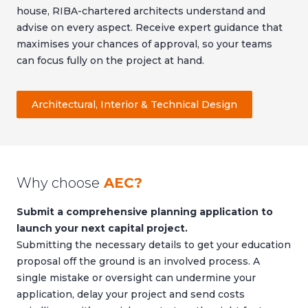
house, RIBA-chartered architects understand and
advise on every aspect. Receive expert guidance that
maximises your chances of approval, so your teams
can focus fully on the project at hand.
Architectural, Interior & Technical Design
Why choose
AEC?
Submit a comprehensive planning application to
launch your next capital project.
Submitting the necessary details to get your education
proposal off the ground is an involved process. A
single mistake or oversight can undermine your
application, delay your project and send costs