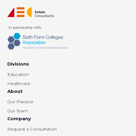
Divisions
Education
Healthcare
About
Our Practice
Our Team
Company
Request a Consultation