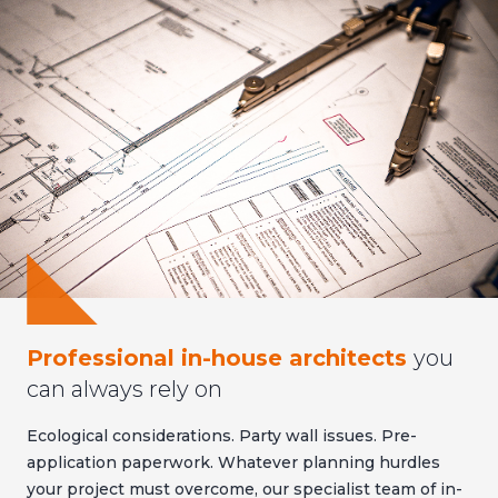
Professional in-house architects
you
can always rely on
Ecological considerations. Party wall issues. Pre-
application paperwork. Whatever planning hurdles
your project must overcome, our specialist team of in-