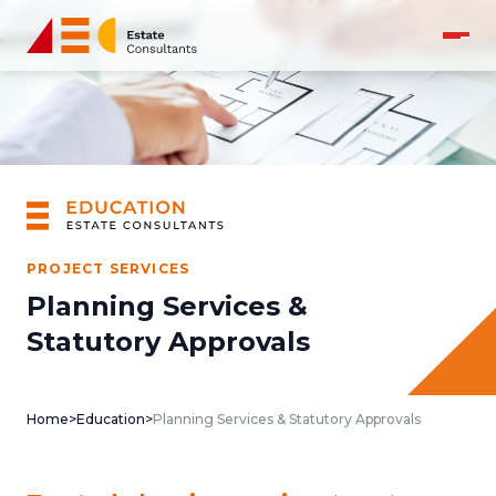
PROJECT SERVICES
Planning Services &
Statutory Approvals
Home
>
Education
>
Planning Services & Statutory Approvals