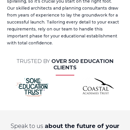
spiralling, so it’s crucial you start on the right foot.
Our skilled architects and planning consultants draw
from years of experience to lay the groundwork for a
successful launch. Tailoring every detail to your exact
requirements, rely on our team to handle this
important phase for your educational establishment
with total confidence.
TRUSTED BY
OVER 500 EDUCATION
CLIENTS
Speak to us
about the future of your