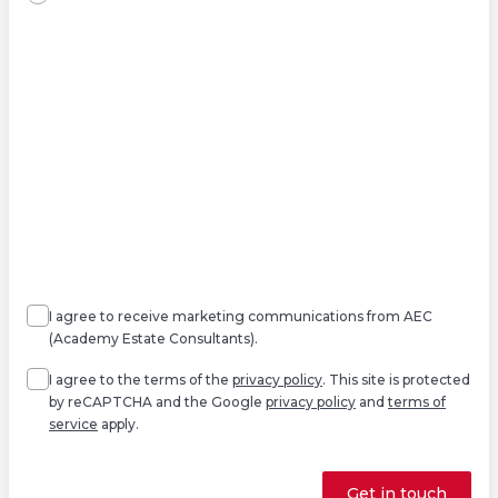
Agree
Consent
marketing
I agree to receive marketing communications from AEC
(Academy Estate Consultants).
Agree
*
I agree to the terms of the
privacy policy
. This site is protected
by reCAPTCHA and the Google
privacy policy
and
terms of
service
apply.
Get in touch