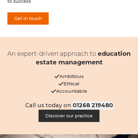
to success
Get in touch
An expert-driven approach to
education
estate management
Ambitious
Ethical
Accountable
Call us today on
01268 219480
Discover our practice