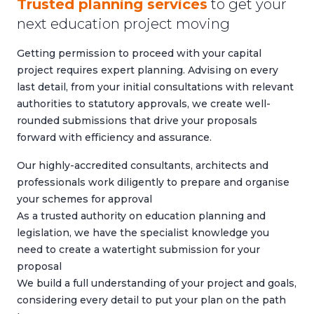
Trusted planning services
to get your
next education project moving
Getting permission to proceed with your capital
project requires expert planning. Advising on every
last detail, from your initial consultations with relevant
authorities to statutory approvals, we create well-
rounded submissions that drive your proposals
forward with efficiency and assurance.
Our highly-accredited consultants, architects and
professionals work diligently to prepare and organise
your schemes for approval
As a trusted authority on education planning and
legislation, we have the specialist knowledge you
need to create a watertight submission for your
proposal
We build a full understanding of your project and goals,
considering every detail to put your plan on the path