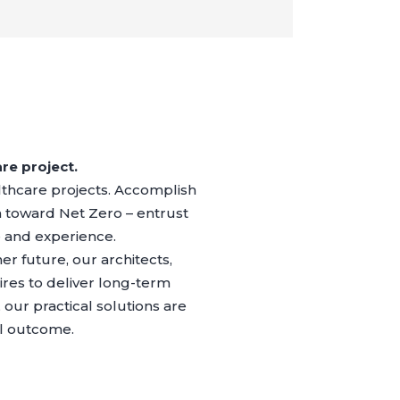
re project.
althcare projects. Accomplish
 toward Net Zero – entrust
e and experience.
r future, our architects,
res to deliver long-term
our practical solutions are
al outcome.