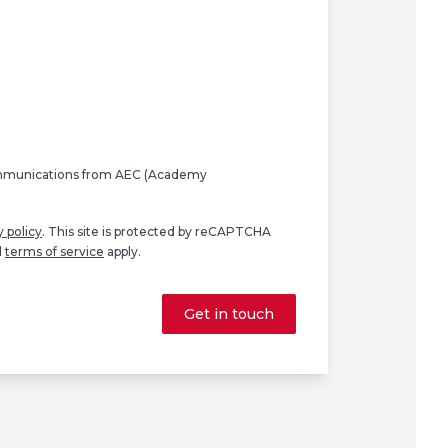
ommunications from AEC (Academy
y policy
. This site is protected by reCAPTCHA
d
terms of service
apply.
Get in touch