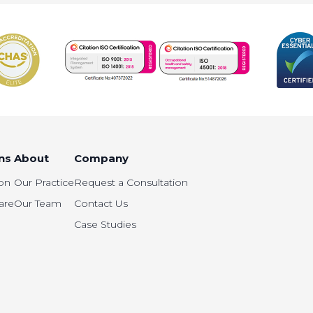
ns
About
Company
on
Our Practice
Request a Consultation
are
Our Team
Contact Us
Case Studies