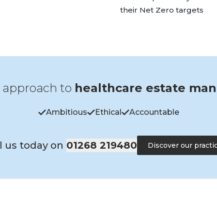
their Net Zero targets
 approach to
healthcare estate ma
Ambitious
Ethical
Accountable
l us today on
01268 219480
Discover our practi