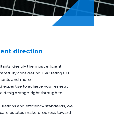
ient direction
ants identify the most efficient
, carefully considering EPC ratings, U
ments and more
d expertise to achieve your energy
e design stage right through to
gulations and efficiency standards, we
care estates make progress toward