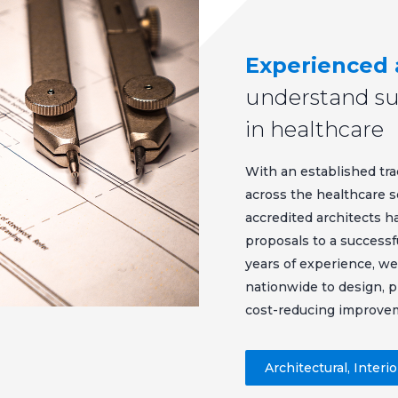
Experienced 
understand sus
in healthcare
With an established tra
across the healthcare s
accredited architects h
proposals to a successf
years of experience, we
nationwide to design, 
cost-reducing improve
Architectural, Interi