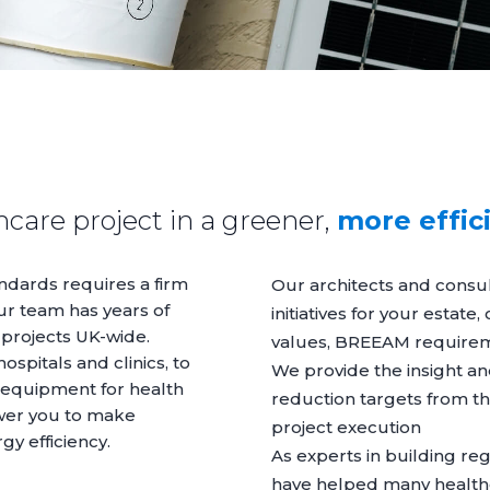
care project in a greener,
more effic
ndards requires a firm
Our architects and consult
ur team has years of
initiatives for your estate
 projects UK-wide.
values, BREEAM require
spitals and clinics, to
We provide the insight an
 equipment for health
reduction targets from th
wer you to make
project execution
rgy efficiency.
As experts in building re
have helped many health