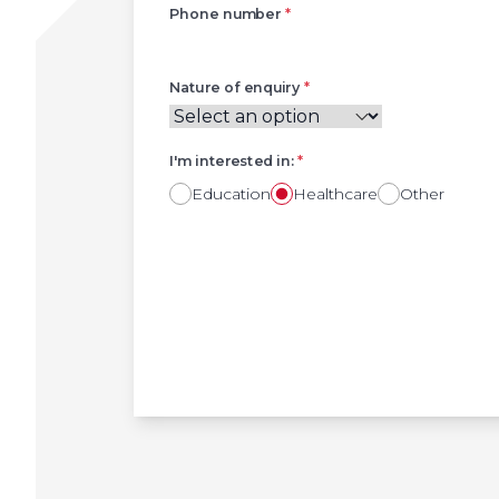
Phone number
*
Nature of enquiry
*
I'm interested in:
*
Education
Healthcare
Other