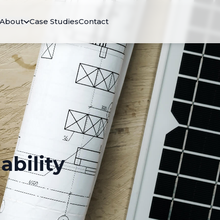
About
Case Studies
Contact
ability