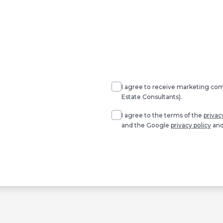
Agree
Consent
marketing
I agree to receive marketing c
Estate Consultants).
Agree
*
I agree to the terms of the
privac
and the Google
privacy policy
an