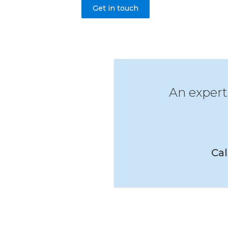
Get in touch
An expert
Cal