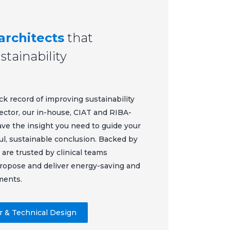
architects
that
tainability
ck record of improving sustainability
ector, our in-house, CIAT and RIBA-
ave the insight you need to guide your
ul, sustainable conclusion. Backed by
 are trusted by clinical teams
propose and deliver energy-saving and
ments.
or & Technical Design