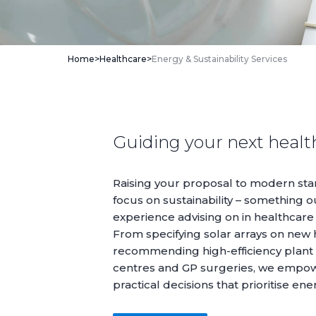
Home
>
Healthcare
>
Energy & Sustainability Services
Guiding your next health
Raising your proposal to modern sta
focus on sustainability – something o
experience advising on in healthcare
From specifying solar arrays on new ho
recommending high-efficiency plant
centres and GP surgeries, we empo
practical decisions that prioritise ene