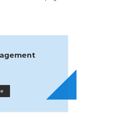
nagement
ce