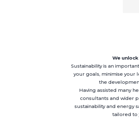
We unlock 
Sustainability is an importa
your goals, minimise your
the development 
Having assisted many hea
consultants and wider p
sustainability and energy 
tailored t