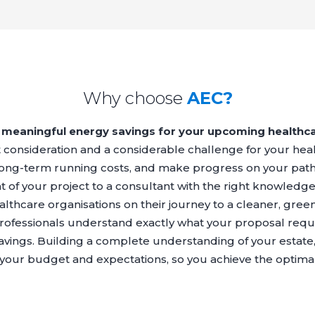
Why choose
AEC?
meaningful energy savings for your upcoming healthca
nt consideration and a considerable challenge for your he
 long-term running costs, and make progress on your path
of your project to a consultant with the right knowledg
lthcare organisations on their journey to a cleaner, greene
rofessionals understand exactly what your proposal requi
savings. Building a complete understanding of your estate, 
o your budget and expectations, so you achieve the optim