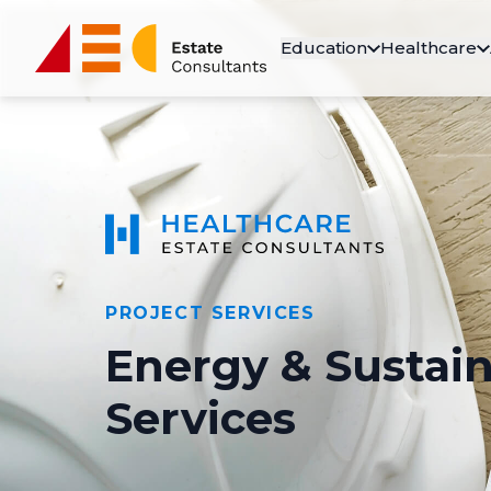
Education
Healthcare
PROJECT SERVICES
Energy & Sustain
Services