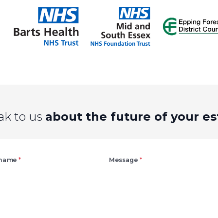
ak to us
about the future of your es
Right
 name
*
Message
*