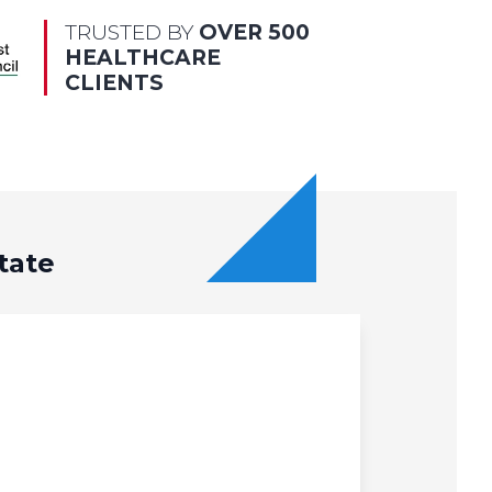
TRUSTED BY
OVER 500
HEALTHCARE
CLIENTS
tate