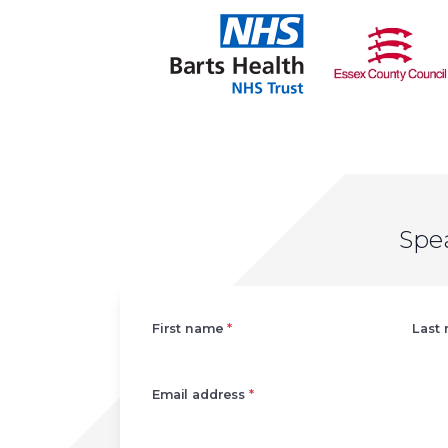
Spe
Left
First name
*
Last
Email address
*