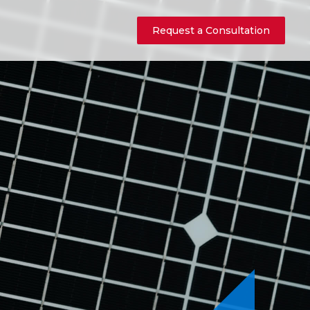
Request a Consultation