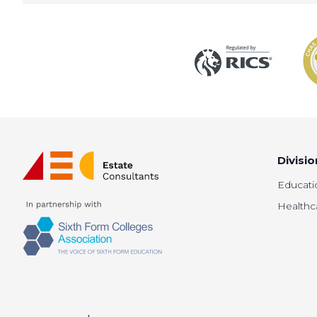
Divisio
Educati
Healthc