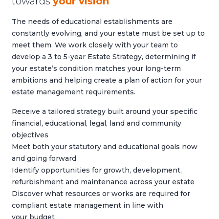
towards
your vision
The needs of educational establishments are
constantly evolving, and your estate must be set up to
meet them. We work closely with your team to
develop a 3 to 5-year Estate Strategy, determining if
your estate’s condition matches your long-term
ambitions and helping create a plan of action for your
estate management requirements.
Receive a tailored strategy built around your specific
financial, educational, legal, land and community
objectives
Meet both your statutory and educational goals now
and going forward
Identify opportunities for growth, development,
refurbishment and maintenance across your estate
Discover what resources or works are required for
compliant estate management in line with
your budget