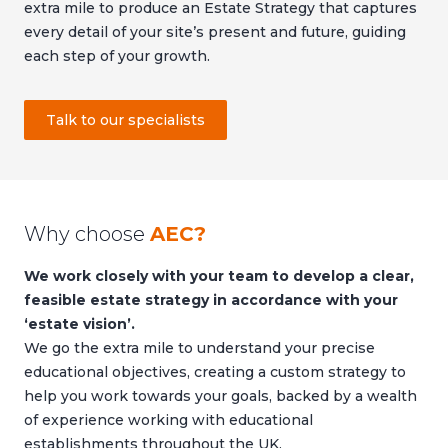
extra mile to produce an Estate Strategy that captures
every detail of your site’s present and future, guiding
each step of your growth.
Talk to our specialists
Why choose
AEC?
We work closely with your team to develop a clear,
feasible estate strategy in accordance with your
‘estate vision’.
We go the extra mile to understand your precise
educational objectives, creating a custom strategy to
help you work towards your goals, backed by a wealth
of experience working with educational
establishments throughout the UK.