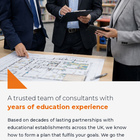
A trusted team of consultants with
years of education experience
Based on decades of lasting partnerships with
educational establishments across the UK, we know
how to form a plan that fulfils your goals. We go the