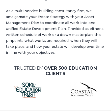
As a multi-service building consultancy firm, we
amalgamate your Estate Strategy with your Asset
Management Plan to coordinate all work into one
unified Estate Development Plan. Provided as either a
written schedule of work or a drawn masterplan, this
pinpoints what works are required, when they will
take place, and how your estate will develop over time
in line with your objectives.
TRUSTED BY
OVER 500 EDUCATION
CLIENTS