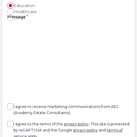
Education
Healthcare
Right
Message
*
Other
Agree
Consent
marketing
I agree to receive marketing communications from AEC
(Academy Estate Consultants).
Agree
*
I agree to the terms of the
privacy policy
. This site is protected
by reCAPTCHA and the Google
privacy policy
and
terms of
service
apply.