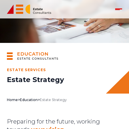
ESTATE SERVICES
Estate Strategy
Home
>
Education
>
Estate Strategy
Preparing for the future, working