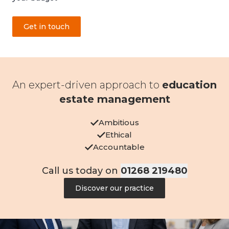
Get in touch
An expert-driven approach to
education
estate management
Ambitious
Ethical
Accountable
Call us today on
01268 219480
Discover our practice