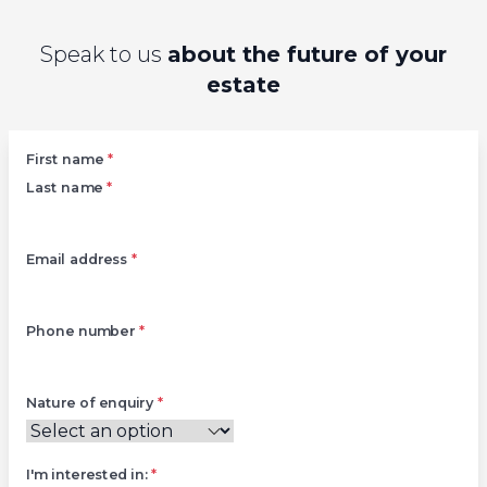
Speak to us
about the future of your
estate
Left
First name
*
Last name
*
Email address
*
Phone number
*
Nature of enquiry
*
I'm interested in:
*