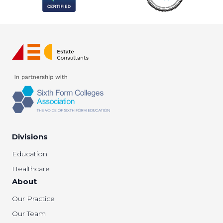
Divisions
Education
Healthcare
About
Our Practice
Our Team