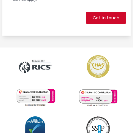
Get in touch