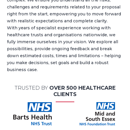
complex. We ensure you understand all the risks,
challenges and requirements related to your proposal
right from the start, empowering you to move forward
with realistic expectations and complete clarity.
With years of specialist experience working with
healthcare trusts and organisations nationwide, we
fully immerse ourselves in your vision. We explore all
possibilities, provide ongoing feedback and break
down estimated costs, times and limitations – helping
you make decisions, set goals and build a robust
business case.
TRUSTED BY
OVER 500 HEALTHCARE
CLIENTS