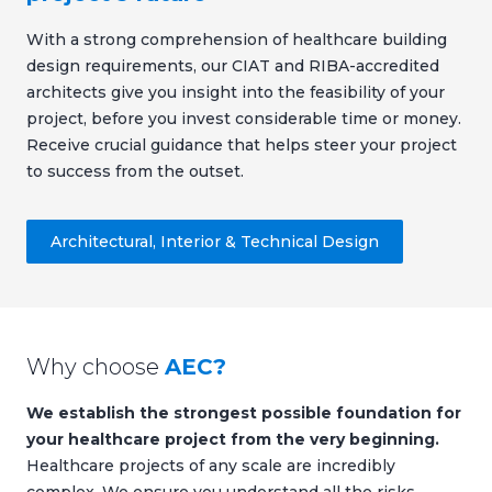
With a strong comprehension of healthcare building
design requirements, our CIAT and RIBA-accredited
architects give you insight into the feasibility of your
project, before you invest considerable time or money.
Receive crucial guidance that helps steer your project
to success from the outset.
Architectural, Interior & Technical Design
Why choose
AEC?
We establish the strongest possible foundation for
your healthcare project from the very beginning.
Healthcare projects of any scale are incredibly