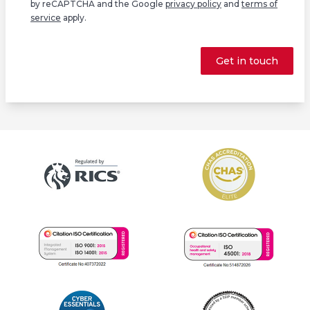
by reCAPTCHA and the Google
privacy policy
and
terms of
service
apply.
Get in touch