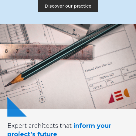
Discover our practice
Expert architects that
inform your
project’s future