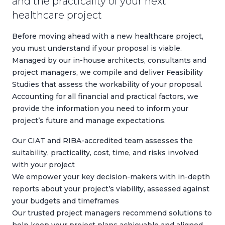
and the practicality of your next
healthcare project
Before moving ahead with a new healthcare project,
you must understand if your proposal is viable.
Managed by our in-house architects, consultants and
project managers, we compile and deliver Feasibility
Studies that assess the workability of your proposal.
Accounting for all financial and practical factors, we
provide the information you need to inform your
project’s future and manage expectations.
Our CIAT and RIBA-accredited team assesses the
suitability, practicality, cost, time, and risks involved
with your project
We empower your key decision-makers with in-depth
reports about your project’s viability, assessed against
your budgets and timeframes
Our trusted project managers recommend solutions to