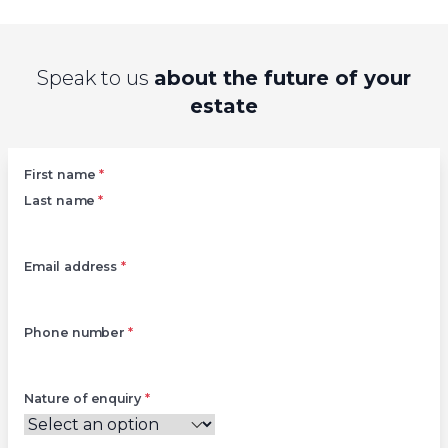
Speak to us
about the future of your
estate
Left
First name
*
Last name
*
Email address
*
Phone number
*
Nature of enquiry
*