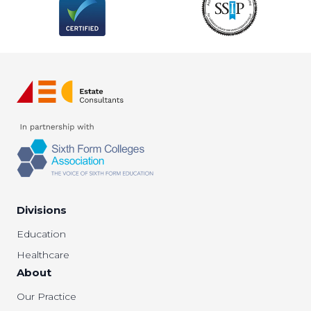
Divisions
Education
Healthcare
About
Our Practice