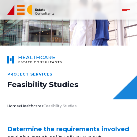
PROJECT SERVICES
Feasibility Studies
Home
>
Healthcare
>
Feasibility Studies
Determine the requirements involved