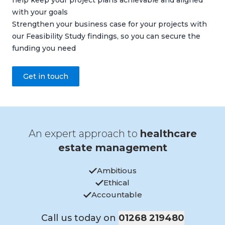
help keep your project plans achievable and aligned
with your goals
Strengthen your business case for your projects with
our Feasibility Study findings, so you can secure the
funding you need
Get in touch
An expert approach to
healthcare
estate management
Ambitious
Ethical
Accountable
Call us today on
01268 219480