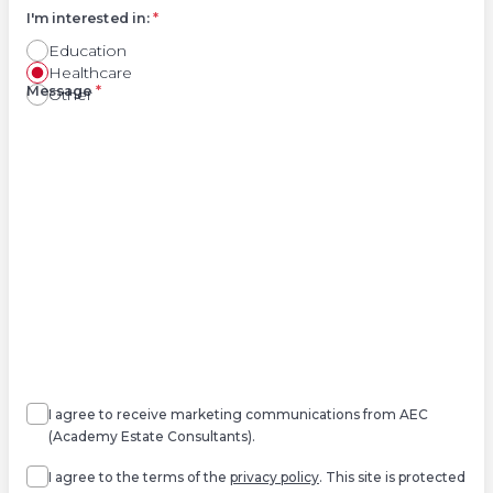
I'm interested in:
*
Education
Healthcare
Right
Message
*
Other
Agree
Consent
marketing
I agree to receive marketing communications from AEC
(Academy Estate Consultants).
Agree
*
I agree to the terms of the
privacy policy
. This site is protected