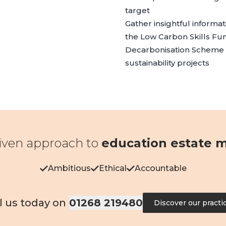
target
Gather insightful informa
the
Low Carbon Skills Fu
Decarbonisation Scheme
sustainability projects
iven approach to
education estate
Ambitious
Ethical
Accountable
l us today on
01268 219480
Discover our practi