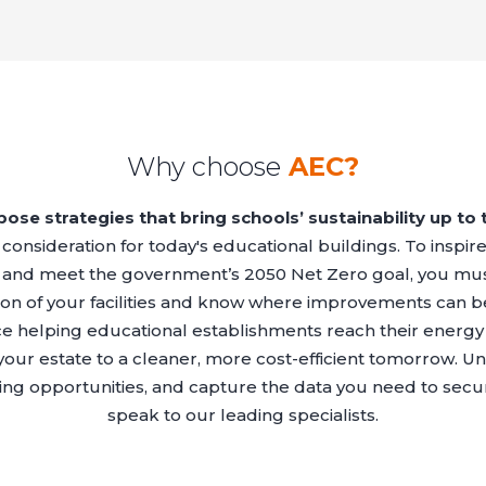
Why choose
AEC?
ose strategies that bring schools’ sustainability up to 
al consideration for today's educational buildings. To inspi
 and meet the government’s 2050 Net Zero goal, you mus
n of your facilities and know where improvements can b
e helping educational establishments reach their energy 
 your estate to a cleaner, more cost-efficient tomorrow. 
aving opportunities, and capture the data you need to se
speak to our leading specialists.