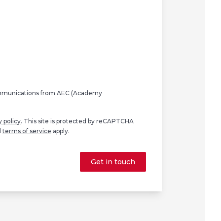
ommunications from AEC (Academy
y policy
. This site is protected by reCAPTCHA
d
terms of service
apply.
Get in touch