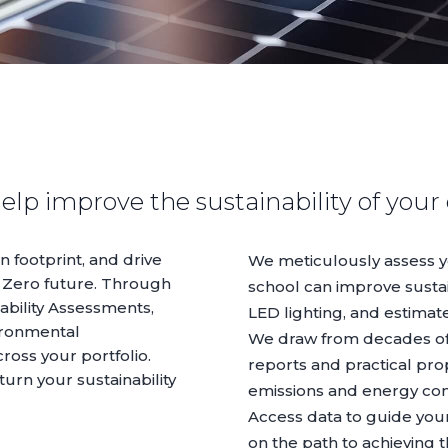
elp improve the sustainability of your
 footprint, and drive
We meticulously assess yo
 Zero future. Through
school can improve sustain
bility Assessments,
LED lighting, and estimat
vironmental
We draw from decades of
oss your portfolio.
reports and practical pro
turn your sustainability
emissions and energy co
Access data to guide you
on the path to achieving