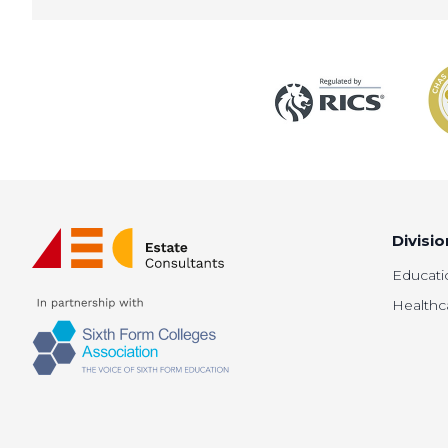
Divisio
Educati
Healthc