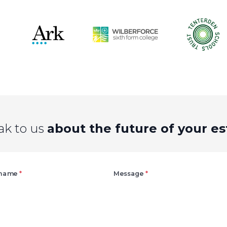
ak to us
about the future of your es
Right
 name
*
Message
*