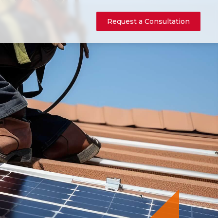
Request a Consultation