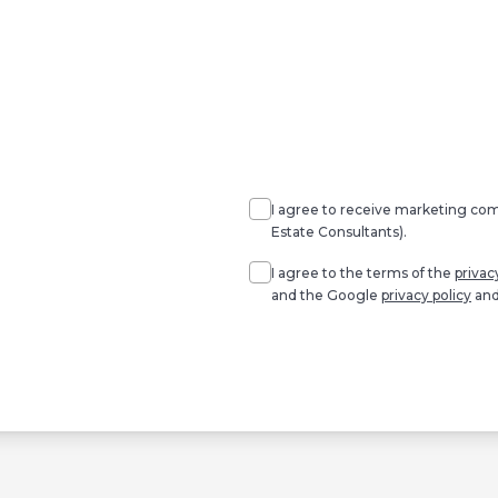
Agree
Consent
marketing
I agree to receive marketing c
Estate Consultants).
Agree
*
I agree to the terms of the
privac
and the Google
privacy policy
an