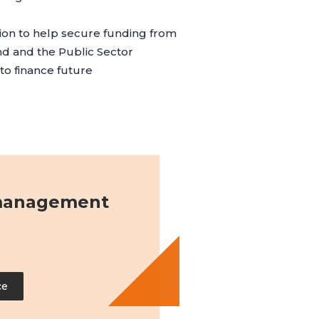
tion to help secure funding from
nd
and the
Public Sector
to finance future
 management
ce