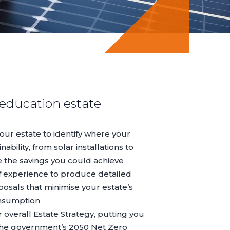
 education estate
ur estate to identify where your
ability, from solar installations to
e the savings you could achieve
 experience to produce detailed
posals that minimise your estate’s
nsumption
r overall
Estate Strategy
, putting you
 the government’s 2050 Net Zero