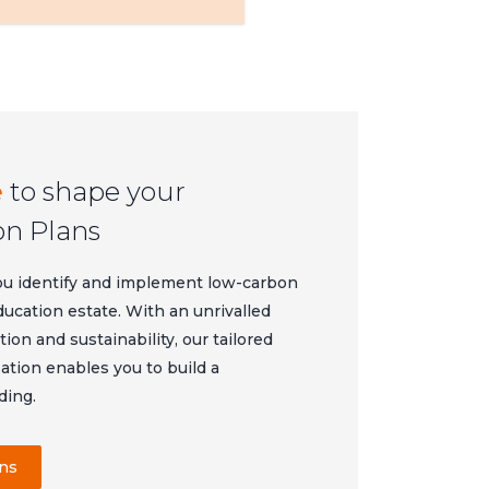
e
to shape your
on Plans
ou identify and implement low-carbon
ducation estate. With an unrivalled
on and sustainability, our tailored
tion enables you to build a
ding.
ans