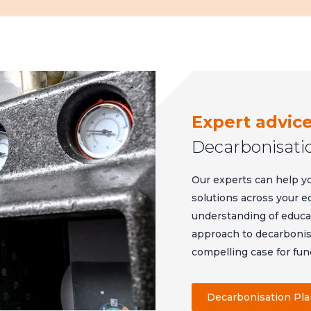
Expert advic
Decarbonisati
Our experts can help y
solutions across your e
understanding of educati
approach to decarbonisa
compelling case for fun
Decarbonisation Pl