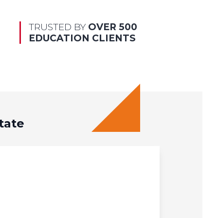
TRUSTED BY
OVER 500
EDUCATION CLIENTS
tate