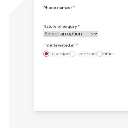
Phone number
*
Nature of enquiry
*
I'm interested in:
*
Education
Healthcare
Other