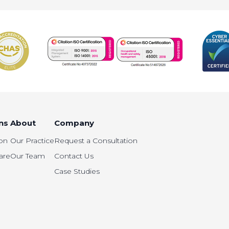
ns
About
Company
on
Our Practice
Request a Consultation
are
Our Team
Contact Us
Case Studies