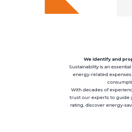
We identify and prop
Sustainability is an essenti
energy-related expenses
consumptio
With decades of experienc
trust our experts to guide
rating, discover energy-s