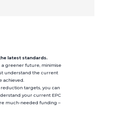
the latest standards.
re a greener future, minimise
t understand the current
e achieved.
reduction targets, you can
Understand your current EPC
cure much-needed funding –