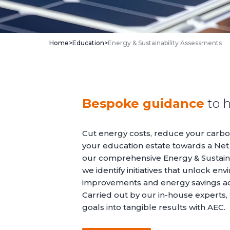
Home
>
Education
>
Energy & Sustainability Assessments
Bespoke guidance
to h
Cut energy costs, reduce your carbon
your education estate towards a Net
our comprehensive Energy & Sustaina
we identify initiatives that unlock en
improvements and energy savings acr
Carried out by our in-house experts, 
goals into tangible results with AEC.