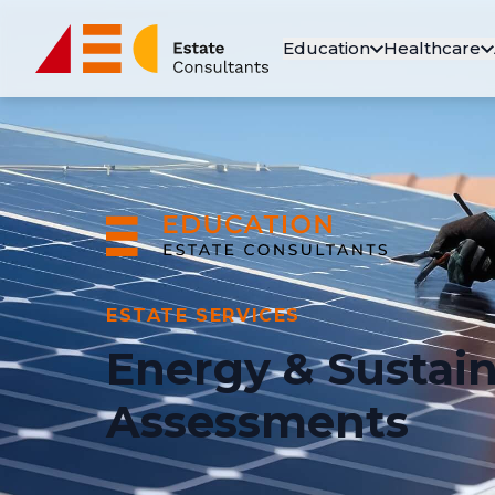
Education
Healthcare
ESTATE SERVICES
Energy & Sustain
Assessments