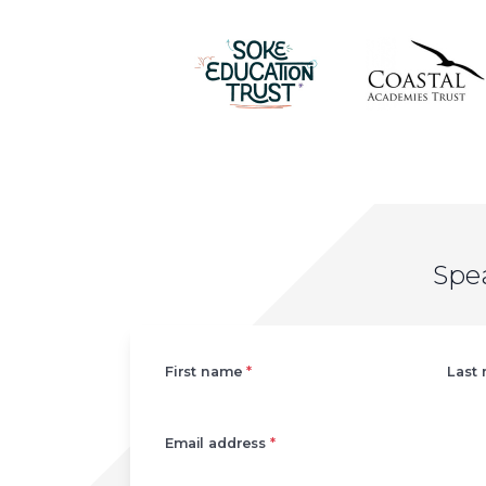
Spe
Left
First name
*
Last
Email address
*