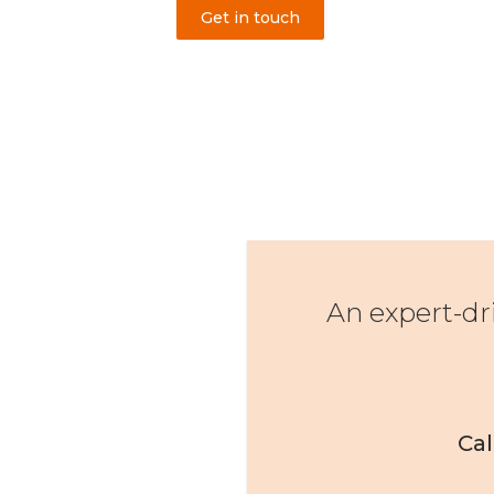
Get in touch
An expert-dr
Cal