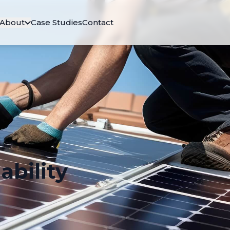
About
Case Studies
Contact
ability