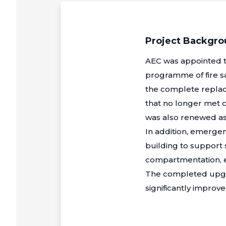
Project Backgr
AEC was appointed to
programme of fire s
the complete replace
that no longer met c
was also renewed as 
In addition, emergen
building to support
compartmentation, en
The completed upgr
significantly improved