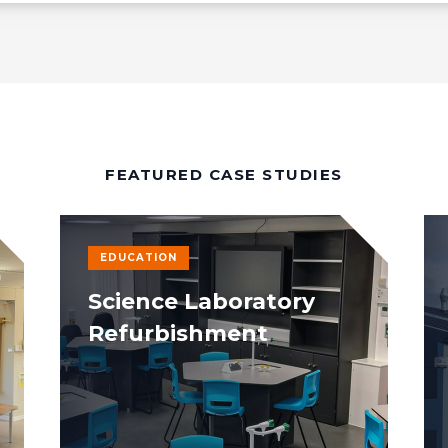
FEATURED CASE STUDIES
EDUCATION
Science Laboratory
Refurbishment