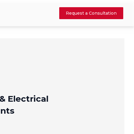
Request a Consultation
& Electrical
nts