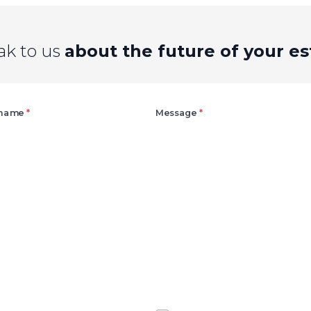
ak to us
about the future of your es
Right
 name
*
Message
*
Agree
Consent
marketing