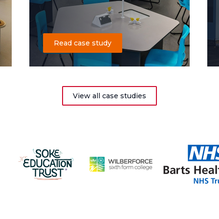
Read case study
View all case studies