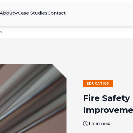
About
Case Studies
Contact
s
EDUCATION
Fire Safety 
Improveme
1 min read