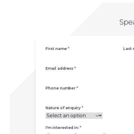
Spe
Left
First name
*
Last
Email address
*
Phone number
*
Nature of enquiry
*
I'm interested in:
*