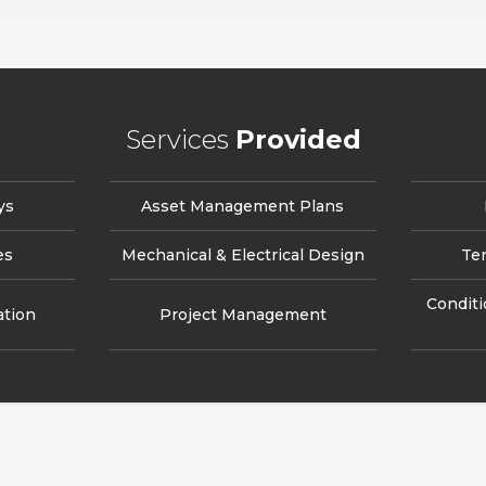
Services
Provided
ys
Asset Management Plans
es
Mechanical & Electrical Design
Te
Condit
ation
Project Management