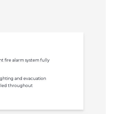
edIn
acebook
r
 fire alarm system fully
ghting and evacuation
alled throughout