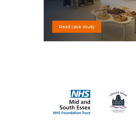
Read case study