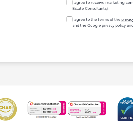
I agree to receive marketing c
Estate Consultants).
Agree
*
I agree to the terms of the
privac
and the Google
privacy policy
an