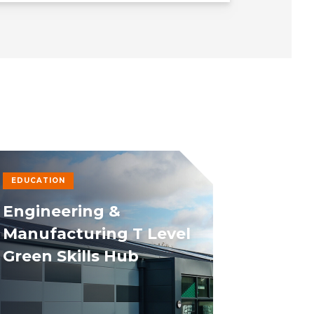
EDUCATION
Engineering &
Manufacturing T Level
Green Skills Hub