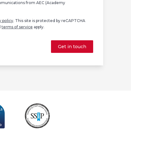
ommunications from AEC (Academy
y policy
. This site is protected by reCAPTCHA
d
terms of service
apply.
Get in touch