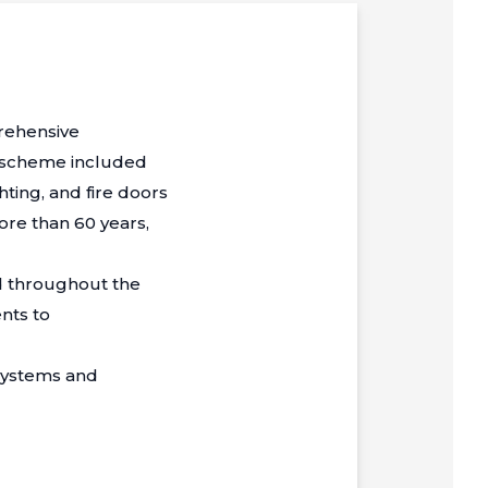
prehensive
e scheme included
ting, and fire doors
ore than 60 years,
ed throughout the
nts to
systems and