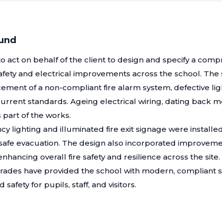
ound
 act on behalf of the client to design and specify a com
afety and electrical improvements across the school. Th
ment of a non-compliant fire alarm system, defective ligh
urrent standards. Ageing electrical wiring, dating back m
part of the works.
cy lighting and illuminated fire exit signage were install
 safe evacuation. The design also incorporated improveme
hancing overall fire safety and resilience across the site.
ades have provided the school with modern, compliant 
 safety for pupils, staff, and visitors.