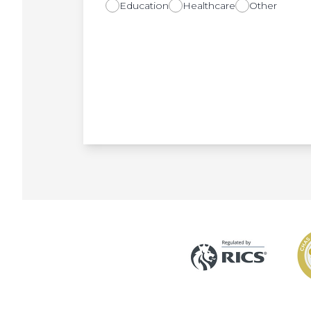
Education
Healthcare
Other