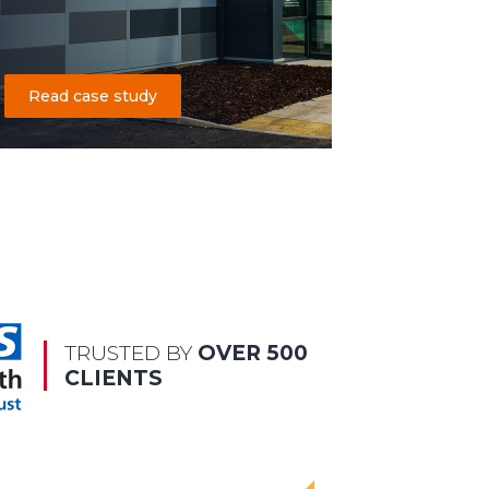
Read case study
TRUSTED BY
OVER 500
CLIENTS