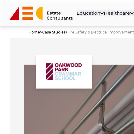
Education
Healthcare
Home
>
Case Studies
>
Fire Safety & Electrical Improvement