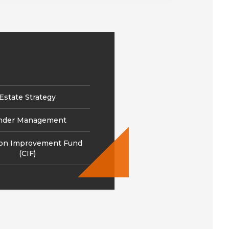
Estate Strategy
nder Management
ion Improvement Fund
(CIF)