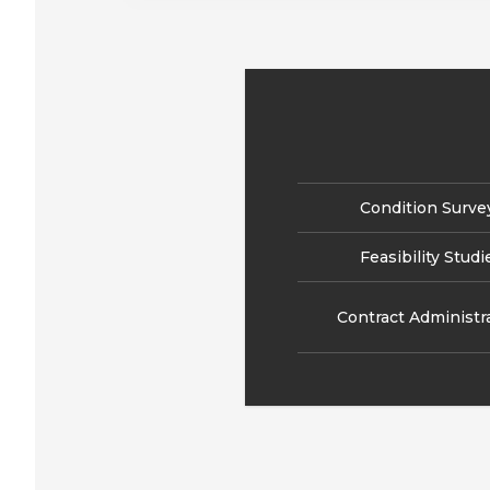
Condition Surve
Feasibility Studi
Contract Administr