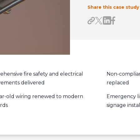
Share this case study
Share on Link
Share on F
Share link
Share on X/Twitte
hensive fire safety and electrical
Non-compliant
ements delivered
replaced
ar-old wiring renewed to modern
Emergency li
rds
signage inst