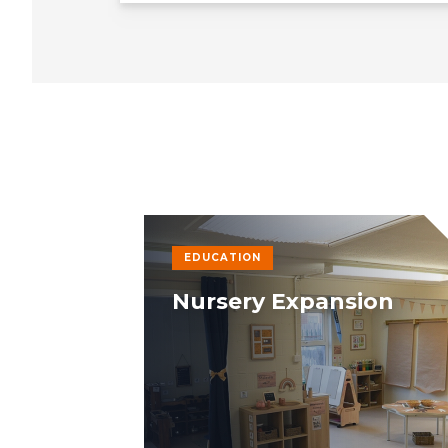
EDUCATION
Nursery Expansion