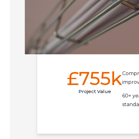
£755k
Compre
improv
Project Value
60+ ye
standa