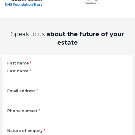
Speak to us
about the future of your
estate
Left
First name
*
Last name
*
Email address
*
Phone number
*
Nature of enquiry
*