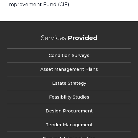
Improvement Fund (CIF)
Services
Provided
Condition Surveys
Asset Management Plans
Estate Strategy
Feasibility Studies
Design Procurement
Tender Management