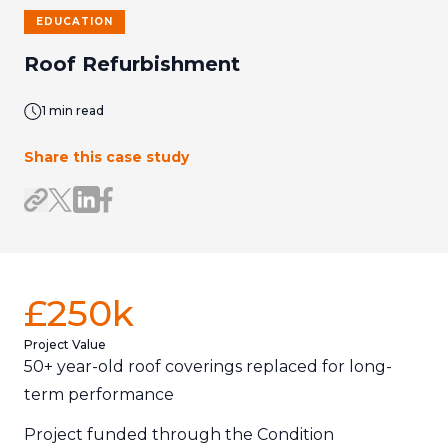
EDUCATION
Roof Refurbishment
1 min read
Share this case study
Share on LinkedIn
Share on Facebook
Share link
Share on X/Twitter
£250k
Project Value
50+ year-old roof coverings replaced for long-
term performance
Project funded through the Condition