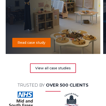
Read case study
View all case studies
TRUSTED BY
OVER 500 CLIENTS