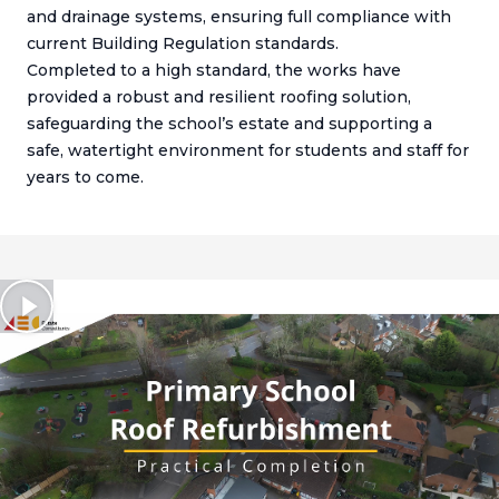
and drainage systems, ensuring full compliance with
current Building Regulation standards.
Completed to a high standard, the works have
provided a robust and resilient roofing solution,
safeguarding the school’s estate and supporting a
safe, watertight environment for students and staff for
years to come.