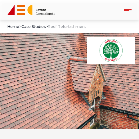
Home
>
Case Studies
>
Roof Refurbishment