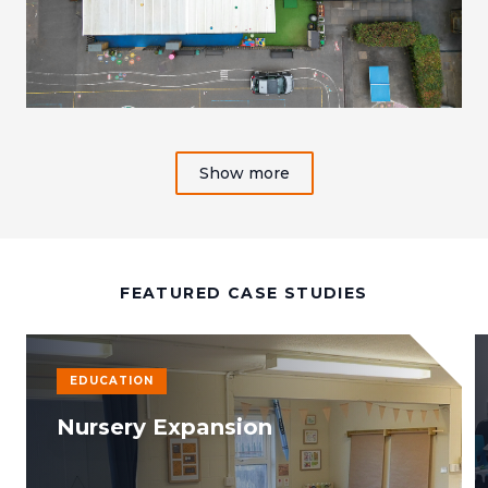
Show more
FEATURED CASE STUDIES
EDUCATION
Nursery Expansion