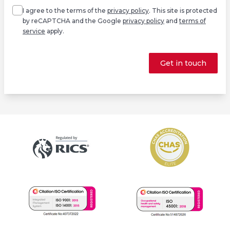
I agree to the terms of the
privacy policy
. This site is protected
by reCAPTCHA and the Google
privacy policy
and
terms of
service
apply.
Get in touch