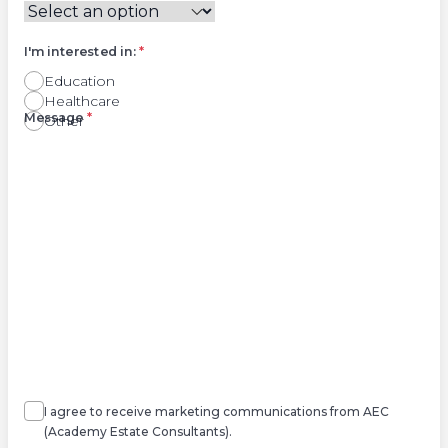
I'm interested in:
*
Education
Healthcare
Right
Message
*
Other
Agree
Consent
marketing
I agree to receive marketing communications from AEC
(Academy Estate Consultants).
Agree
*