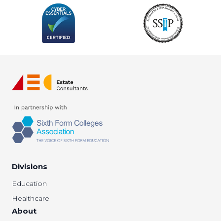
Divisions
Education
Healthcare
About