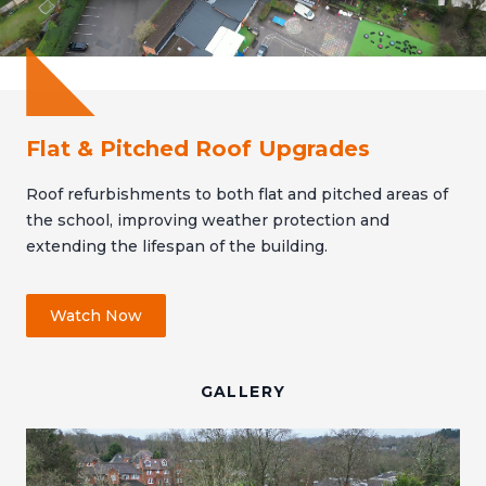
Flat & Pitched Roof Upgrades
Roof refurbishments to both flat and pitched areas of
the school, improving weather protection and
extending the lifespan of the building.
Watch Now
GALLERY