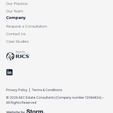
Our Practice
Our Team
Company
Request a Consultation
Contact Us
Case Studies
Follow us on LinkedIn
Privacy Policy
Terms & Conditions
© 2026 AEC Estate Consultants (Company number 12064824) –
All Rights Reserved
Website by Storm Creative