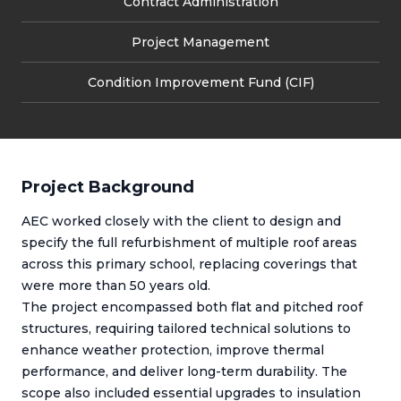
Contract Administration
Project Management
Condition Improvement Fund (CIF)
Project Background
AEC worked closely with the client to design and
specify the full refurbishment of multiple roof areas
across this primary school, replacing coverings that
were more than 50 years old.
The project encompassed both flat and pitched roof
structures, requiring tailored technical solutions to
enhance weather protection, improve thermal
performance, and deliver long-term durability. The
scope also included essential upgrades to insulation