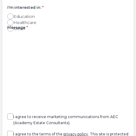
I'm interested in:
*
Education
Healthcare
Right
Message
*
Other
Agree
Consent
marketing
I agree to receive marketing communications from AEC
(Academy Estate Consultants).
Agree
*
I agree to the terms of the
privacy policy
. This site is protected