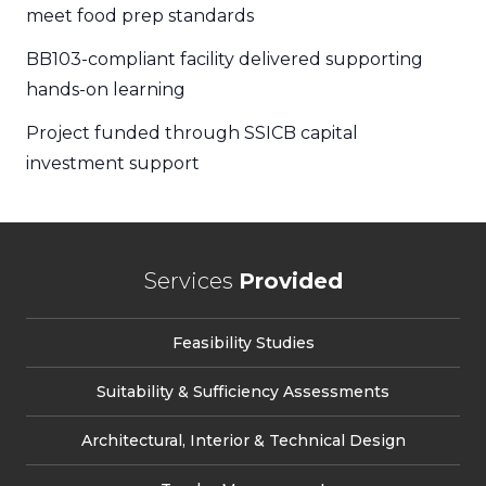
meet food prep standards
BB103-compliant facility delivered supporting
hands-on learning
Project funded through SSICB capital
investment support
Services
Provided
Feasibility Studies
Suitability & Sufficiency Assessments
Architectural, Interior & Technical Design