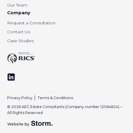
Our Team
Company
Request a Consultation
Contact Us
Case Studies
Follow us on LinkedIn
Privacy Policy
Terms & Conditions
© 2026 AEC Estate Consultants (Company number 12064824) –
All Rights Reserved
Website by Storm Creative