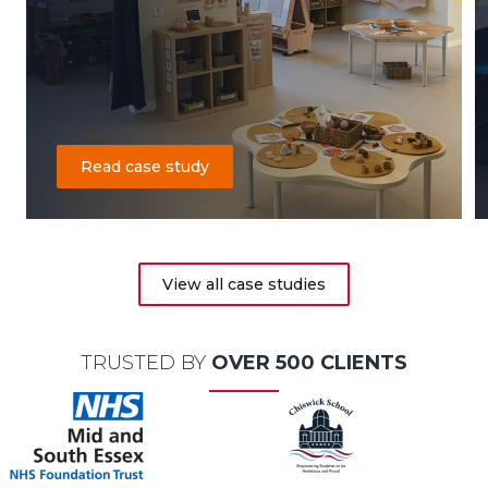
Read case study
View all case studies
TRUSTED BY
OVER 500 CLIENTS