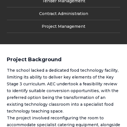
Tender Management
Contract Administration
Project Management
Project Background
The school lacked a dedicated food technology facility,
limiting its ability to deliver key elements of the Key
Stage 3 curriculum. AEC undertook a feasibility review
to identify suitable conversion opportunities, with the
preferred option being the transformation of an
existing technology classroom into a specialist food
technology teaching space.
The project involved reconfiguring the room to
accommodate specialist catering equipment, alongside