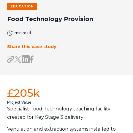
EDUCATION
Food Technology Provision
1 min read
Share this case study
Share on LinkedIn
Share on Facebook
Share link
Share on X/Twitter
£205k
Project Value
Specialist Food Technology teaching facility
created for Key Stage 3 delivery
Ventilation and extraction systems installed to