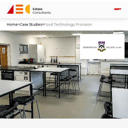
Home
>
Case Studies
>
Food Technology Provision