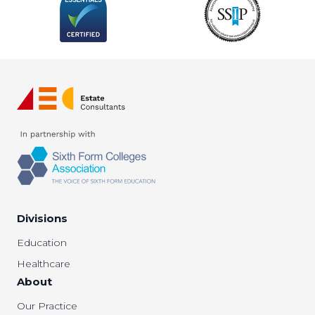
Divisions
Education
Healthcare
About
Our Practice