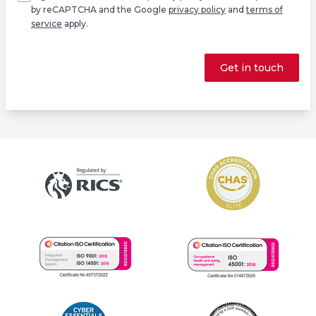
by reCAPTCHA and the Google
privacy policy
and
terms of
service
apply.
Get in touch