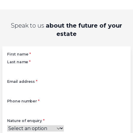
Speak to us
about the future of your
estate
Left
First name
*
Last name
*
Email address
*
Phone number
*
Nature of enquiry
*