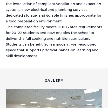
the installation of compliant ventilation and extraction
systems, new electrical and plumbing services,
dedicated storage, and durable finishes appropriate for
a food preparation environment.
The completed facility meets BB103 area requirements
for 20–22 students and now enables the school to
deliver the full cooking and nutrition curriculum.
Students can benefit from a modern, well-equipped
space that supports practical, hands-on learning and
skill development.
GALLERY