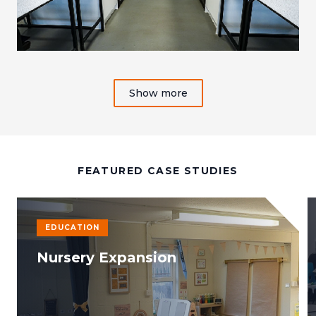
Show more
FEATURED CASE STUDIES
EDUCATION
Nursery Expansion