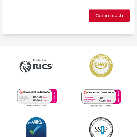
Get in touch