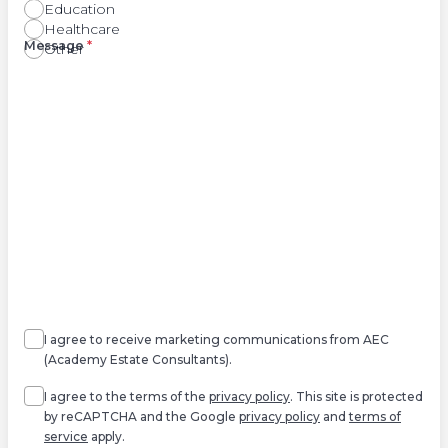
Education
Healthcare
Right
Message
*
Other
Agree
Consent
marketing
I agree to receive marketing communications from AEC
(Academy Estate Consultants).
Agree
*
I agree to the terms of the
privacy policy
. This site is protected
by reCAPTCHA and the Google
privacy policy
and
terms of
service
apply.