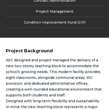
Contract Administration
Project Management
Condition Improvement Fund (CIF)
Project Background
AEC designed and project managed the delivery of a
new two-storey teaching block to accommodate the
school’s growing needs. This modern facility provides
eight classrooms, alongside communal areas, WC
provision, and dedicated administrative offices,
creating a well-rounded educational environment that
supports both students and staff.
Designed with long-term flexibility and sustainability
in mind, the new teaching block represents a major