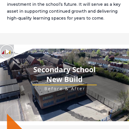
investment in the school’s future. It will serve as a key
asset in supporting continued growth and delivering
high-quality learning spaces for years to come.