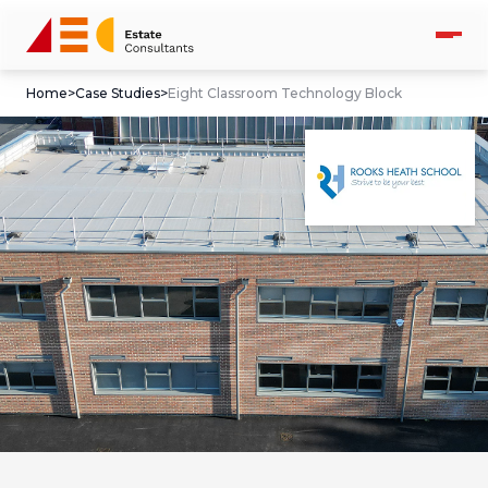
Home
>
Case Studies
>
Eight Classroom Technology Block