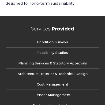
designed for long-term sustainability
Services
Provided
Condition Surveys
Feasibility Studies
Planning Services & Statutory Approvals
Architectural, Interior & Technical Design
Cost Management
Tender Management