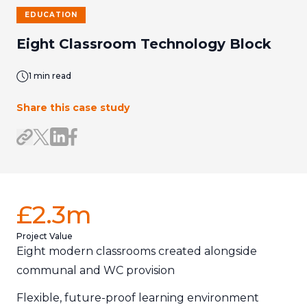
EDUCATION
Eight Classroom Technology Block
1 min read
Share this case study
Share on LinkedIn
Share on Facebook
Share link
Share on X/Twitter
£2.3m
Project Value
Eight modern classrooms created alongside
communal and WC provision
Flexible, future-proof learning environment