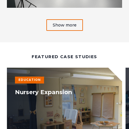
Show more
FEATURED CASE STUDIES
EDUCATION
Nursery Expansion