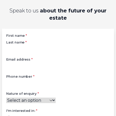
Speak to us
about the future of your
estate
Left
First name
*
Last name
*
Email address
*
Phone number
*
Nature of enquiry
*
I'm interested in:
*