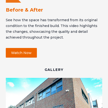
Before & After
See how the space has transformed from its original
condition to the finished build. This video highlights
the changes, showcasing the quality and detail
achieved throughout the project.
Watch Now
GALLERY