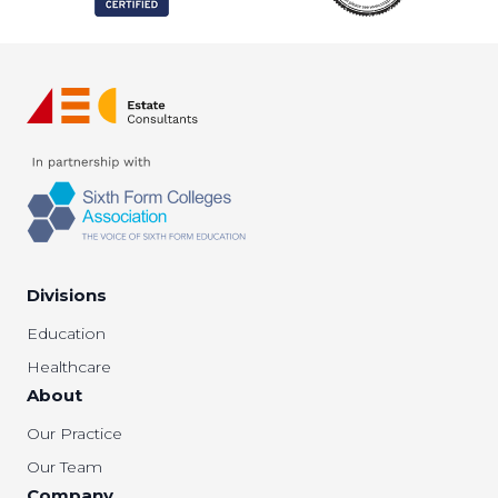
Divisions
Education
Healthcare
About
Our Practice
Our Team
Company