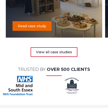
Read case study
View all case studies
TRUSTED BY
OVER 500 CLIENTS