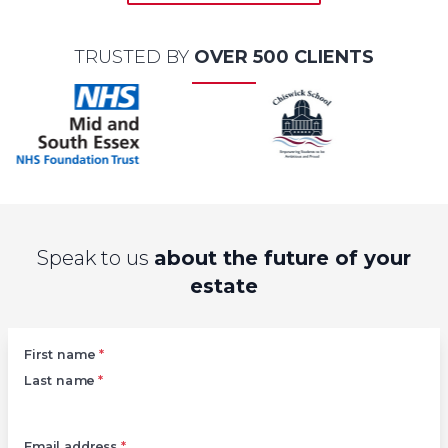
TRUSTED BY
OVER 500 CLIENTS
Speak to us
about the future of your
estate
Left
First name
*
Last name
*
Email address
*