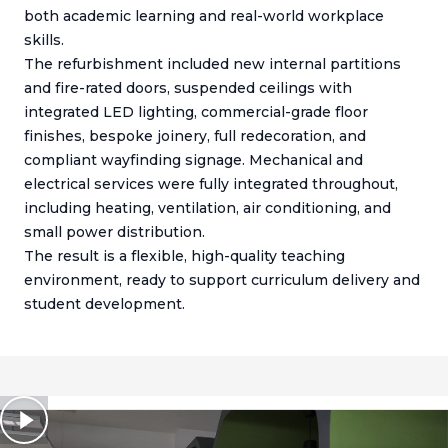
both academic learning and real-world workplace
skills.
The refurbishment included new internal partitions
and fire-rated doors, suspended ceilings with
integrated LED lighting, commercial-grade floor
finishes, bespoke joinery, full redecoration, and
compliant wayfinding signage. Mechanical and
electrical services were fully integrated throughout,
including heating, ventilation, air conditioning, and
small power distribution.
The result is a flexible, high-quality teaching
environment, ready to support curriculum delivery and
student development.