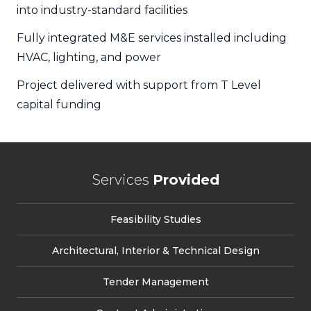
into industry-standard facilities
Fully integrated M&E services installed including
HVAC, lighting, and power
Project delivered with support from T Level
capital funding
Services
Provided
Feasibility Studies
Architectural, Interior & Technical Design
Tender Management