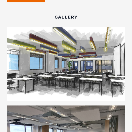
GALLERY