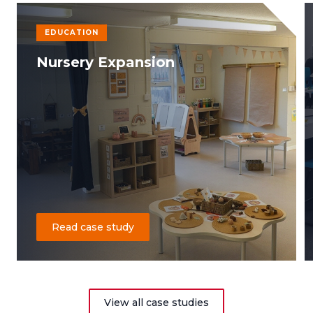
EDUCATION
Nursery Expansion
Read case study
View all case studies