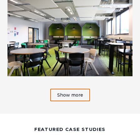
Show more
FEATURED CASE STUDIES