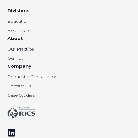
Divisions
Education
Healthcare
About
Our Practice
Our Team
Company
Request a Consultation
Contact Us
Case Studies
Follow us on LinkedIn