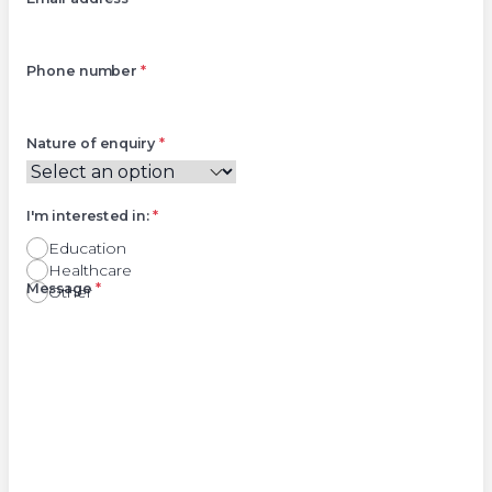
Phone number
*
Nature of enquiry
*
I'm interested in:
*
Education
Healthcare
Right
Message
*
Other