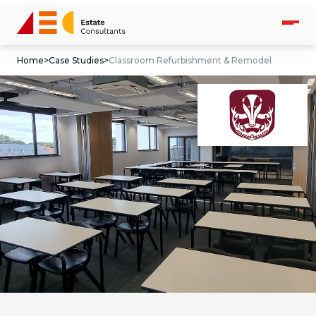
Home
>
Case Studies
>
Classroom Refurbishment & Remodel