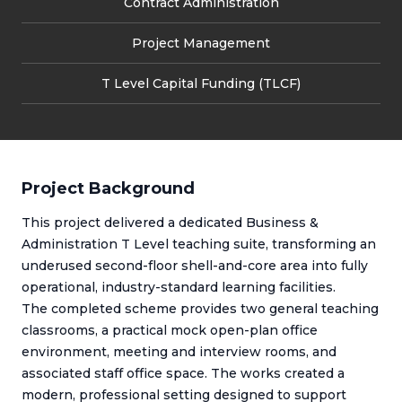
Contract Administration
Project Management
T Level Capital Funding (TLCF)
Project Background
This project delivered a dedicated Business &
Administration T Level teaching suite, transforming an
underused second-floor shell-and-core area into fully
operational, industry-standard learning facilities.
The completed scheme provides two general teaching
classrooms, a practical mock open-plan office
environment, meeting and interview rooms, and
associated staff office space. The works created a
modern, professional setting designed to support