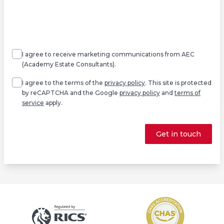
Agree
Consent
marketing
I agree to receive marketing communications from AEC
(Academy Estate Consultants).
Agree
*
I agree to the terms of the
privacy policy
. This site is protected
by reCAPTCHA and the Google
privacy policy
and
terms of
service
apply.
Get in touch