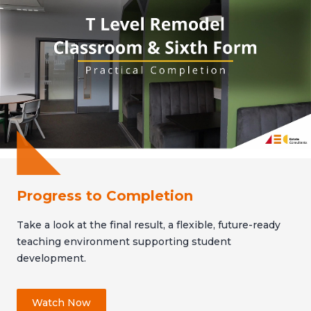
Progress to Completion
Take a look at the final result, a flexible, future-ready
teaching environment supporting student
development.
Watch Now