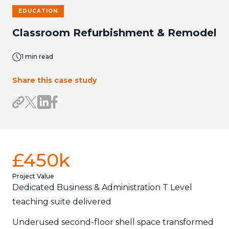
EDUCATION
Classroom Refurbishment & Remodel
1 min read
Share this case study
Share on LinkedIn
Share on Facebook
Share link
Share on X/Twitter
£450k
Project Value
Dedicated Business & Administration T Level
teaching suite delivered
Underused second-floor shell space transformed