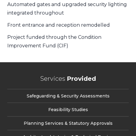
Automated gates and upgraded security lighting
integrated throughout
Front entrance and reception remodelled
Project funded through the Condition
Improvement Fund (CIF)
Services
Provided
Safeguarding & Security Assessments
Feasibility Studies
Planning Services & Statutory Approvals