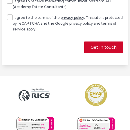
I agree to receive marketing communications from AEC
(Academy Estate Consultants).
Agree
*
I agree to the terms of the
privacy policy
. This site is protected
by reCAPTCHA and the Google
privacy policy
and
terms of
service
apply.
Get in touch