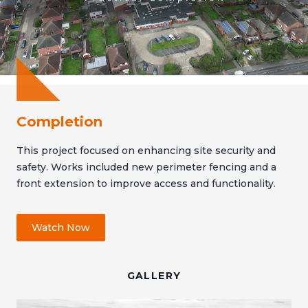
Completion
This project focused on enhancing site security and
safety. Works included new perimeter fencing and a
front extension to improve access and functionality.
Watch Now
GALLERY