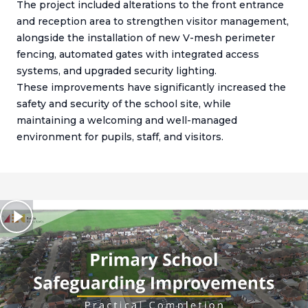
The project included alterations to the front entrance
and reception area to strengthen visitor management,
alongside the installation of new V-mesh perimeter
fencing, automated gates with integrated access
systems, and upgraded security lighting.
These improvements have significantly increased the
safety and security of the school site, while
maintaining a welcoming and well-managed
environment for pupils, staff, and visitors.