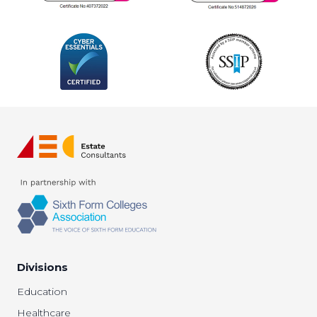
Divisions
Education
Healthcare