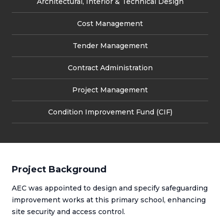
Architectural, Interior & Technical Design
Cost Management
Tender Management
Contract Administration
Project Management
Condition Improvement Fund (CIF)
Project Background
AEC was appointed to design and specify safeguarding
improvement works at this primary school, enhancing
site security and access control.