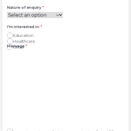
Nature of enquiry
*
I'm interested in:
*
Education
Healthcare
Right
Message
*
Other
Agree
Consent
marketing