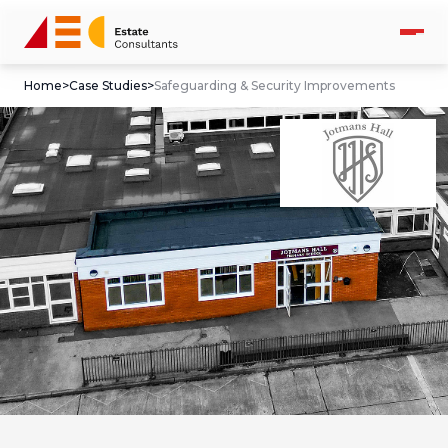
Home
>
Case Studies
>
Safeguarding & Security Improvements