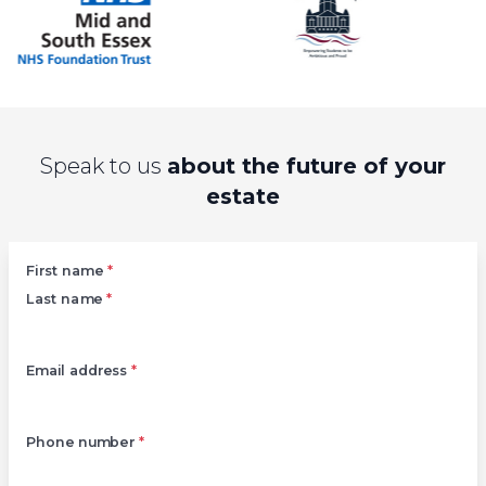
Speak to us
about the future of your
estate
Left
First name
*
Last name
*
Email address
*
Phone number
*