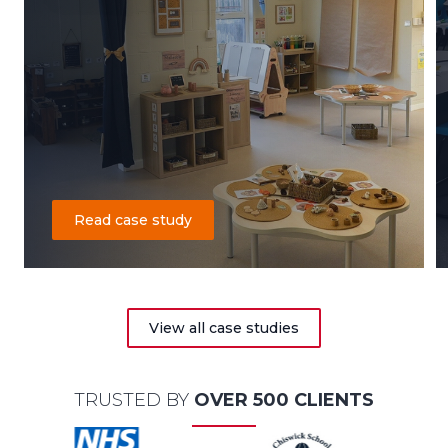
Read case study
View all case studies
TRUSTED BY
OVER 500 CLIENTS