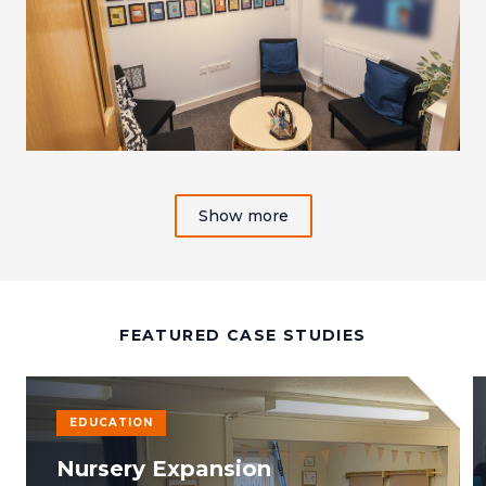
Show more
FEATURED CASE STUDIES
EDUCATION
Nursery Expansion