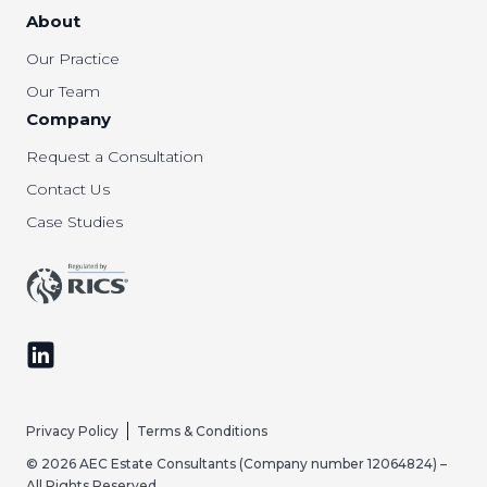
About
Our Practice
Our Team
Company
Request a Consultation
Contact Us
Case Studies
Follow us on LinkedIn
Privacy Policy
Terms & Conditions
© 2026 AEC Estate Consultants (Company number 12064824) –
All Rights Reserved