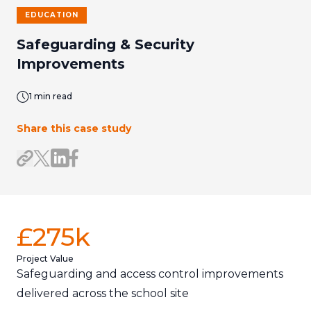
EDUCATION
Safeguarding & Security
Improvements
1 min read
Share this case study
Share on LinkedIn
Share on Facebook
Share link
Share on X/Twitter
£275k
Project Value
Safeguarding and access control improvements
delivered across the school site