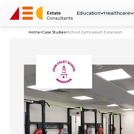
Education
Healthcare
Home
>
Case Studies
>
School Gymnasium Extension