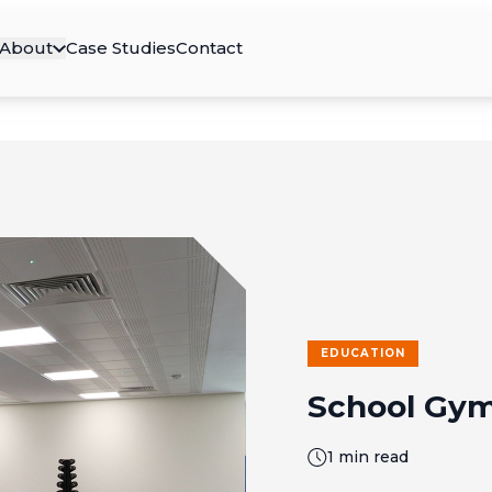
About
Case Studies
Contact
EDUCATION
School Gym
1 min read