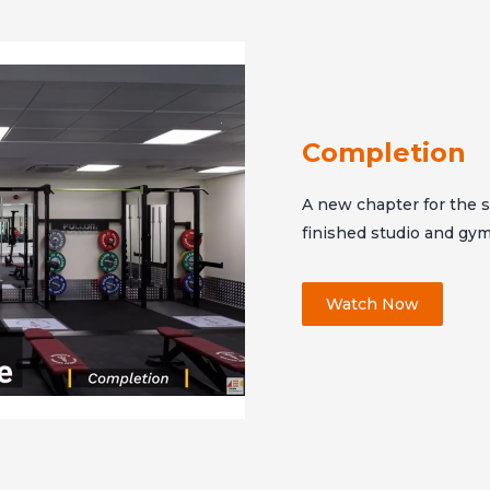
Completion
A new chapter for the sc
finished studio and gy
Watch Now