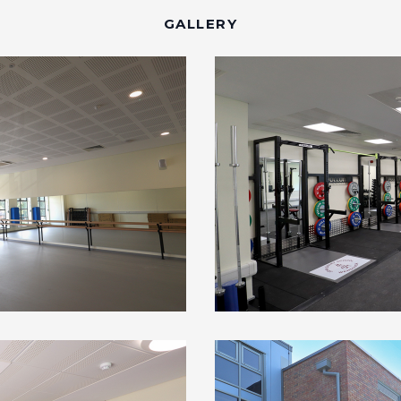
GALLERY