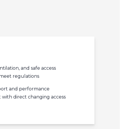
edIn
acebook
r
ntilation, and safe access
meet regulations
ort and performance
with direct changing access