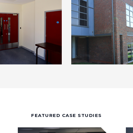
FEATURED CASE STUDIES