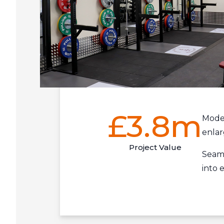
£3.8m
Mode
enla
Project Value
Seaml
into e