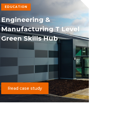
EDUCATION
Engineering &
Manufacturing T Level
Green Skills Hub
Read case study