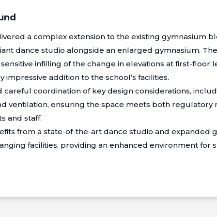
ound
ivered a complex extension to the existing gymnasium blo
iant dance studio alongside an enlarged gymnasium. Th
sitive infilling of the change in elevations at first-floor le
 impressive addition to the school’s facilities.
 careful coordination of key design considerations, inclu
and ventilation, ensuring the space meets both regulator
s and staff.
fits from a state-of-the-art dance studio and expanded g
anging facilities, providing an enhanced environment for sp