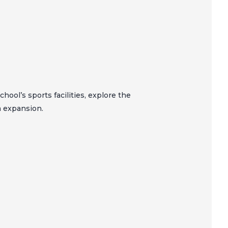
hool’s sports facilities, explore the
m expansion.