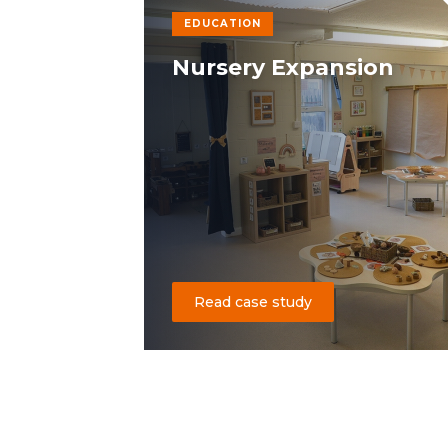
EDUCATION
Nursery Expansion
Read case study