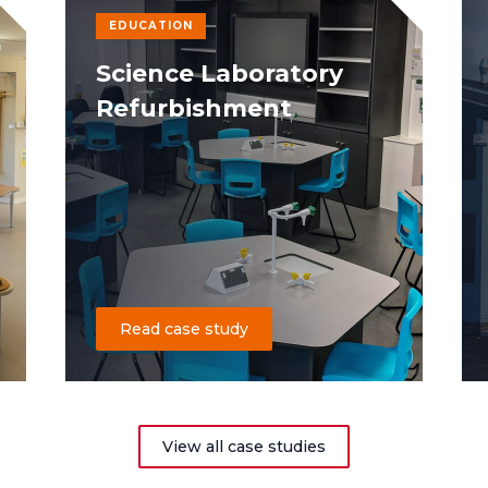
EDUCATION
Science Laboratory
Refurbishment
Read case study
View all case studies