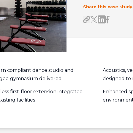
Share this case study
Share on Link
Share on F
Share link
Share on X/Twitte
rn compliant dance studio and
Acoustics, ve
rged gymnasium delivered
designed to 
ess first-floor extension integrated
Enhanced sp
xisting facilities
environment 