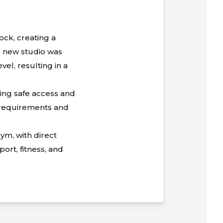
ck, creating a
e new studio was
vel, resulting in a
ding safe access and
y requirements and
ym, with direct
ort, fitness, and