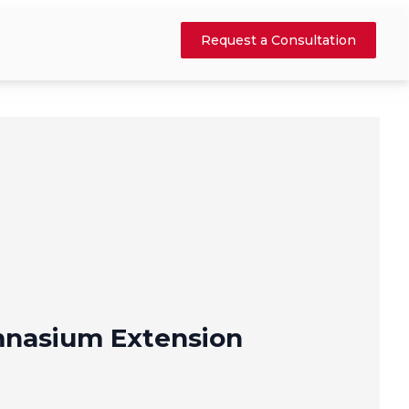
Request a Consultation
nasium Extension