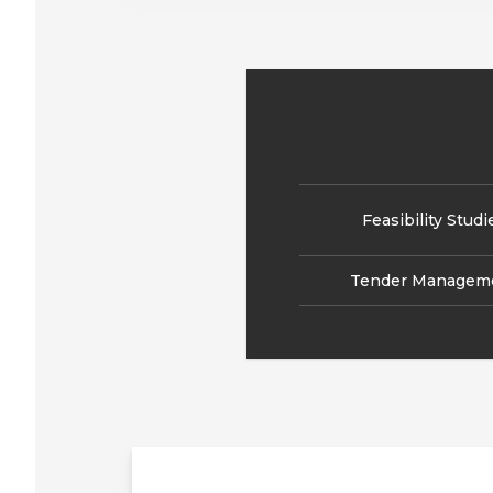
Feasibility Studi
Tender Managem