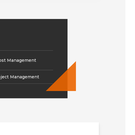
ost Management
oject Management