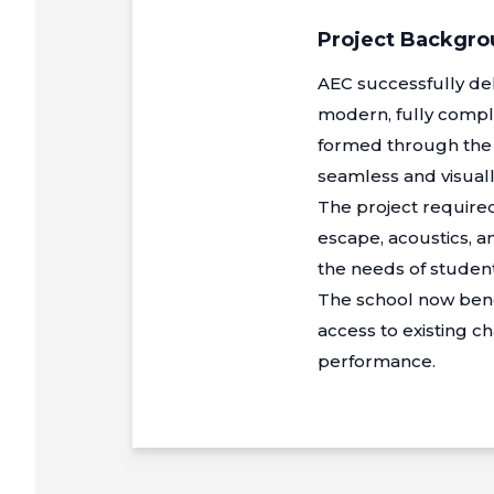
Project Backgr
AEC successfully del
modern, fully compl
formed through the sen
seamless and visually
The project required
escape, acoustics, 
the needs of student
The school now bene
access to existing ch
performance.