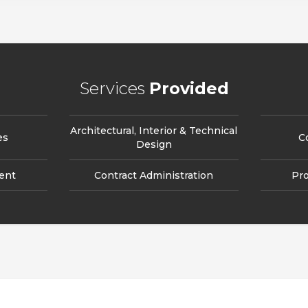
Services
Provided
Architectural, Interior & Technical
es
C
Design
ent
Contract Administration
Pr