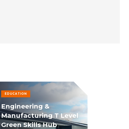
EDUCATION
Engineering &
Manufacturing T Level
Green Skills Hub