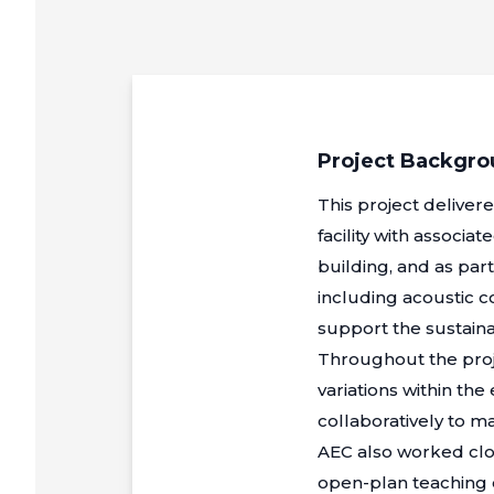
Project Backgr
This project deliver
facility with associ
building, and as par
including acoustic 
support the sustainab
Throughout the proj
variations within the
collaboratively to 
AEC also worked clo
open-plan teaching 