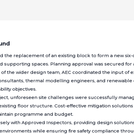
ound
ed the replacement of an existing block to form a new six
ated supporting spaces. Planning approval was secured fo
t of the wider design team, AEC coordinated the input of ex
consultants, thermal modelling engineers, and renewable
ility objectives.
ect, unforeseen site challenges were successfully manag
 existing floor structure. Cost-effective mitigation soluti
maintain programme and budget.
sely with Approved Inspectors, providing design solutio
environments while ensuring fire safety compliance thro