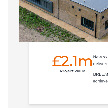
£2.1m
New six
deliver
Project Value
BREEAM 
achieve