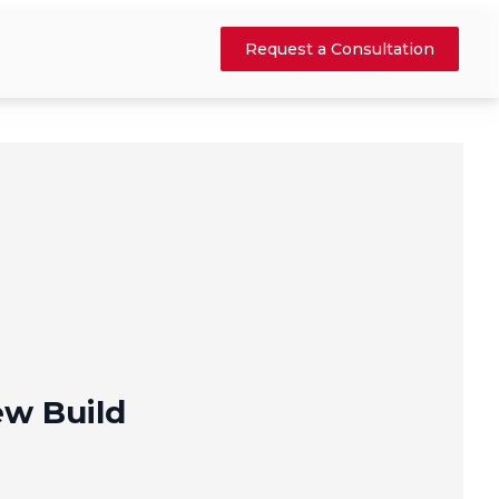
Request a Consultation
w Build