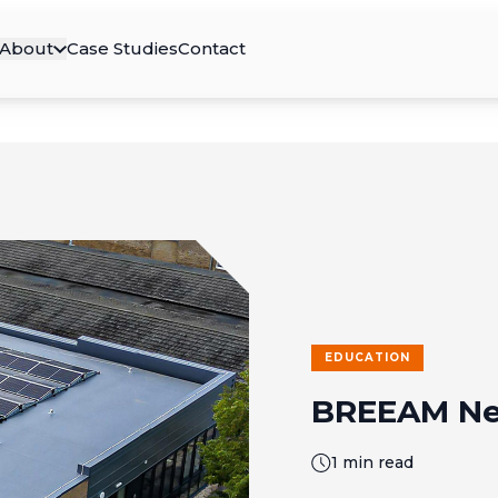
About
Case Studies
Contact
EDUCATION
BREEAM Ne
1 min read