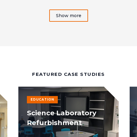
Show more
FEATURED CASE STUDIES
EDUCATION
Science Laboratory
Refurbishment