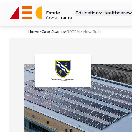
Education
Healthcare
Home
>
Case Studies
>
BREEAM New Build