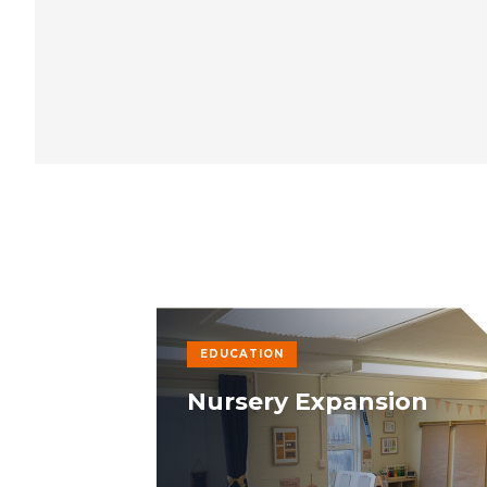
EDUCATION
Nursery Expansion