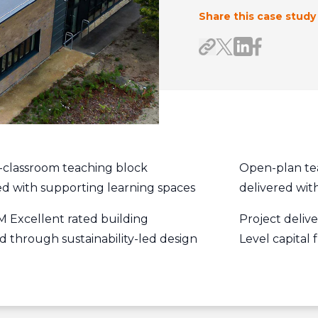
Share this case study
Share on Link
Share on F
Share link
Share on X/Twitte
-classroom teaching block
Open-plan te
ed with supporting learning spaces
delivered with
Excellent rated building
Project deliv
d through sustainability-led design
Level capital