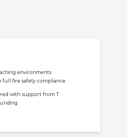
edIn
acebook
r
aching environments
 full fire safety compliance
ered with support from T
 funding