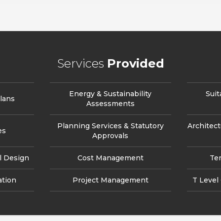
Services
Provided
Energy & Sustainability
Suit
lans
Assessments
Planning Services & Statutory
Architect
es
Approvals
l Design
Cost Management
Te
ation
Project Management
T Level