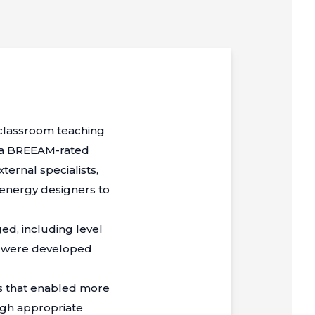
-classroom teaching
r a BREEAM-rated
ternal specialists,
 energy designers to
ed, including level
ons were developed
ns that enabled more
ugh appropriate