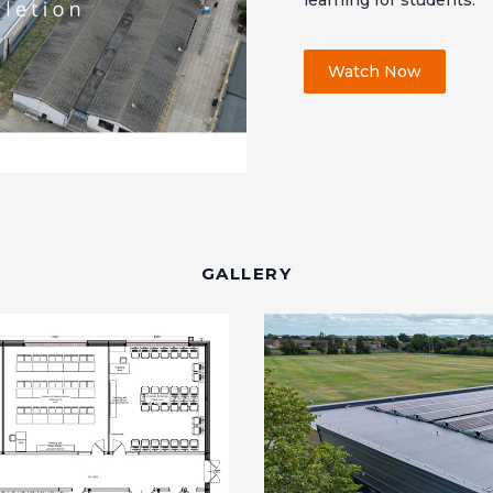
learning for students.
Watch Now
GALLERY