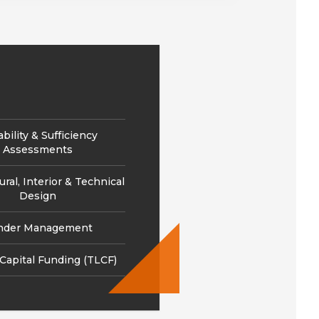
ability & Sufficiency
Assessments
ural, Interior & Technical
Design
nder Management
 Capital Funding (TLCF)