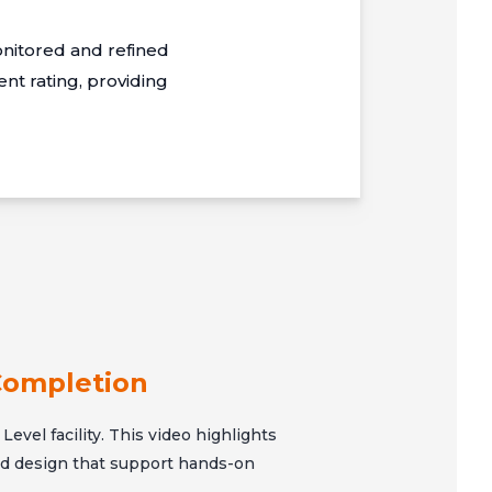
nitored and refined
t rating, providing
Completion
Level facility. This video highlights
and design that support hands-on