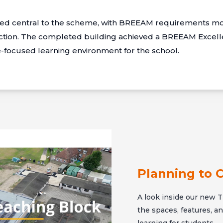
ined central to the scheme, with BREEAM requirements mo
tion. The completed building achieved a BREEAM Excellen
re-focused learning environment for the school.
Planning to 
A look inside our new T 
the spaces, features, 