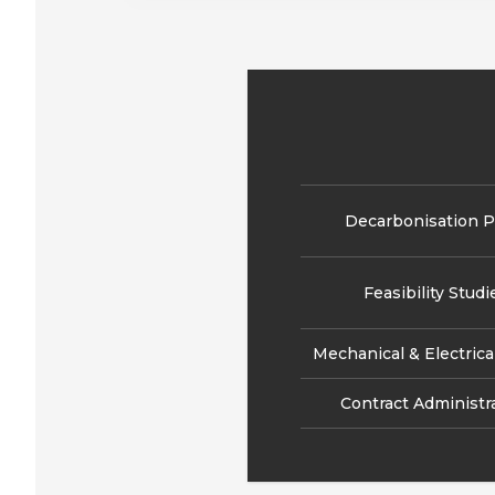
Decarbonisation P
Feasibility Studi
Mechanical & Electrica
Contract Administr