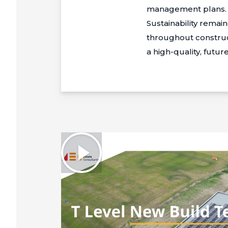
management plans.
Sustainability rema
throughout construc
a high-quality, futu