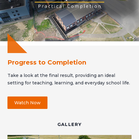
Progress to Completion
Take a look at the final result, providing an ideal
setting for teaching, learning, and everyday school life.
Watch Now
GALLERY