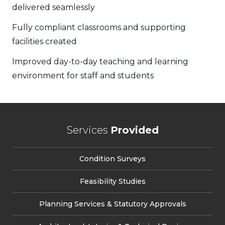
delivered seamlessly
Fully compliant classrooms and supporting
facilities created
Improved day-to-day teaching and learning
environment for staff and students
Services
Provided
Condition Surveys
Feasibility Studies
Planning Services & Statutory Approvals