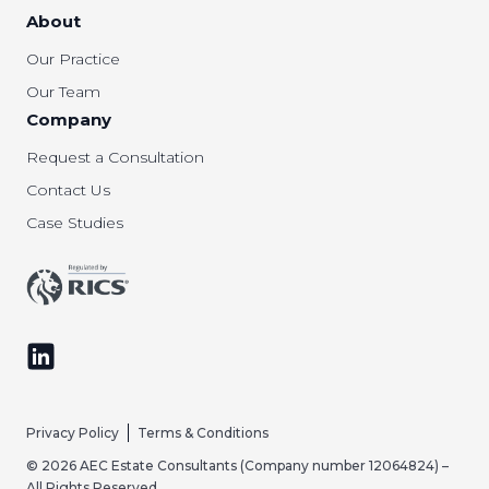
About
Our Practice
Our Team
Company
Request a Consultation
Contact Us
Case Studies
Follow us on LinkedIn
Privacy Policy
Terms & Conditions
© 2026 AEC Estate Consultants (Company number 12064824) –
All Rights Reserved