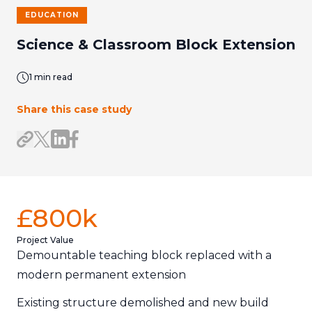
EDUCATION
Science & Classroom Block Extension
1 min read
Share this case study
Share on LinkedIn
Share on Facebook
Share link
Share on X/Twitter
£800k
Project Value
Demountable teaching block replaced with a
modern permanent extension
Existing structure demolished and new build