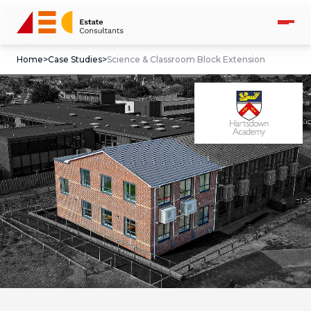
Home
>
Case Studies
>
Science & Classroom Block Extension