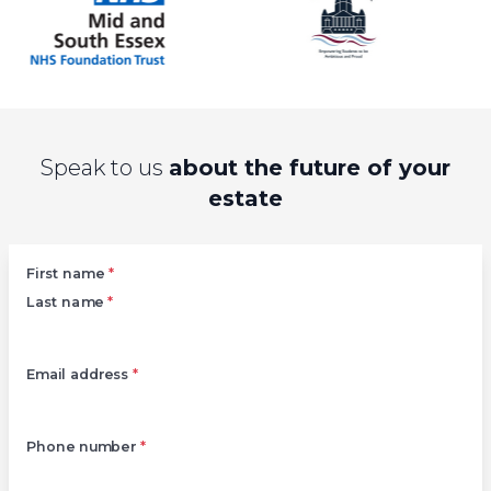
Speak to us
about the future of your
estate
Left
First name
*
Last name
*
Email address
*
Phone number
*