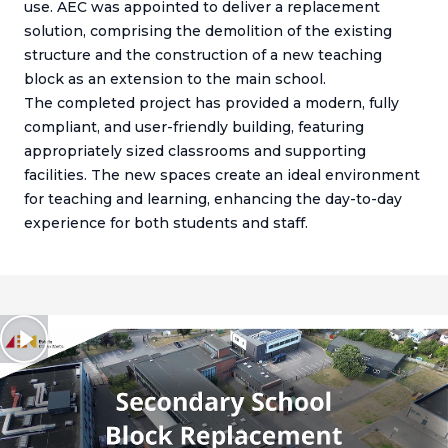
use. AEC was appointed to deliver a replacement
solution, comprising the demolition of the existing
structure and the construction of a new teaching
block as an extension to the main school.
The completed project has provided a modern, fully
compliant, and user-friendly building, featuring
appropriately sized classrooms and supporting
facilities. The new spaces create an ideal environment
for teaching and learning, enhancing the day-to-day
experience for both students and staff.