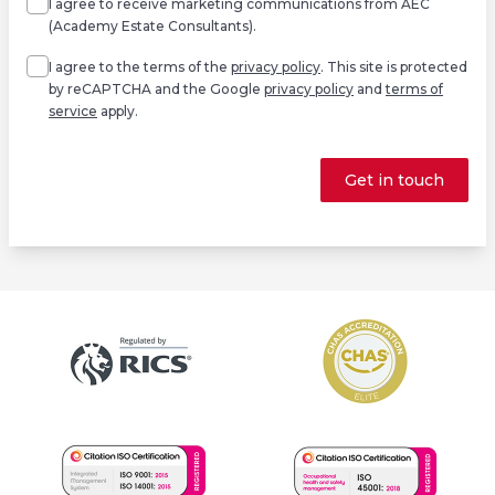
I agree to receive marketing communications from AEC
(Academy Estate Consultants).
Agree
*
I agree to the terms of the
privacy policy
. This site is protected
by reCAPTCHA and the Google
privacy policy
and
terms of
service
apply.
Get in touch