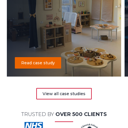
Read case study
View all case studies
TRUSTED BY
OVER 500 CLIENTS