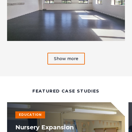
Show more
FEATURED CASE STUDIES
EDUCATION
Nursery Expansion