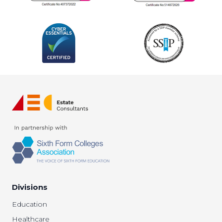
Divisions
Education
Healthcare