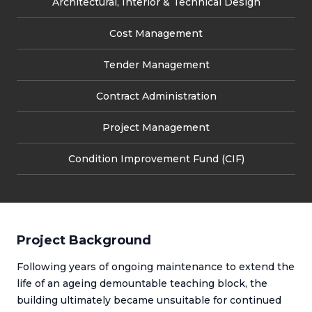
Architectural, Interior & Technical Design
Cost Management
Tender Management
Contract Administration
Project Management
Condition Improvement Fund (CIF)
Project Background
Following years of ongoing maintenance to extend the
life of an ageing demountable teaching block, the
building ultimately became unsuitable for continued