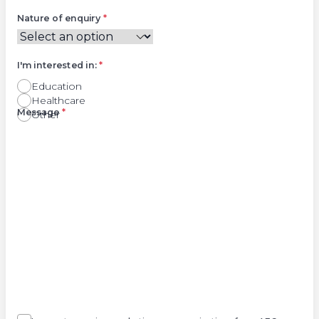
Nature of enquiry
*
I'm interested in:
*
Education
Healthcare
Right
Message
*
Other
Agree
Consent
marketing