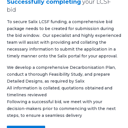
Successfully completing
your LCSF
bid
To secure Salix LCSF funding, a comprehensive bid
package needs to be created for submission during
the bid window. Our specialist and highly experienced
team will assist with providing and collating the
necessary information to submit the application in a
timely manner onto the Salix portal for your approval.
We develop a comprehensive
Decarbonisation Plan
,
conduct a thorough
Feasibility Study
, and prepare
Detailed Designs
, as required by Salix
All information is collated, quotations obtained and
timelines reviewed
Following a successful bid, we meet with your
decision-makers prior to commencing with the next
steps, to ensure a seamless delivery