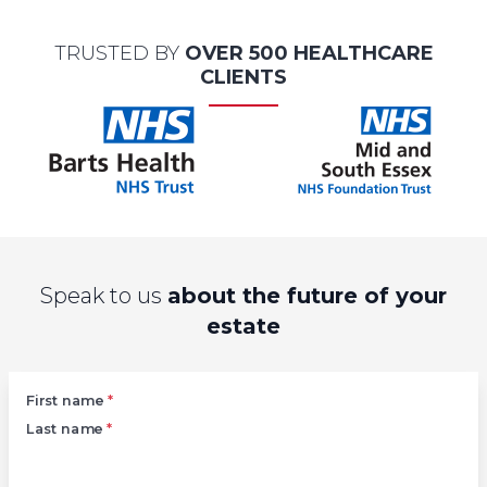
TRUSTED BY
OVER 500 HEALTHCARE
CLIENTS
Speak to us
about the future of your
estate
Left
First name
*
Last name
*