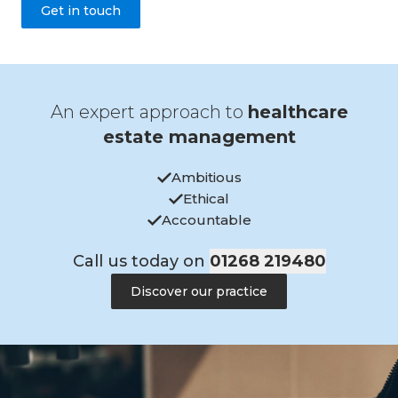
Get in touch
An expert approach to
healthcare
estate management
Ambitious
Ethical
Accountable
Call us today on
01268 219480
Discover our practice