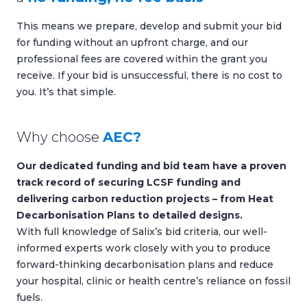
This means we prepare, develop and submit your bid
for funding without an upfront charge, and our
professional fees are covered within the grant you
receive. If your bid is unsuccessful, there is no cost to
you. It’s that simple.
Why choose
AEC?
Our dedicated funding and bid team have a proven
track record of securing LCSF funding and
delivering carbon reduction projects – from Heat
Decarbonisation Plans to detailed designs.
With full knowledge of Salix’s bid criteria, our well-
informed experts work closely with you to produce
forward-thinking decarbonisation plans and reduce
your hospital, clinic or health centre’s reliance on fossil
fuels.