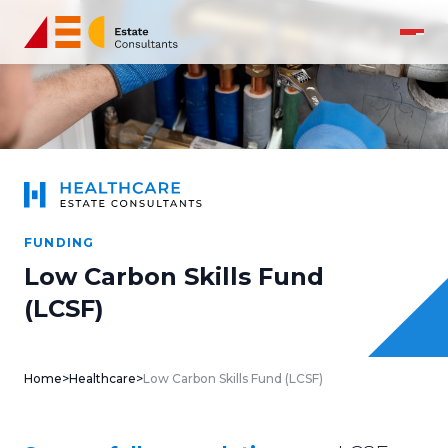
FUNDING
Low Carbon Skills Fund
(LCSF)
Home
>
Healthcare
>
Low Carbon Skills Fund (LCSF)