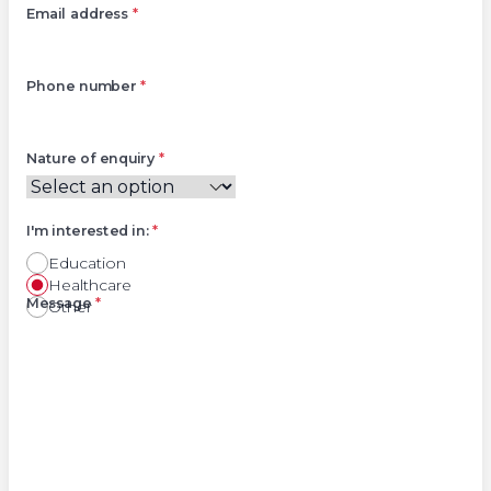
Email address
*
Phone number
*
Nature of enquiry
*
I'm interested in:
*
Education
Healthcare
Right
Message
*
Other