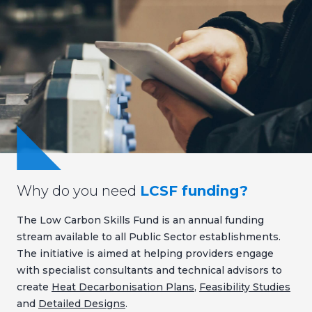
Why do you need
LCSF funding?
The Low Carbon Skills Fund is an annual funding
stream available to all Public Sector establishments.
The initiative is aimed at helping providers engage
with specialist consultants and technical advisors to
create
Heat Decarbonisation Plans
,
Feasibility Studies
and
Detailed Designs
.