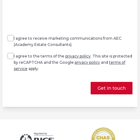
Agree
Consent
marketing
I agree to receive marketing communications from AEC
(Academy Estate Consultants).
Agree
*
I agree to the terms of the
privacy policy
. This site is protected
by reCAPTCHA and the Google
privacy policy
and
terms of
service
apply.
Get in touch