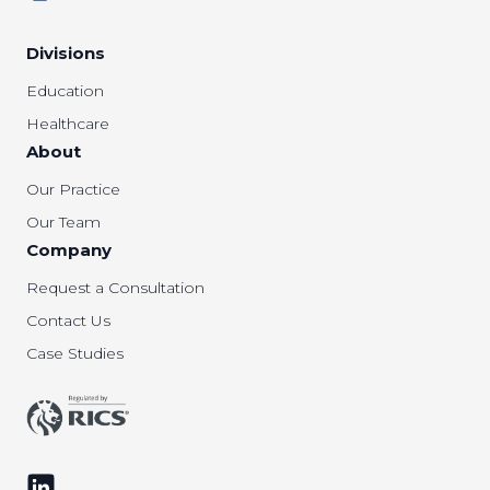
Divisions
Education
Healthcare
About
Our Practice
Our Team
Company
Request a Consultation
Contact Us
Case Studies
Follow us on LinkedIn