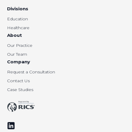
Divisions
Education
Healthcare
About
Our Practice
Our Team
Company
Request a Consultation
Contact Us
Case Studies
Follow us on LinkedIn