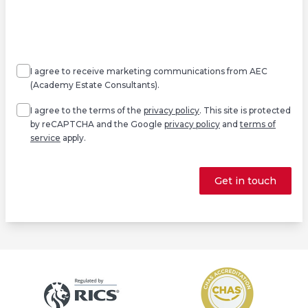
Agree
Consent
marketing
I agree to receive marketing communications from AEC
(Academy Estate Consultants).
Agree
*
I agree to the terms of the
privacy policy
. This site is protected
by reCAPTCHA and the Google
privacy policy
and
terms of
service
apply.
Get in touch