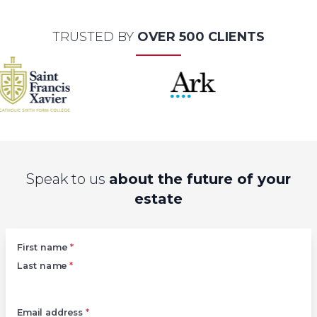
TRUSTED BY
OVER 500 CLIENTS
Speak to us
about the future of your
estate
Left
First name
*
Last name
*
Email address
*