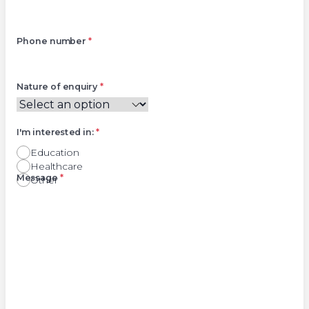
Phone number
*
Nature of enquiry
*
I'm interested in:
*
Education
Healthcare
Right
Message
*
Other