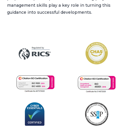
management skills play a key role in turning this
guidance into successful developments.