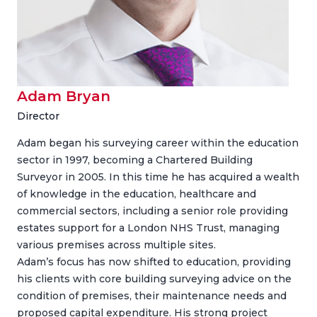
Adam Bryan
Director
Adam began his surveying career within the education
sector in 1997, becoming a Chartered Building
Surveyor in 2005. In this time he has acquired a wealth
of knowledge in the education, healthcare and
commercial sectors, including a senior role providing
estates support for a London NHS Trust, managing
various premises across multiple sites.
Adam’s focus has now shifted to education, providing
his clients with core building surveying advice on the
condition of premises, their maintenance needs and
proposed capital expenditure. His strong project