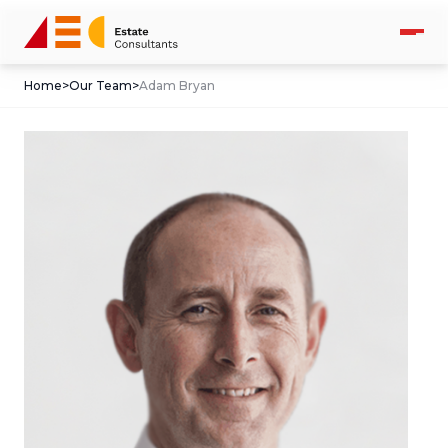
Home
>
Our Team
>
Adam Bryan