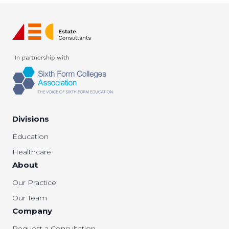
Divisions
Education
Healthcare
About
Our Practice
Our Team
Company
Request a Consultation