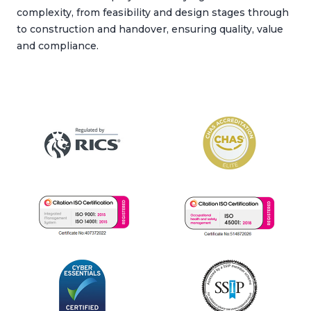
complexity, from feasibility and design stages through
to construction and handover, ensuring quality, value
and compliance.