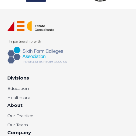
Divisions
Education
Healthcare
About
Our Practice
Our Team
Company