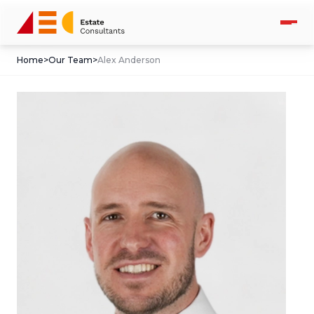
Home
>
Our Team
>
Alex Anderson