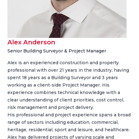
Alex Anderson
Senior Building Surveyor & Project Manager
Alex is an experienced construction and property
professional with over 21 years in the industry, having
spent 18 years as a Building Surveyor and 3 years
working as a client-side Project Manager. His
experience combines technical knowledge with a
clear understanding of client priorities, cost control,
risk management and project delivery.
His professional and project experience spans a broad
range of sectors including education, commercial,
heritage, residential, sport and leisure, and healthcare.
Alex has delivered projects of varying scale and