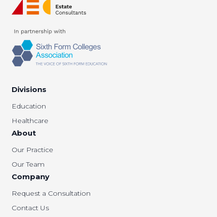
Divisions
Education
Healthcare
About
Our Practice
Our Team
Company
Request a Consultation
Contact Us