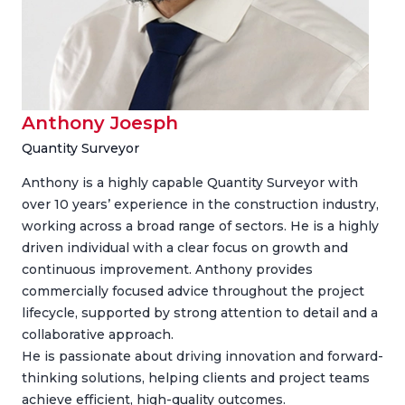
Anthony Joesph
Quantity Surveyor
Anthony is a highly capable Quantity Surveyor with
over 10 years’ experience in the construction industry,
working across a broad range of sectors. He is a highly
driven individual with a clear focus on growth and
continuous improvement. Anthony provides
commercially focused advice throughout the project
lifecycle, supported by strong attention to detail and a
collaborative approach.
He is passionate about driving innovation and forward-
thinking solutions, helping clients and project teams
achieve efficient, high-quality outcomes.