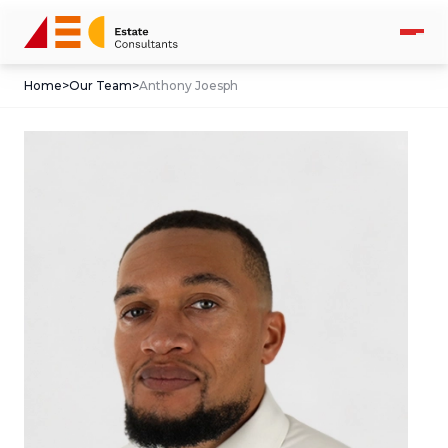
Home
>
Our Team
>
Anthony Joesph