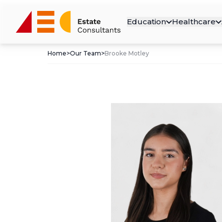
Education
Healthcare
Home
>
Our Team
>
Brooke Motley