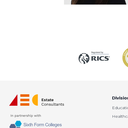
Divisio
Educati
Healthc