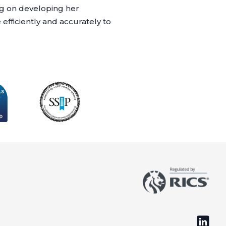
ing on developing her
fficiently and accurately to
Follow 