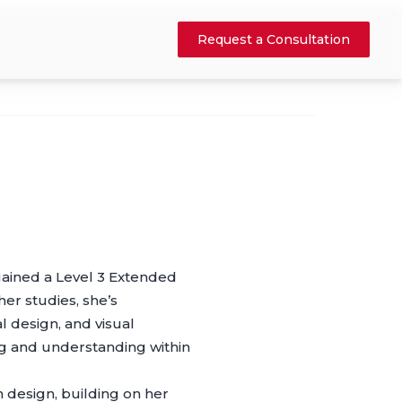
Request a Consultation
ained a Level 3 Extended
er studies, she’s
l design, and visual
ng and understanding within
n design, building on her