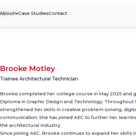
About
Case Studies
Contact
Brooke Motley
Trainee Architectural Technician
Brooke completed her college course in May 2025 and g
Diploma in Graphic Design and Technology. Throughout h
strengthened her skills in creative problem-solving, digita
communication. She has joined AEC to further her learni
the architectural industry.
Since joining AEC, Brooke continues to expand her skills i