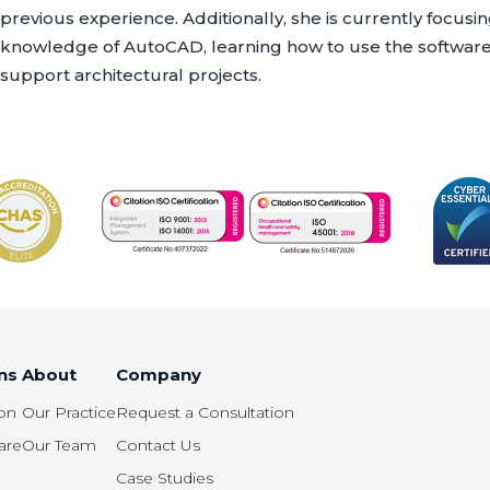
previous experience. Additionally, she is currently focus
knowledge of AutoCAD, learning how to use the software e
support architectural projects.
ns
About
Company
on
Our Practice
Request a Consultation
are
Our Team
Contact Us
Case Studies