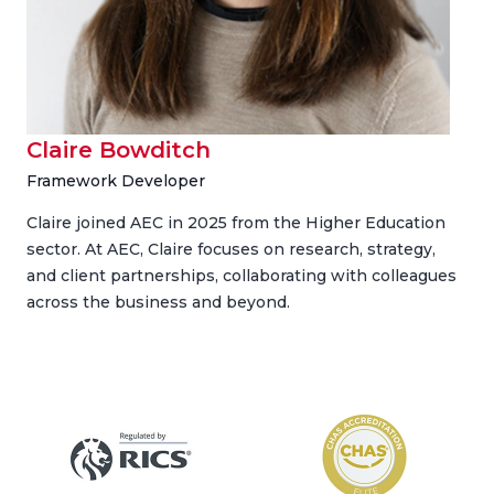
Claire Bowditch
Framework Developer
Claire joined AEC in 2025 from the Higher Education
sector. At AEC, Claire focuses on research, strategy,
and client partnerships, collaborating with colleagues
across the business and beyond.