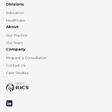
Divisions
Education
Healthcare
About
Our Practice
Our Team
Company
Request a Consultation
Contact Us
Case Studies
Follow us on LinkedIn