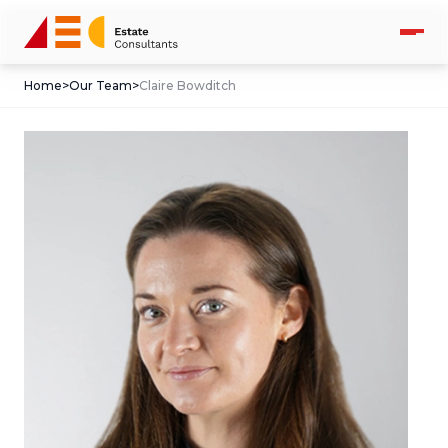
Home
>
Our Team
>
Claire Bowditch