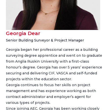
Georgia Dear
Senior Building Surveyor & Project Manager
Georgia began her professional career as a building
surveying degree apprentice and went on to graduate
from Anglia Ruskin University with a first-class
honour’s degree. Georgia has over 5 years’ experience
securing and delivering CIF, VASCA and self-funded
projects within the education sector.
Georgia continues to focus her skills on project
management and has experience working as both
contract administrator and employer’s agent for
various types of projects.
Since joining AEC, Georgia has been working closely