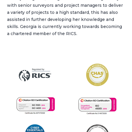
with senior surveyors and project managers to deliver
a variety of projects to a high standard, this has also
assisted in further developing her knowledge and
skills. Georgia is currently working towards becoming
a chartered member of the RICS.