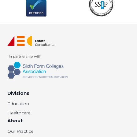
Divisions
Education
Healthcare
About
Our Practice