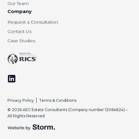
Our Team
Company
Request a Consultation
Contact Us
Case Studies
Follow us on LinkedIn
Privacy Policy
Terms & Conditions
© 2026 AEC Estate Consultants (Company number 12064824) –
All Rights Reserved
Website by Storm Creative