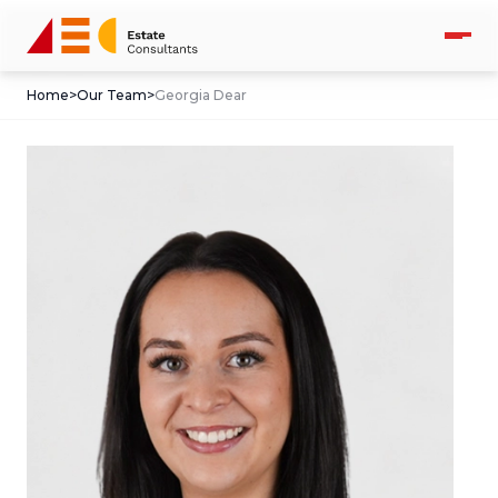
Home
>
Our Team
>
Georgia Dear