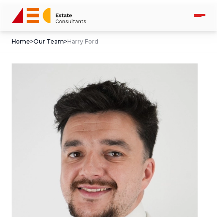
Home
>
Our Team
>
Harry Ford