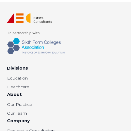
Divisions
Education
Healthcare
About
Our Practice
Our Team
Company
Request a Consultation