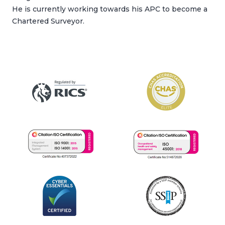
He is currently working towards his APC to become a
Chartered Surveyor.