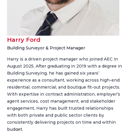
Harry Ford
Building Surveyor & Project Manager
Harry is a driven project manager who joined AEC in
August 2025. After graduating in 2019 with a degree in
Building Surveying, he has gained six years’
experience as a consultant, working across high-end
residential, commercial, and boutique fit-out projects.
With expertise in contract administration, employer’s
agent services, cost management, and stakeholder
engagement, Harry has built trusted relationships
with both private and public sector clients by
consistently delivering projects on time and within
budget.