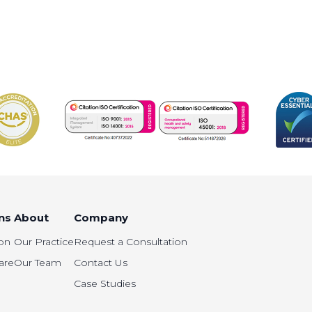
ns
About
Company
on
Our Practice
Request a Consultation
are
Our Team
Contact Us
Case Studies