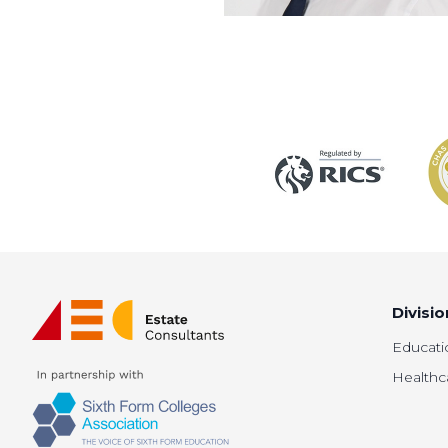
Divisio
Educati
Healthc