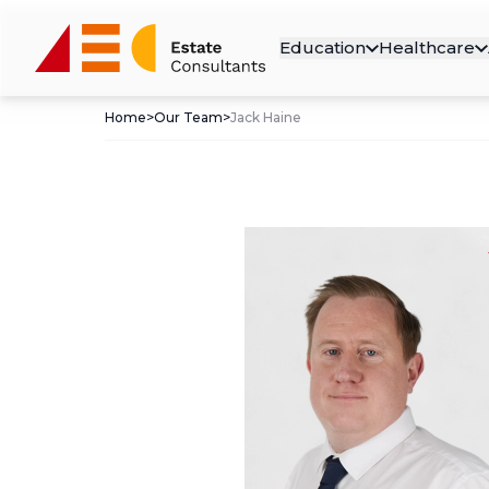
Education
Healthcare
Home
>
Our Team
>
Jack Haine