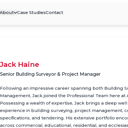
About
Case Studies
Contact
Jack Haine
Senior Building Surveyor & Project Manager
Following an impressive career spanning both Building S
Management, Jack joined the Professional Team here at 
Possessing a wealth of expertise, Jack brings a deep we
experience in building surveying, project management, co
specifications, and tendering. His extensive portfolio en
across commercial, educational, residential, and ecclesias