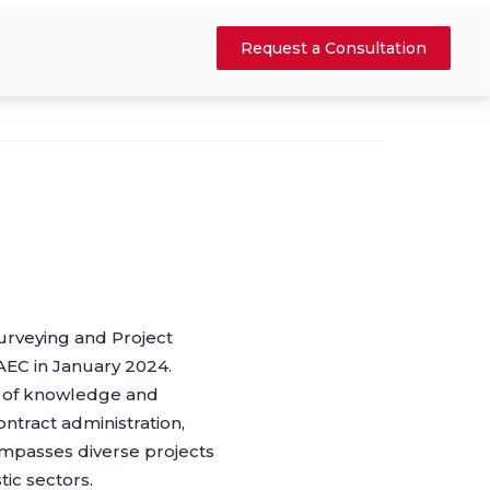
Request a Consultation
urveying and Project
AEC in January 2024.
ll of knowledge and
ntract administration,
compasses diverse projects
tic sectors.