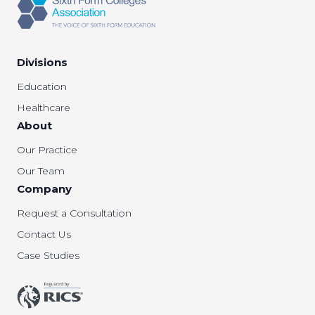
Divisions
Education
Healthcare
About
Our Practice
Our Team
Company
Request a Consultation
Contact Us
Case Studies