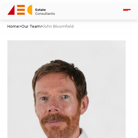
Home
>
Our Team
>
John Bloomfield