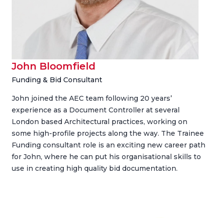
John Bloomfield
Funding & Bid Consultant
John joined the AEC team following 20 years’
experience as a Document Controller at several
London based Architectural practices, working on
some high-profile projects along the way. The Trainee
Funding consultant role is an exciting new career path
for John, where he can put his organisational skills to
use in creating high quality bid documentation.