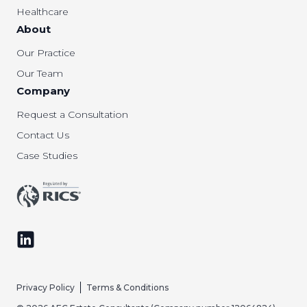
Healthcare
About
Our Practice
Our Team
Company
Request a Consultation
Contact Us
Case Studies
Follow us on LinkedIn
Privacy Policy
Terms & Conditions