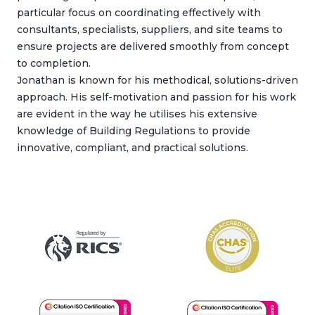
particular focus on coordinating effectively with
consultants, specialists, suppliers, and site teams to
ensure projects are delivered smoothly from concept
to completion.
Jonathan is known for his methodical, solutions-driven
approach. His self-motivation and passion for his work
are evident in the way he utilises his extensive
knowledge of Building Regulations to provide
innovative, compliant, and practical solutions.