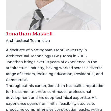
Jonathan Maskell
Architectural Technician
A graduate of Nottingham Trent University in
Architectural Technology BSc (Hons) in 2006,
Jonathan brings over 18 years of experience in the
architectural industry, having worked across a diverse
range of sectors, including Education, Residential, and
Commercial.
Throughout his career, Jonathan has built a reputation
for his commitment to continuous professional
development and his deep technical expertise. His
experience spans from initial feasibility studies to
producing comprehensive construction packs, with a