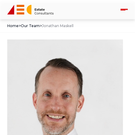
Home
>
Our Team
>
Jonathan Maskell