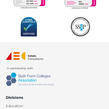
Divisions
Education