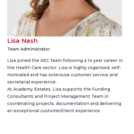
Lisa Nash
Team Administrator
Lisa joined the AEC team following a 14 year career in
the Health Care sector. Lisa is highly organised, self-
motivated and has extensive customer service and
secretarial experience.
At Academy Estates, Lisa supports the Funding
Consultants and Project Management Team in
coordinating projects, documentation and delivering
an exceptional customer/client experience.