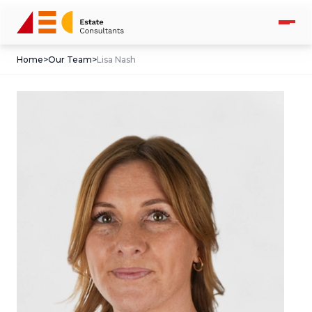
Home
>
Our Team
>
Lisa Nash