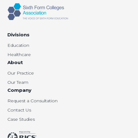
Divisions
Education
Healthcare
About
Our Practice
Our Team
Company
Request a Consultation
Contact Us
Case Studies