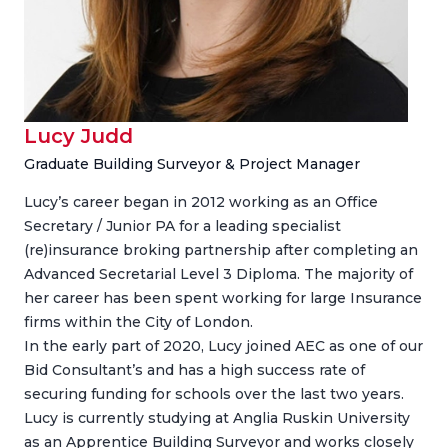
Lucy Judd
Graduate Building Surveyor & Project Manager
Lucy’s career began in 2012 working as an Office
Secretary / Junior PA for a leading specialist
(re)insurance broking partnership after completing an
Advanced Secretarial Level 3 Diploma. The majority of
her career has been spent working for large Insurance
firms within the City of London.
In the early part of 2020, Lucy joined AEC as one of our
Bid Consultant’s and has a high success rate of
securing funding for schools over the last two years.
Lucy is currently studying at Anglia Ruskin University
as an Apprentice Building Surveyor and works closely