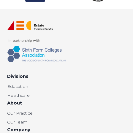
Divisions
Education
Healthcare
About
Our Practice
Our Team
Company