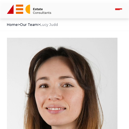
Home
>
Our Team
>
Lucy Judd