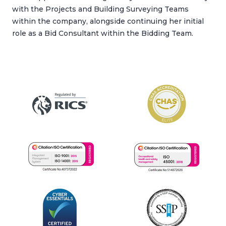
with the Projects and Building Surveying Teams
within the company, alongside continuing her initial
role as a Bid Consultant within the Bidding Team.