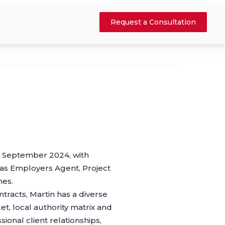
Request a Consultation
in September 2024, with
 as Employers Agent, Project
mes.
racts, Martin has a diverse
t, local authority matrix and
ional client relationships,