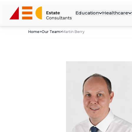
Education
Healthcare
Home
>
Our Team
>
Martin Berry