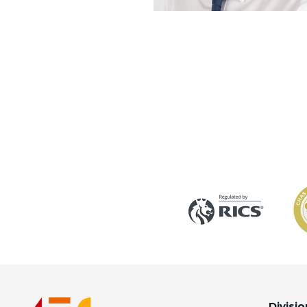
Divisio