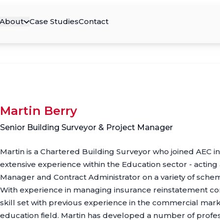
About
Case Studies
Contact
Martin Berry
Senior Building Surveyor & Project Manager
Martin is a Chartered Building Surveyor who joined AEC 
extensive experience within the Education sector - acting
Manager and Contract Administrator on a variety of sche
With experience in managing insurance reinstatement cont
skill set with previous experience in the commercial marke
education field. Martin has developed a number of profess