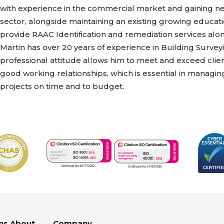
with experience in the commercial market and gaining ne
sector, alongside maintaining an existing growing educati
provide RAAC Identification and remediation services alon
Martin has over 20 years of experience in Building Survey
professional attitude allows him to meet and exceed clie
good working relationships, which is essential in managin
projects on time and to budget.
ns
About
Company