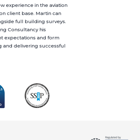
w experience in the aviation
on client base. Martin can
gside full building surveys.
ing Consultancy his
nt expectations and form
g and delivering successful