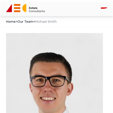
Home
>
Our Team
>
Michael Smith