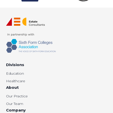
Divisions
Education
Healthcare
About
Our Practice
Our Team
Company