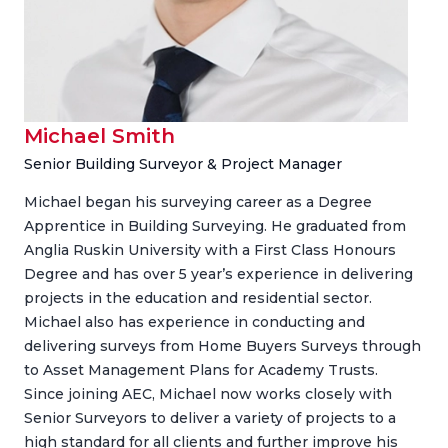
Michael Smith
Senior Building Surveyor & Project Manager
Michael began his surveying career as a Degree
Apprentice in Building Surveying. He graduated from
Anglia Ruskin University with a First Class Honours
Degree and has over 5 year’s experience in delivering
projects in the education and residential sector.
Michael also has experience in conducting and
delivering surveys from Home Buyers Surveys through
to Asset Management Plans for Academy Trusts.
Since joining AEC, Michael now works closely with
Senior Surveyors to deliver a variety of projects to a
high standard for all clients and further improve his