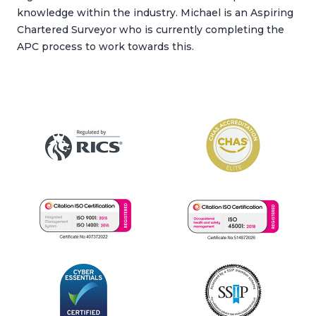
knowledge within the industry. Michael is an Aspiring
Chartered Surveyor who is currently completing the
APC process to work towards this.