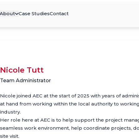
About
Case Studies
Contact
Nicole Tutt
Team Administrator
Nicole joined AEC at the start of 2025 with years of admin
at hand from working within the local authority to working
industry.
Her role here at AEC is to help support the project man
seamless work environment, help coordinate projects, do
site visit.