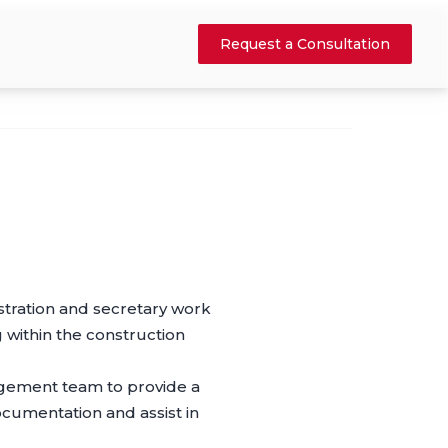
Request a Consultation
istration and secretary work
 within the construction
agement team to provide a
cumentation and assist in