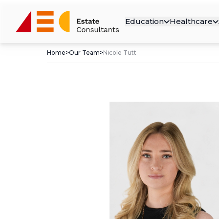
Education
Healthcare
Home
>
Our Team
>
Nicole Tutt