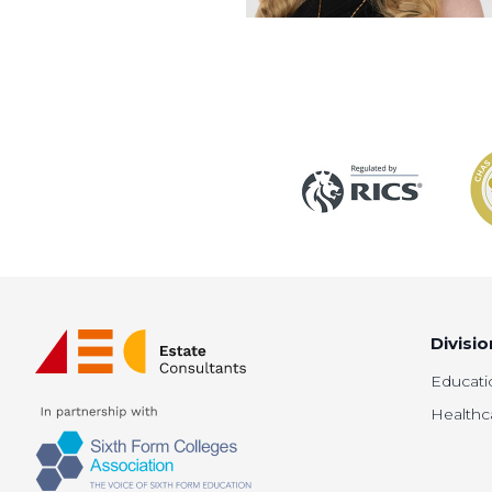
Divisio
Educati
Healthc