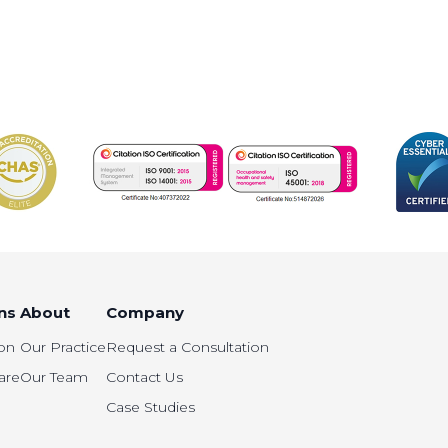
ns
About
Company
on
Our Practice
Request a Consultation
are
Our Team
Contact Us
Case Studies