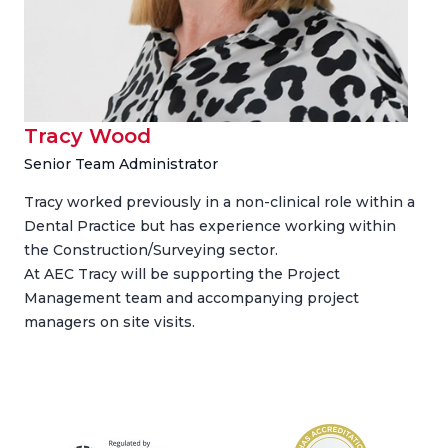
Tracy Wood
Senior Team Administrator
Tracy worked previously in a non-clinical role within a
Dental Practice but has experience working within
the Construction/Surveying sector.
At AEC Tracy will be supporting the Project
Management team and accompanying project
managers on site visits.