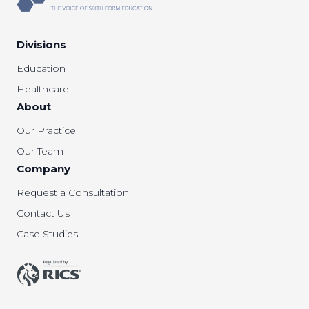
Divisions
Education
Healthcare
About
Our Practice
Our Team
Company
Request a Consultation
Contact Us
Case Studies