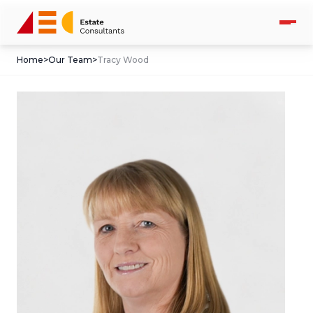
Home
>
Our Team
>
Tracy Wood