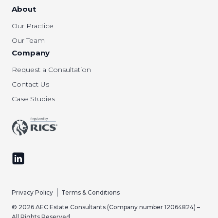
About
Our Practice
Our Team
Company
Request a Consultation
Contact Us
Case Studies
Follow us on LinkedIn
Privacy Policy
Terms & Conditions
© 2026 AEC Estate Consultants (Company number 12064824) –
All Rights Reserved