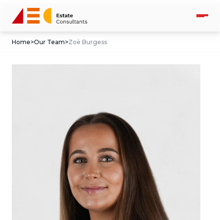
Home
>
Our Team
>
Zoë Burgess