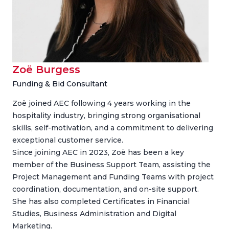
Zoë Burgess
Funding & Bid Consultant
Zoë joined AEC following 4 years working in the
hospitality industry, bringing strong organisational
skills, self-motivation, and a commitment to delivering
exceptional customer service.
Since joining AEC in 2023, Zoë has been a key
member of the Business Support Team, assisting the
Project Management and Funding Teams with project
coordination, documentation, and on-site support.
She has also completed Certificates in Financial
Studies, Business Administration and Digital
Marketing.