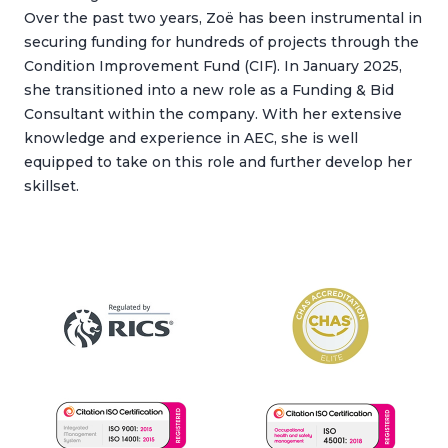
Over the past two years, Zoë has been instrumental in
securing funding for hundreds of projects through the
Condition Improvement Fund (CIF). In January 2025,
she transitioned into a new role as a Funding & Bid
Consultant within the company. With her extensive
knowledge and experience in AEC, she is well
equipped to take on this role and further develop her
skillset.