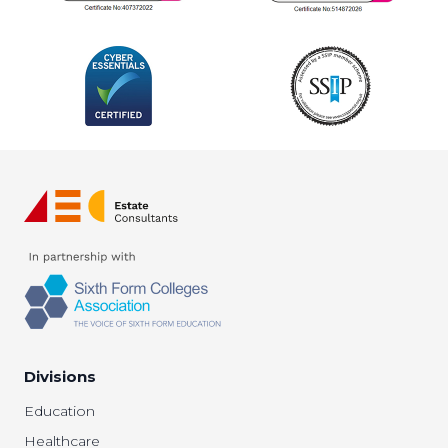
Divisions
Education
Healthcare