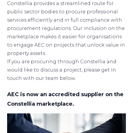
Constellia provides a streamlined route for
public sector bodies to procure professional
services efficiently and in full compliance with
procurement regulations. Our inclusion on the
marketplace makes it easier for organisations
to engage AEC on projects that unlock value in
property assets.
If you are procuring through
Constellia
and
would like to discuss a project, please get in
touch with our team below.
AEC is now an accredited supplier on the
Constellia marketplace.