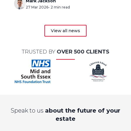
(CIF).
Mark Jackson
27 Mar 2026
- 2 min read
View all news
TRUSTED BY
OVER 500 CLIENTS
Speak to us
about the future of your
estate