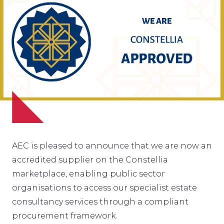
AEC is pleased to announce that we are now an
accredited supplier on the
Constellia
marketplace
, enabling public sector
organisations to access our specialist estate
consultancy services through a compliant
procurement framework.