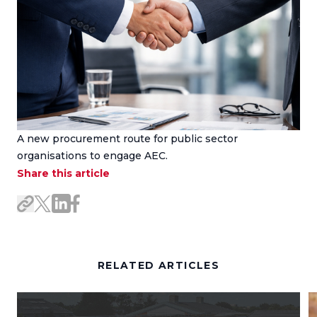
A new procurement route for public sector
organisations to engage AEC.
Share this article
Share on LinkedIn
Share on Facebook
Share link
Share on X/Twitter
RELATED ARTICLES