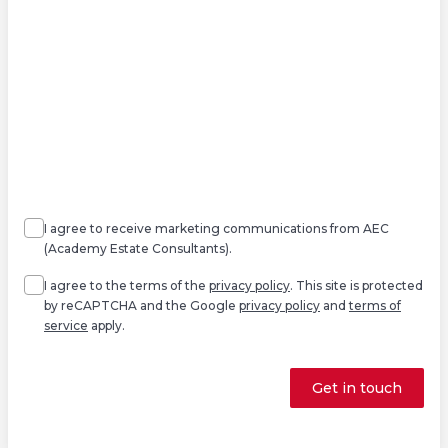
Agree
Consent
marketing
I agree to receive marketing communications from AEC
(Academy Estate Consultants).
Agree
*
I agree to the terms of the
privacy policy
. This site is protected
by reCAPTCHA and the Google
privacy policy
and
terms of
service
apply.
Get in touch