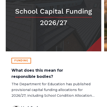
FUNDING
What does this mean for
responsible bodies?
The Department for Education has published
provisional capital funding allocations for
2026/27, including School Condition Allocation
(SCA) and the Condition Improvement Fund