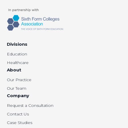
Divisions
Education
Healthcare
About
Our Practice
Our Team
Company
Request a Consultation
Contact Us
Case Studies