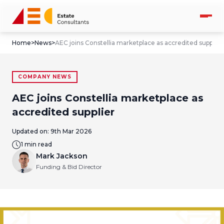
Home
>
News
>
AEC joins Constellia marketplace as accredited supplier
COMPANY NEWS
AEC joins Constellia marketplace as
accredited supplier
Updated on:
9th Mar 2026
1 min read
Mark Jackson
Funding & Bid Director