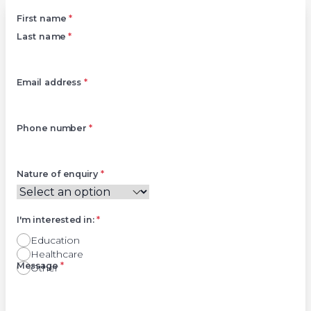
Left
First name
*
Last name
*
Email address
*
Phone number
*
Nature of enquiry
*
I'm interested in:
*
Education
Healthcare
Right
Message
*
Other