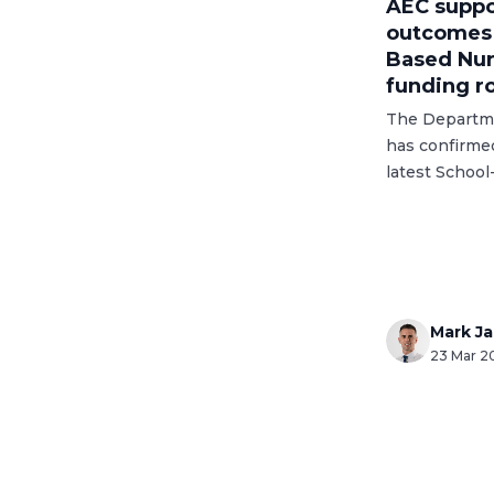
AEC suppo
outcomes i
Based Nur
funding r
The Departme
has confirme
latest Schoo
capital fundi
significant e
provision acr
Mark J
23 Mar 2