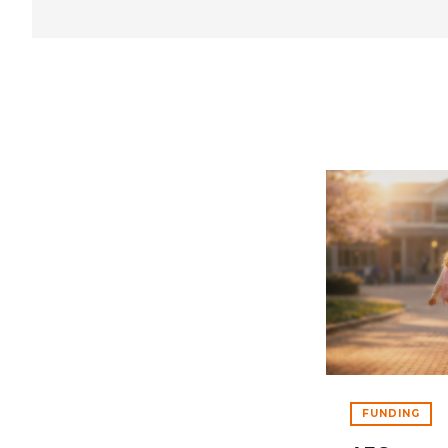
FUNDING