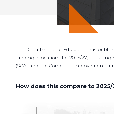
The Department for Education has publishe
funding allocations for 2026/27, including
(SCA) and the Condition Improvement Fund
How does this compare to 2025/