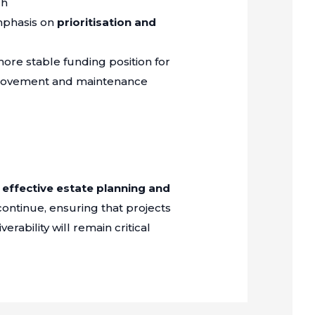
gh
mphasis on
prioritisation and
more stable funding position for
mprovement and maintenance
f
effective estate planning and
continue, ensuring that projects
erability will remain critical