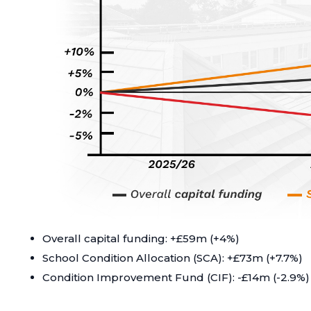
Overall capital funding: +£59m (+4%)
School Condition Allocation (SCA): +£73m (+7.7%)
Condition Improvement Fund (CIF): -£14m (-2.9%)