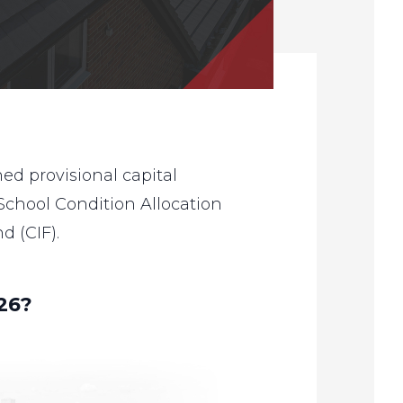
d provisional capital
 School Condition Allocation
 (CIF).
26?