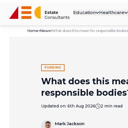
Education
Healthcare
Home
>
News
>
What does this mean for responsible bodie
FUNDING
What does this me
responsible bodies
Updated on:
6th Aug 2026
2 min read
Mark Jackson