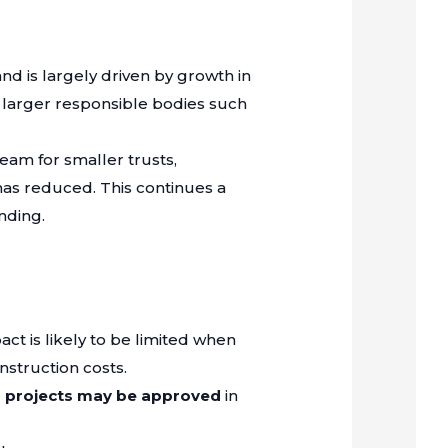
and is largely driven by growth in
 larger responsible bodies such
ream for smaller trusts,
has reduced. This continues a
nding.
act is likely to be limited when
nstruction costs.
 projects may be approved
in