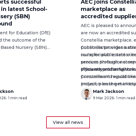
rts successful
AEC joins Constelli
n latest School-
marketplace as
sery (SBN)
accredited supplie
ound
AEC is pleased to annou
nt for Education (DfE)
are now an accredited su
d the outcome of the
Constellia marketplace
, 
l-Based Nursery (SBN)
public sector organisati
Constellia provides a st
ng round, marking a
our specialist estate con
route for public sector b
xpansion of early years
services through a compl
procure professional ser
oss England.
procurement framework.
efficiently and in full co
If you are procuring thr
procurement regulations
Constellia
and would like 
inclusion on the marketp
project, please get in to
easier for organisations
team below.
ackson
Mark Jackson
026
- 1 min read
AEC on projects that unl
9 Mar 2026
- 1 min read
property assets.
View all news