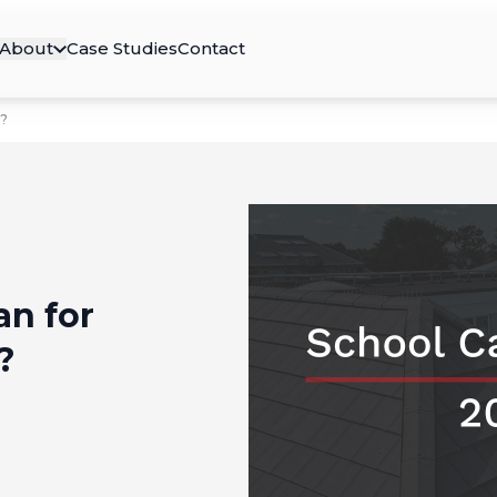
About
Case Studies
Contact
s?
an for
?