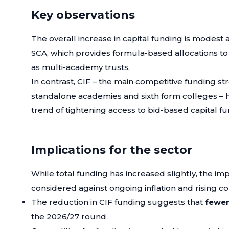
Key observations
The overall increase in capital funding is modest 
SCA, which provides formula-based allocations to
as multi-academy trusts.
In contrast, CIF – the main competitive funding st
standalone academies and sixth form colleges – 
trend of tightening access to bid-based capital fu
Implications for the sector
While total funding has increased slightly, the imp
considered against ongoing inflation and rising co
The reduction in CIF funding suggests that
fewer
the 2026/27 round