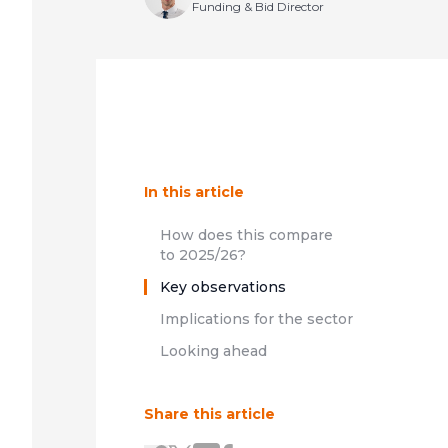
Funding & Bid Director
In this article
How does this compare
to 2025/26?
Key observations
Implications for the sector
Looking ahead
Share this article