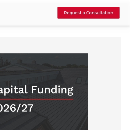
Request a Consultation