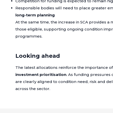
Competition for funding is expected to remain hi
Responsible bodies will need to place greater e
long-term planning
At the same time, the increase in SCA provides a 
those eligible, supporting ongoing condition i
programmes.
Looking ahead
The latest allocations reinforce the importance o
investment prioritisation
. As funding pressures 
are clearly aligned to condition need, risk and deliv
across the sector.