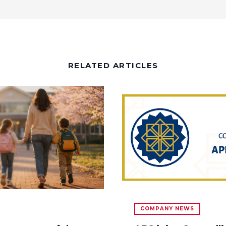
RELATED ARTICLES
COMPANY NEWS