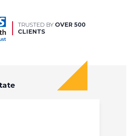
TRUSTED BY
OVER 500
CLIENTS
tate