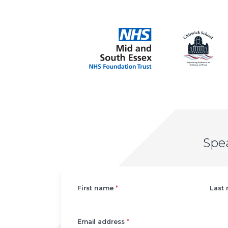
Spe
Left
First name
*
Last
Email address
*