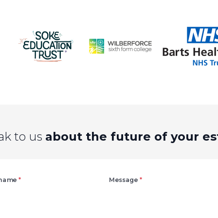
ak to us
about the future of your es
Right
 name
*
Message
*