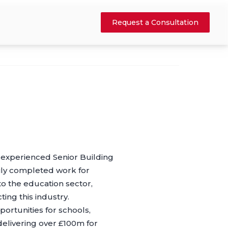
Request a Consultation
n experienced Senior Building
rily completed work for
to the education sector,
ing this industry.
rtunities for schools,
elivering over £100m for