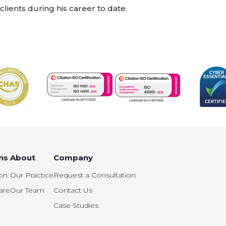
clients during his career to date.
ns
About
Company
on
Our Practice
Request a Consultation
are
Our Team
Contact Us
Case Studies