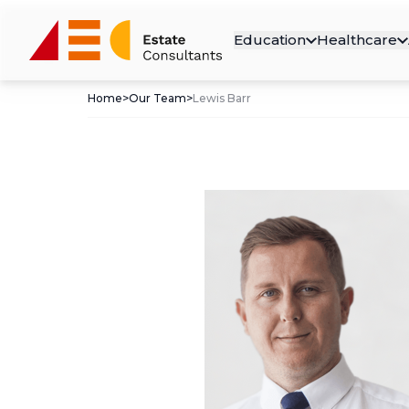
Education
Healthcare
Home
>
Our Team
>
Lewis Barr