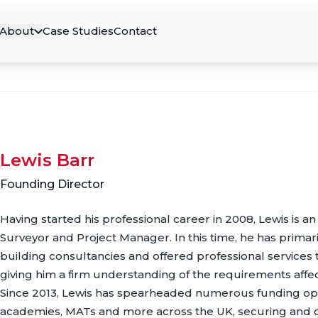
About
Case Studies
Contact
Lewis Barr
Founding Director
Having started his professional career in 2008, Lewis is a
Surveyor and Project Manager. In this time, he has prima
building consultancies and offered professional services 
giving him a firm understanding of the requirements affect
Since 2013, Lewis has spearheaded numerous funding oppo
academies, MATs and more across the UK, securing and d