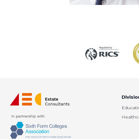
Divisio
Educati
Healthc